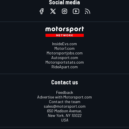
Social media
InsideEvs.com
Motor1.com
Motorsportjobs.com
Autosport.com
Motorsportstats.com
RideApart.com
Contact us
Feedback
Advertise with Motorsport.com
Contact the team
sales@motorsport.com
650 Madison Avenue,
New York, NY 10022
USA