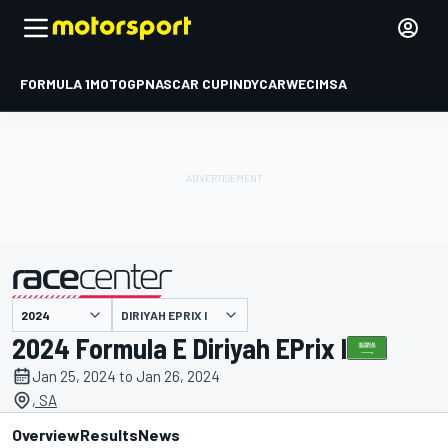
FORMULA 1
MOTOGP
NASCAR CUP
INDYCAR
WEC
IMSA
DIRIYAH EPRIX I
presented by
2024 Formula E Diriyah EPrix I
Jan 25, 2024 to Jan 26, 2024
, SA
Overview
Results
News