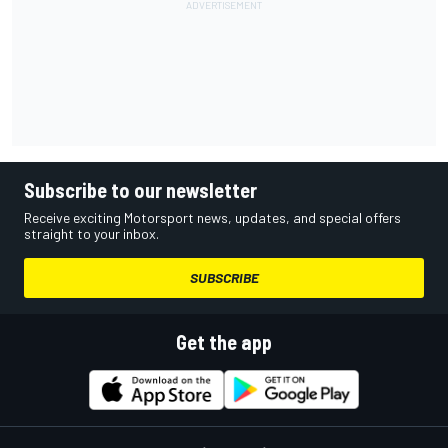
Subscribe to our newsletter
Receive exciting Motorsport news, updates, and special offers
straight to your inbox.
SUBSCRIBE
Get the app