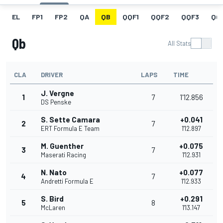
EL
FP1
FP2
QA
QB
QQF1
QQF2
QQF3
QQ
Qb
All Stats
CLA
DRIVER
LAPS
TIME
J. Vergne
1
7
1'12.856
DS Penske
S. Sette Camara
+0.041
2
7
ERT Formula E Team
1'12.897
M. Guenther
+0.075
3
7
Maserati Racing
1'12.931
N. Nato
+0.077
4
7
Andretti Formula E
1'12.933
S. Bird
+0.291
5
8
McLaren
1'13.147