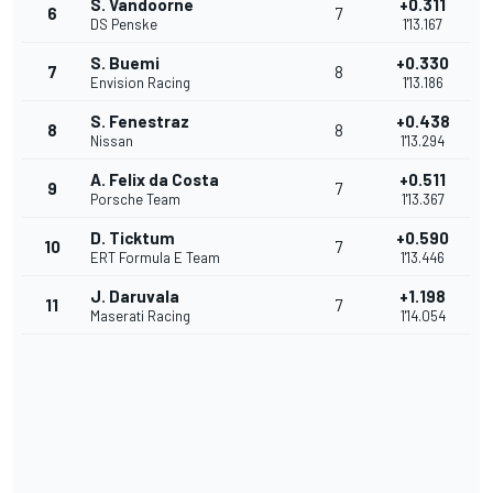
S. Vandoorne
+0.311
6
7
DS Penske
1'13.167
S. Buemi
+0.330
7
8
Envision Racing
1'13.186
S. Fenestraz
+0.438
8
8
Nissan
1'13.294
A. Felix da Costa
+0.511
9
7
Porsche Team
1'13.367
D. Ticktum
+0.590
10
7
ERT Formula E Team
1'13.446
J. Daruvala
+1.198
11
7
Maserati Racing
1'14.054