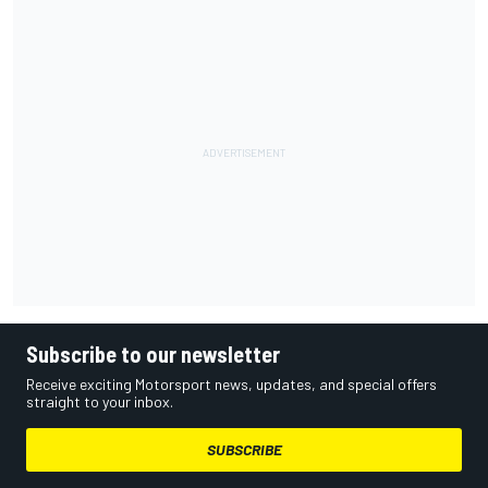
Subscribe to our newsletter
Receive exciting Motorsport news, updates, and special offers
straight to your inbox.
SUBSCRIBE