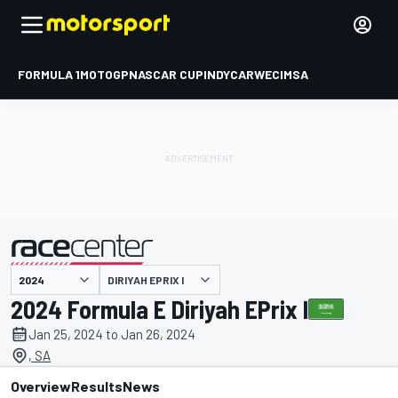
FORMULA 1
MOTOGP
NASCAR CUP
INDYCAR
WEC
IMSA
DIRIYAH EPRIX I
presented by
2024 Formula E Diriyah EPrix I
Jan 25, 2024 to Jan 26, 2024
, SA
Overview
Results
News