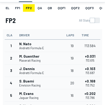
EL
FP1
FP2
QA
QB
QQF1
QQF2
QQF3
QQ
FP2
All Stats
CLA
DRIVER
LAPS
TIME
N. Nato
1
19
1'13.584
Andretti Formula E
M. Guenther
+0.031
2
19
Maserati Racing
1'13.615
J. Dennis
+0.103
3
18
Andretti Formula E
1'13.687
S. Buemi
+0.168
4
20
Envision Racing
1'13.752
M. Evans
+0.202
5
16
Jaguar Racing
1'13.786