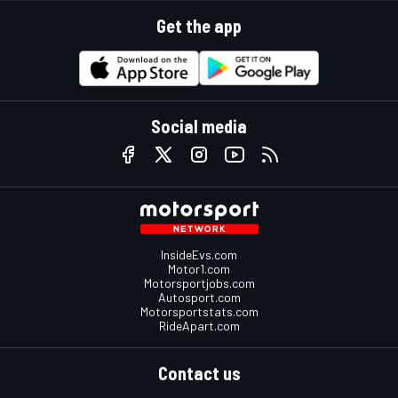
Get the app
Social media
InsideEvs.com
Motor1.com
Motorsportjobs.com
Autosport.com
Motorsportstats.com
RideApart.com
Contact us