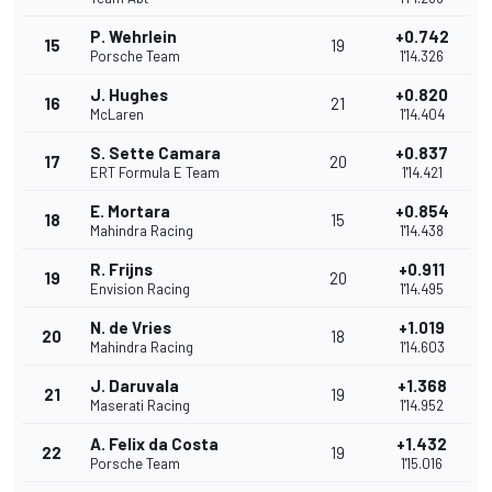
P. Wehrlein
+0.742
15
19
Porsche Team
1'14.326
J. Hughes
+0.820
16
21
McLaren
1'14.404
S. Sette Camara
+0.837
17
20
ERT Formula E Team
1'14.421
E. Mortara
+0.854
18
15
Mahindra Racing
1'14.438
R. Frijns
+0.911
19
20
Envision Racing
1'14.495
N. de Vries
+1.019
20
18
Mahindra Racing
1'14.603
J. Daruvala
+1.368
21
19
Maserati Racing
1'14.952
A. Felix da Costa
+1.432
22
19
Porsche Team
1'15.016