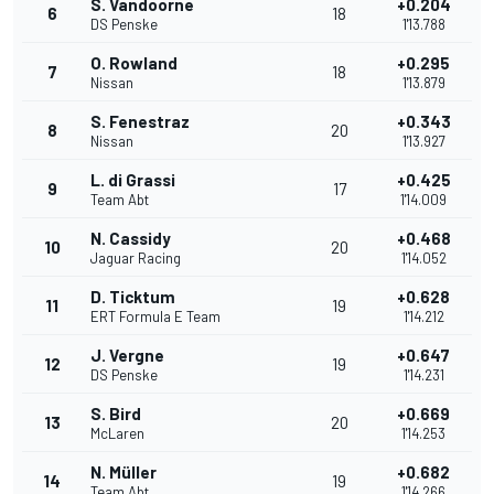
S. Vandoorne
+0.204
6
18
DS Penske
1'13.788
O. Rowland
+0.295
7
18
Nissan
1'13.879
S. Fenestraz
+0.343
8
20
Nissan
1'13.927
L. di Grassi
+0.425
9
17
Team Abt
1'14.009
N. Cassidy
+0.468
10
20
Jaguar Racing
1'14.052
D. Ticktum
+0.628
11
19
ERT Formula E Team
1'14.212
J. Vergne
+0.647
12
19
DS Penske
1'14.231
S. Bird
+0.669
13
20
McLaren
1'14.253
N. Müller
+0.682
14
19
Team Abt
1'14.266