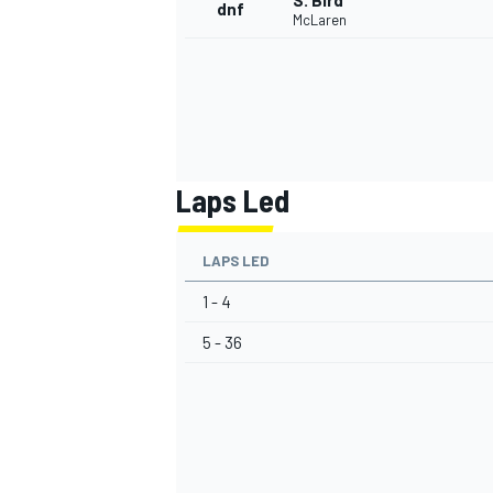
S. Bird
dnf
McLaren
Laps Led
LAPS LED
1 - 4
5 - 36