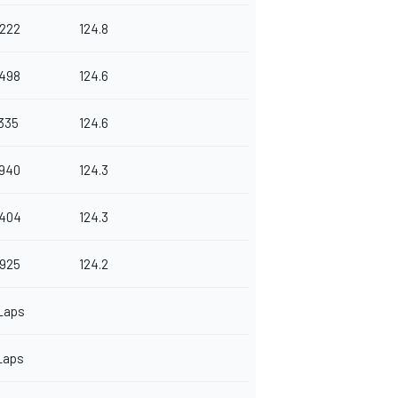
.222
124.8
.498
124.6
.335
124.6
.940
124.3
.404
124.3
.925
124.2
Laps
Laps