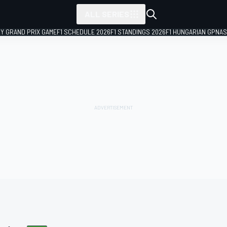
ALL SERIES
LY GRAND PRIX GAME
F1 SCHEDULE 2026
F1 STANDINGS 2026
F1 HUNGARIAN GP
NAS