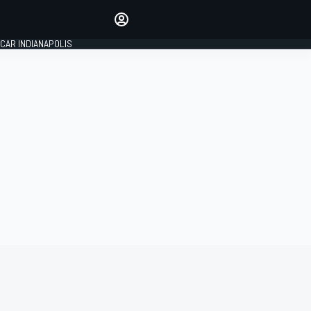
Make your voice heard with
article commenting.
CAR INDIANAPOLIS
SIGN IN
EDITION
GLOBAL