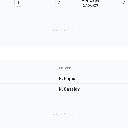
+14 Laps
22
3 
8
27'34.329
DRIVER
R. Frijns
N. Cassidy