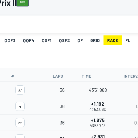
ix II
QQF3
QQF4
QSF1
QSF2
QF
GRID
RACE
FL
#
LAPS
TIME
INTERV
36
43'51.868
37
+1.192
36
1
4
43'53.060
+1.875
36
0
22
43'53.743
+2.931