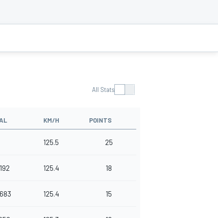
All Stats
AL
KM/H
POINTS
125.5
25
.192
125.4
18
.683
125.4
15