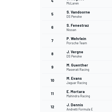
4
McLaren
NASCAR CUP
S. Vandoorne
5
DS Penske
S. Fenestraz
6
Nissan
P. Wehrlein
7
Porsche Team
J. Vergne
8
DS Penske
M. Guenther
9
Maserati Racing
M. Evans
10
Jaguar Racing
E. Mortara
11
Mahindra Racing
INDYCAR
WEC
J. Dennis
12
Andretti Formula E