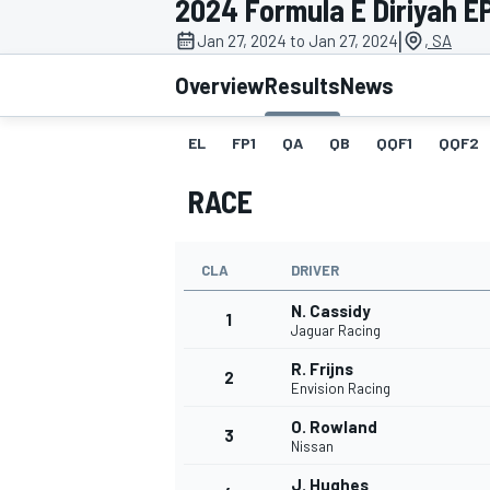
2024 Formula E Diriyah EPr
|
Jan 27, 2024 to Jan 27, 2024
, SA
Overview
Results
News
EL
FP1
QA
QB
QQF1
QQF2
MOTOGP
RACE
CLA
DRIVER
N. Cassidy
1
Jaguar Racing
R. Frijns
2
Envision Racing
O. Rowland
3
Nissan
J. Hughes