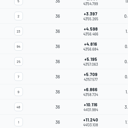
36
1
5
43'54.799
+3.397
36
0
2
43'55.265
+4.598
36
1
23
43'56.466
+4.816
36
0
94
43'56.684
+5.195
36
0
25
43'57.063
+5.709
36
0
7
43'57.577
+6.866
36
1
9
43'58.734
+10.116
36
3
48
44'01.984
+11.240
36
1
1
44'03.108