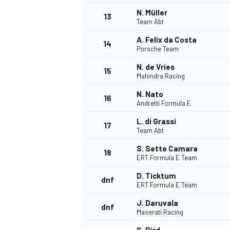
N. Müller
13
Team Abt
A. Felix da Costa
14
Porsche Team
N. de Vries
15
Mahindra Racing
N. Nato
16
Andretti Formula E
L. di Grassi
17
Team Abt
S. Sette Camara
18
ERT Formula E Team
IMSA
DTM
D. Ticktum
dnf
ERT Formula E Team
J. Daruvala
dnf
Maserati Racing