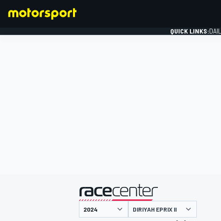
QUICK LINKS:
DAI
FORMULA 1
presented by
DIRIYAH EPRIX II