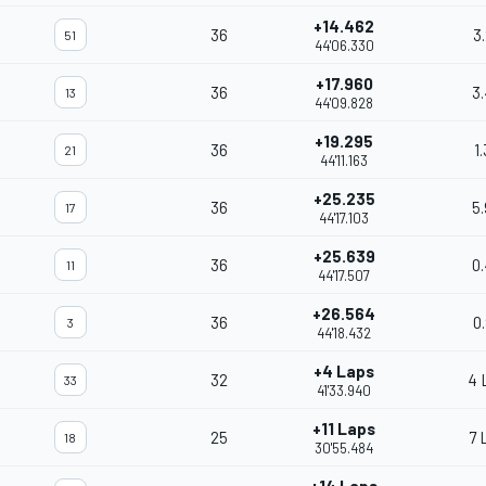
+14.462
36
3
51
44'06.330
+17.960
36
3
13
44'09.828
+19.295
36
1
21
44'11.163
+25.235
36
5
17
44'17.103
+25.639
36
0
11
44'17.507
+26.564
36
0
3
44'18.432
+4 Laps
32
4 
33
41'33.940
+11 Laps
25
7 
18
30'55.484