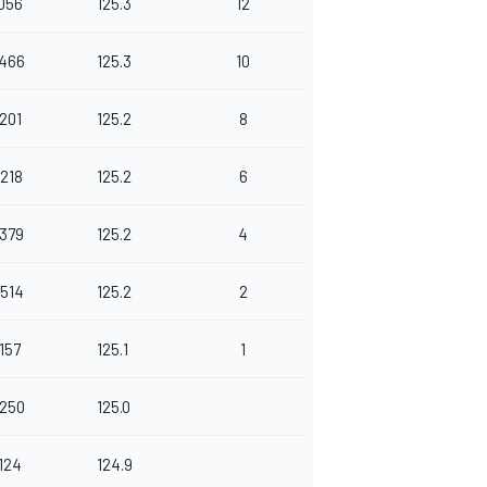
.056
125.3
12
.466
125.3
10
.201
125.2
8
.218
125.2
6
.379
125.2
4
.514
125.2
2
.157
125.1
1
.250
125.0
.124
124.9