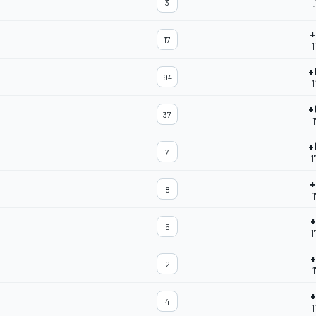
3
+
17
1
+
94
1
+
37
1
+
7
1
+
8
1
+
5
1
+
2
1
+
4
1