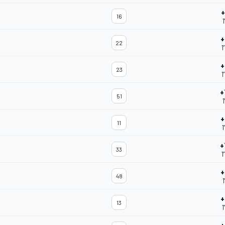
+
16
1
+
22
1
+
23
1
+
51
1
+
11
1
+
33
1
+
48
1
+
13
1