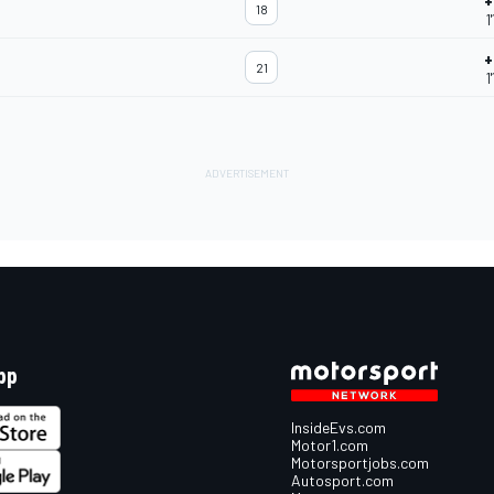
+
18
1
+
21
1
pp
InsideEvs.com
Motor1.com
Motorsportjobs.com
Autosport.com