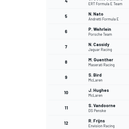
4
ERT Formula E Team
NASCAR CUP
N. Nato
5
Andretti Formula E
P. Wehrlein
6
Porsche Team
N. Cassidy
7
Jaguar Racing
M. Guenther
8
Maserati Racing
S. Bird
9
McLaren
J. Hughes
10
McLaren
S. Vandoorne
11
DS Penske
INDYCAR
WEC
R. Frijns
12
Envision Racing