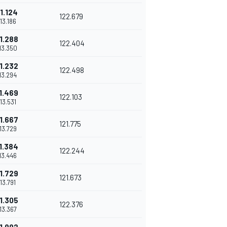
1.124
122.679
'13.186
1.288
122.404
'13.350
1.232
122.498
'13.294
1.469
122.103
'13.531
1.667
121.775
'13.729
1.384
122.244
'13.446
1.729
121.673
'13.791
1.305
122.376
'13.367