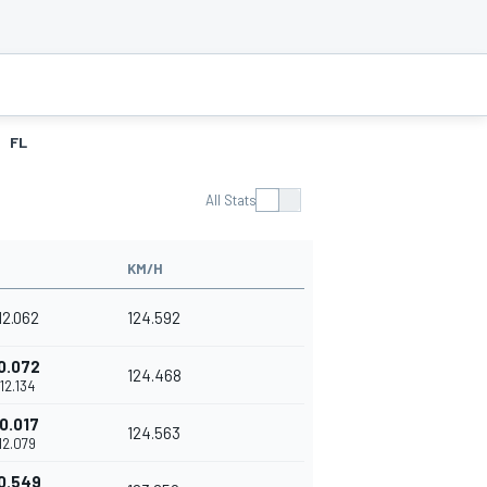
FL
All Stats
KM/H
'12.062
124.592
0.072
124.468
'12.134
0.017
124.563
'12.079
0.549