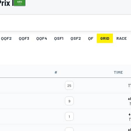
rix I
QQF2
QQF3
QQF4
QSF1
QSF2
QF
GRID
RACE
#
TIME
1
25
+
9
1
+
1
1
+