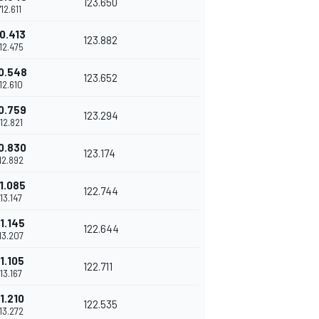
123.650
1'12.611
0.413
123.882
'12.475
0.548
123.652
'12.610
0.759
123.294
'12.821
0.830
123.174
'12.892
1.085
122.744
'13.147
1.145
122.644
'13.207
1.105
122.711
'13.167
1.210
122.535
'13.272