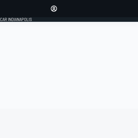
Make your voice heard with
article commenting.
CAR INDIANAPOLIS
SIGN IN
EDITION
GLOBAL