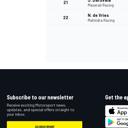
J. Daruvala
21
Maserati Racing
N. de Vries
22
Mahindra Racing
Subscribe to our newsletter
Get the a
Receive exciting Motorsport news,
updates, and special offers straight to
your inbox.
SUBSCRIBE