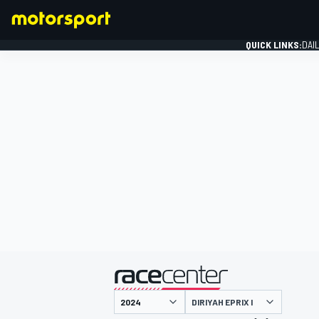
QUICK LINKS:
DAI
FORMULA 1
presented by
DIRIYAH EPRIX I