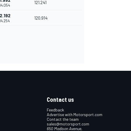
1.992
121.241
'14.054
2.192
120.914
'14.254
Contact us
Feedback
Advertise with Motorsport.com
Contact the team
sales@motorsport.com
650 Madison Avenue,