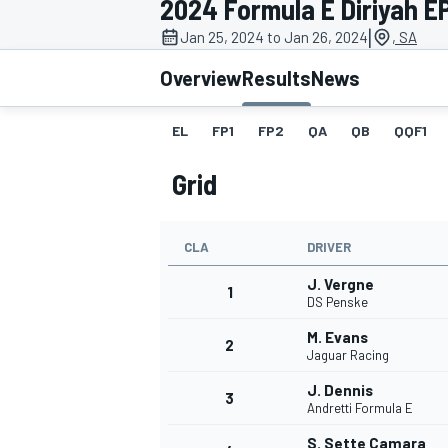
2024 Formula E Diriyah EP
|
Jan 25, 2024 to Jan 26, 2024
, SA
Overview
Results
News
EL
FP1
FP2
QA
QB
QQF1
MOTOGP
Grid
CLA
DRIVER
J. Vergne
1
DS Penske
M. Evans
2
Jaguar Racing
J. Dennis
3
Andretti Formula E
S. Sette Camara