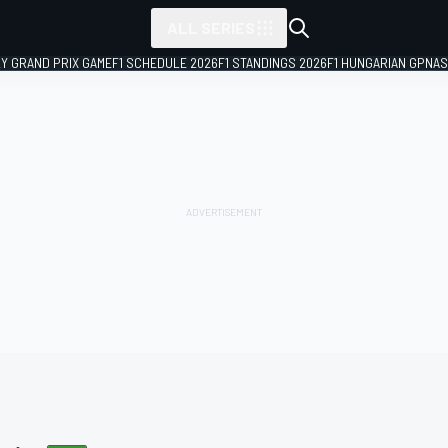
ALL SERIES
LY GRAND PRIX GAME
F1 SCHEDULE 2026
F1 STANDINGS 2026
F1 HUNGARIAN GP
NAS