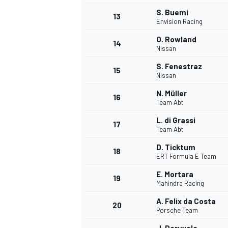
S. Buemi
13
Envision Racing
O. Rowland
14
Nissan
S. Fenestraz
15
Nissan
N. Müller
16
Team Abt
L. di Grassi
17
Team Abt
D. Ticktum
18
ERT Formula E Team
IMSA
DTM
E. Mortara
19
Mahindra Racing
A. Felix da Costa
20
Porsche Team