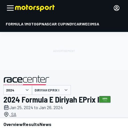
FORMULA 1
MOTOGP
NASCAR CUP
INDYCAR
WEC
IMSA
DIRIYAH EPRIX I
presented by
2024 Formula E Diriyah EPrix I
Jan 25, 2024 to Jan 26, 2024
, SA
Overview
Results
News