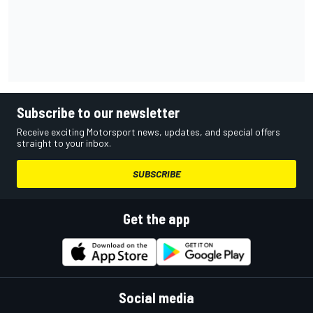
Subscribe to our newsletter
Receive exciting Motorsport news, updates, and special offers
straight to your inbox.
SUBSCRIBE
Get the app
Social media