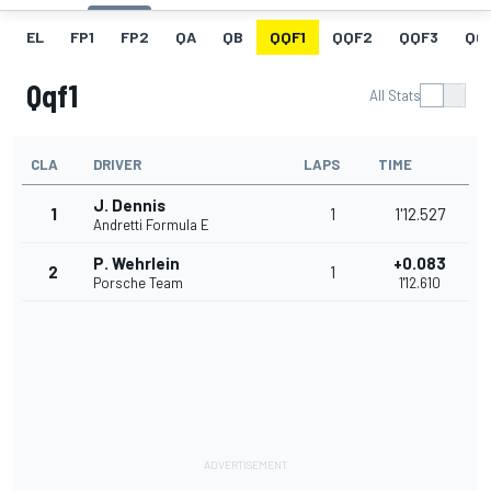
EL
FP1
FP2
QA
QB
QQF1
QQF2
QQF3
QQ
Qqf1
All Stats
CLA
DRIVER
LAPS
TIME
J. Dennis
1
1
1'12.527
Andretti Formula E
P. Wehrlein
+0.083
2
1
Porsche Team
1'12.610