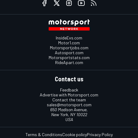
InsideEvs.com
Motor1.com
Motorsportjobs.com
Autosport.com
Motorsportstats.com
RideApart.com
Contact us
Feedback
Advertise with Motorsport.com
Contact the team
sales@motorsport.com
650 Madison Avenue,
New York, NY 10022
USA
Terms & Conditions
Cookie policy
Privacy Policy