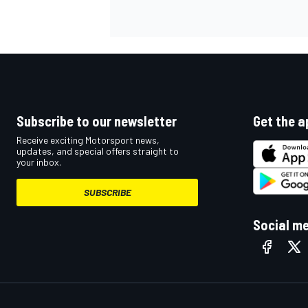
NASCAR CUP
Subscribe to our newsletter
Get the a
Receive exciting Motorsport news,
updates, and special offers straight to
your inbox.
SUBSCRIBE
Social m
INDYCAR
WEC