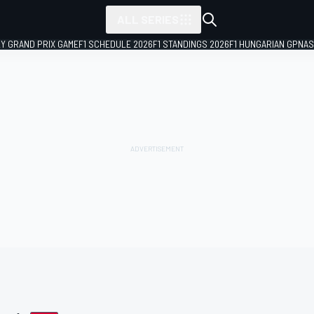
ALL SERIES
LY GRAND PRIX GAME
F1 SCHEDULE 2026
F1 STANDINGS 2026
F1 HUNGARIAN GP
NAS