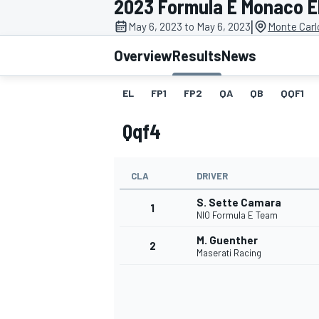
2023 Formula E Monaco E
|
May 6, 2023 to May 6, 2023
Monte Carl
Overview
Results
News
EL
FP1
FP2
QA
QB
QQF1
MOTOGP
Qqf4
CLA
DRIVER
S. Sette Camara
1
NIO Formula E Team
M. Guenther
2
Maserati Racing