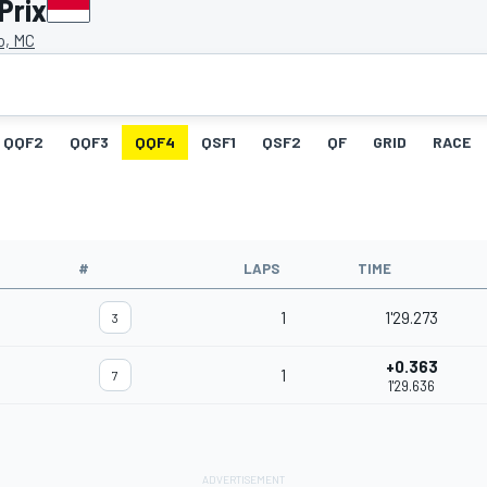
Prix
o, MC
QQF2
QQF3
QQF4
QSF1
QSF2
QF
GRID
RACE
#
LAPS
TIME
1
1'29.273
3
+0.363
1
7
1'29.636