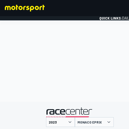
QUICK LINKS:
DAI
FORMULA 1
presented by
MONACO EPRIX