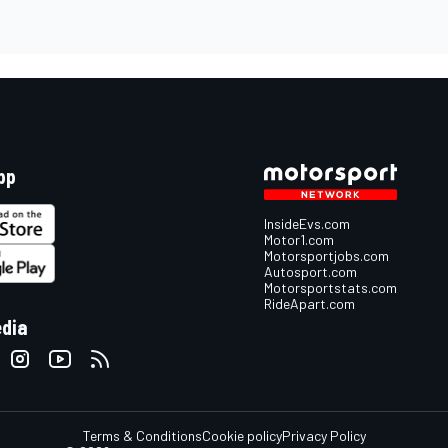
pp
InsideEvs.com
Motor1.com
Motorsportjobs.com
Autosport.com
Motorsportstats.com
RideApart.com
edia
Terms & Conditions
Cookie policy
Privacy Policy