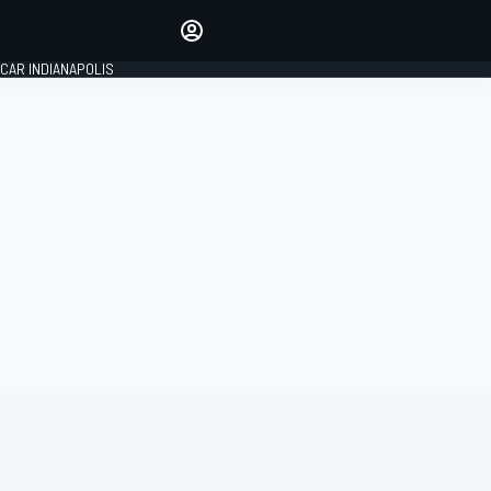
Make your voice heard with
article commenting.
CAR INDIANAPOLIS
SIGN IN
EDITION
GLOBAL