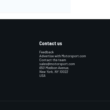
Contact us
Feedback
Advertise with Motorsport.com
Contact the team
sales@motorsport.com
650 Madison Avenue,
New York, NY 10022
USA