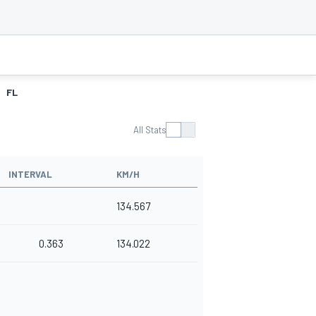
FL
All Stats
INTERVAL
KM/H
134.567
0.363
134.022