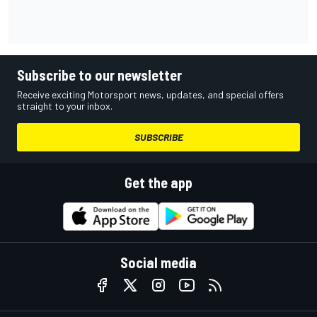
Subscribe to our newsletter
Receive exciting Motorsport news, updates, and special offers
straight to your inbox.
SUBSCRIBE
Get the app
Social media