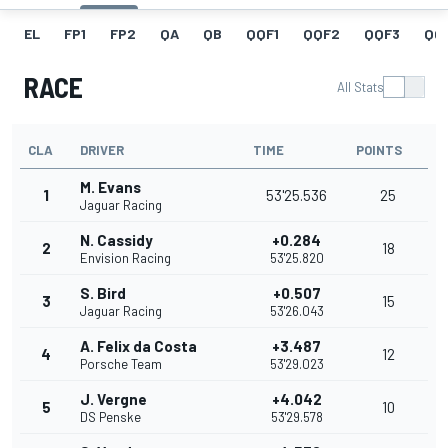
EL
FP1
FP2
QA
QB
QQF1
QQF2
QQF3
QQ
RACE
All Stats
CLA
DRIVER
TIME
POINTS
M. Evans
1
53'25.536
25
Jaguar Racing
N. Cassidy
+0.284
2
18
Envision Racing
53'25.820
S. Bird
+0.507
3
15
Jaguar Racing
53'26.043
A. Felix da Costa
+3.487
4
12
Porsche Team
53'29.023
J. Vergne
+4.042
5
10
DS Penske
53'29.578