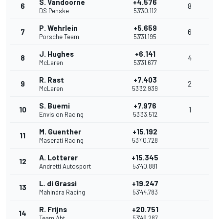
S. Vandoorne
+4.576
6
8
DS Penske
53'30.112
P. Wehrlein
+5.659
7
6
Porsche Team
53'31.195
J. Hughes
+6.141
8
4
McLaren
53'31.677
R. Rast
+7.403
9
2
McLaren
53'32.939
S. Buemi
+7.976
10
1
Envision Racing
53'33.512
M. Guenther
+15.192
11
Maserati Racing
53'40.728
A. Lotterer
+15.345
12
Andretti Autosport
53'40.881
L. di Grassi
+19.247
13
Mahindra Racing
53'44.783
R. Frijns
+20.751
14
Team Abt
53'46.287