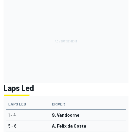
Laps Led
LAPS LED
DRIVER
1 - 4
S. Vandoorne
5 - 6
A. Felix da Costa