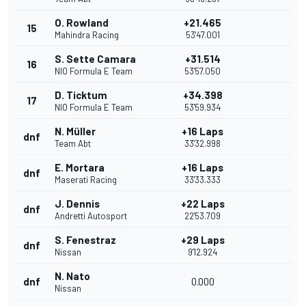
O. Rowland
+21.465
15
Mahindra Racing
53'47.001
S. Sette Camara
+31.514
16
NIO Formula E Team
53'57.050
D. Ticktum
+34.398
17
NIO Formula E Team
53'59.934
N. Müller
+16 Laps
dnf
Team Abt
33'32.998
E. Mortara
+16 Laps
dnf
Maserati Racing
33'33.333
J. Dennis
+22 Laps
dnf
Andretti Autosport
22'53.709
S. Fenestraz
+29 Laps
dnf
Nissan
9'12.924
N. Nato
dnf
0.000
Nissan