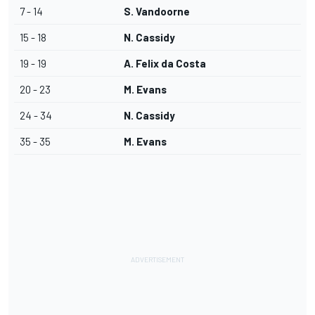
7 - 14
S. Vandoorne
15 - 18
N. Cassidy
19 - 19
A. Felix da Costa
20 - 23
M. Evans
24 - 34
N. Cassidy
35 - 35
M. Evans