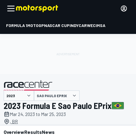
FORMULA 1
MOTOGP
NASCAR CUP
INDYCAR
WEC
IMSA
SAO PAULO EPRIX
presented by
2023 Formula E Sao Paulo EPrix
Mar 24, 2023 to Mar 25, 2023
, BR
Overview
Results
News