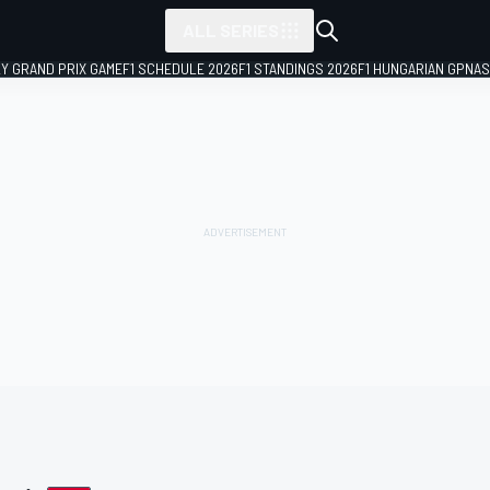
ALL SERIES
LY GRAND PRIX GAME
F1 SCHEDULE 2026
F1 STANDINGS 2026
F1 HUNGARIAN GP
NAS