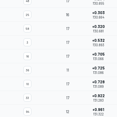
17
48
1'30.655
+0.303
16
25
1'30.664
+0.320
17
58
1'30.681
+0.532
17
3
1'30.893
+0.705
17
16
1'31.066
+0.725
11
36
1'31.086
+0.728
17
10
1'31.089
+0.922
17
33
1'31.283
+0.961
12
94
1'31.322