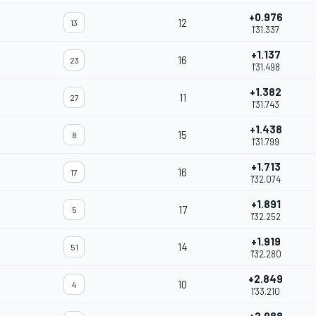
+0.976
12
13
1'31.337
+1.137
16
23
1'31.498
+1.382
11
27
1'31.743
+1.438
15
8
1'31.799
+1.713
16
17
1'32.074
+1.891
17
5
1'32.252
+1.919
14
51
1'32.280
+2.849
10
4
1'33.210