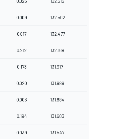
0.025
132.515
0.009
132.502
0.017
132.477
0.212
132.168
0.173
131.917
0.020
131.888
0.003
131.884
0.194
131.603
0.039
131.547