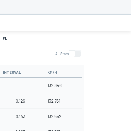
FL
All Stats
INTERVAL
KM/H
132.946
0.126
132.761
0.143
132.552