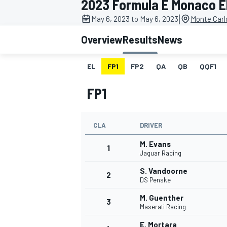
2023 Formula E Monaco E
|
May 6, 2023 to May 6, 2023
Monte Carl
Overview
Results
News
EL
FP1
FP2
QA
QB
QQF1
MOTOGP
FP1
CLA
DRIVER
M. Evans
1
Jaguar Racing
S. Vandoorne
2
DS Penske
M. Guenther
3
Maserati Racing
E. Mortara