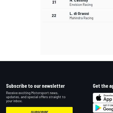
N. Cassidy
21
Envision Racing
L. di Grassi
22
Mahindra Racing
Subscribe to our newsletter
Get the a
Receive exciting Motorsport news,
updates, and special offers straight to
your inbox.
SUBSCRIBE