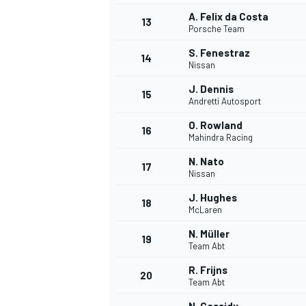
A. Felix da Costa
13
Porsche Team
S. Fenestraz
14
Nissan
J. Dennis
15
Andretti Autosport
O. Rowland
16
Mahindra Racing
N. Nato
17
Nissan
J. Hughes
18
McLaren
IMSA
DTM
N. Müller
19
Team Abt
R. Frijns
20
Team Abt