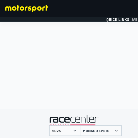
QUICK LINKS:
DAI
FORMULA 1
presented by
MONACO EPRIX