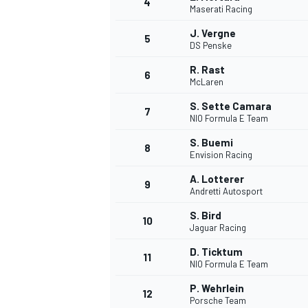
4
Maserati Racing
NASCAR CUP
J. Vergne
5
DS Penske
R. Rast
6
McLaren
S. Sette Camara
7
NIO Formula E Team
S. Buemi
8
Envision Racing
A. Lotterer
9
Andretti Autosport
S. Bird
10
Jaguar Racing
D. Ticktum
11
NIO Formula E Team
INDYCAR
WEC
P. Wehrlein
12
Porsche Team