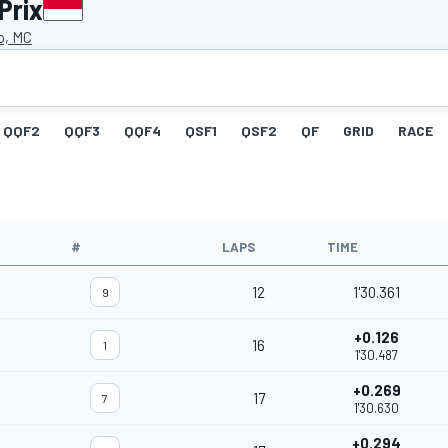
Prix
o, MC
QQF2
QQF3
QQF4
QSF1
QSF2
QF
GRID
RACE
#
LAPS
TIME
12
1'30.361
9
+0.126
16
1
1'30.487
+0.269
17
7
1'30.630
+0.294