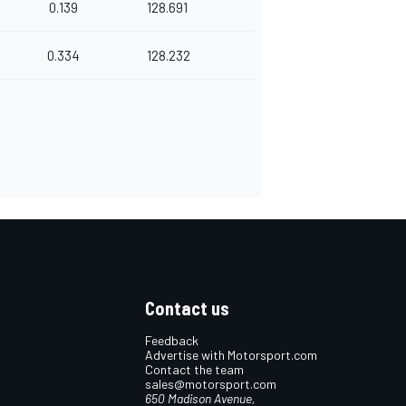
0.139
128.691
0.334
128.232
Contact us
Feedback
Advertise with Motorsport.com
Contact the team
sales@motorsport.com
650 Madison Avenue,