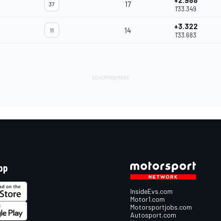
+2.988
17
37
1'33.349
+3.322
14
11
1'33.683
pp
InsideEvs.com
Motor1.com
Motorsportjobs.com
Autosport.com