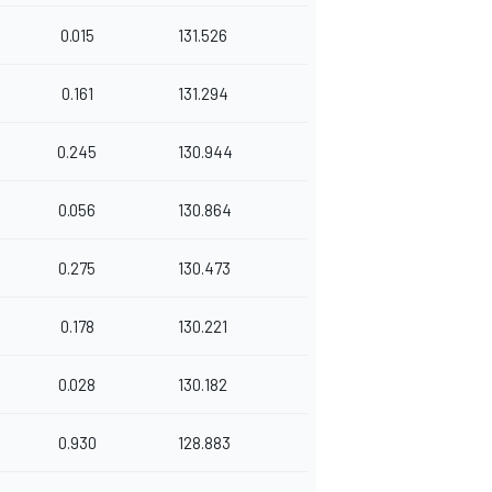
0.015
131.526
0.161
131.294
0.245
130.944
0.056
130.864
0.275
130.473
0.178
130.221
0.028
130.182
0.930
128.883