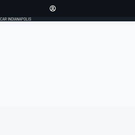
Make your voice heard with
article commenting.
CAR INDIANAPOLIS
SIGN IN
EDITION
GLOBAL