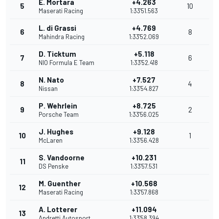
E. Mortara
+4.263
5
10
Maserati Racing
1:33'51.563
L. di Grassi
+4.769
6
8
Mahindra Racing
1:33'52.069
D. Ticktum
+5.118
7
6
NIO Formula E Team
1:33'52.418
N. Nato
+7.527
8
4
Nissan
1:33'54.827
P. Wehrlein
+8.725
9
2
Porsche Team
1:33'56.025
J. Hughes
+9.128
10
1
McLaren
1:33'56.428
S. Vandoorne
+10.231
11
DS Penske
1:33'57.531
M. Guenther
+10.568
12
Maserati Racing
1:33'57.868
A. Lotterer
+11.094
13
Andretti Autosport
1:33'58.394