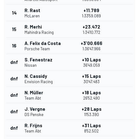
R. Rast
+11.789
14
McLaren
1:33'59.089
R. Merhi
+23.472
15
Mahindra Racing
1:34'10.772
A. Felix da Costa
+3'00.666
16
Porsche Team
1:36'47.966
S. Fenestraz
+10 Laps
dnf
Nissan
36'49.059
N. Cassidy
+15 Laps
dnf
Envision Racing
30'47.483
N. Müller
+18 Laps
dnf
Team Abt
26'52.490
J. Vergne
+28 Laps
dnf
DS Penske
11'53.390
R. Frijns
+31 Laps
dnf
Team Abt
8'52.502