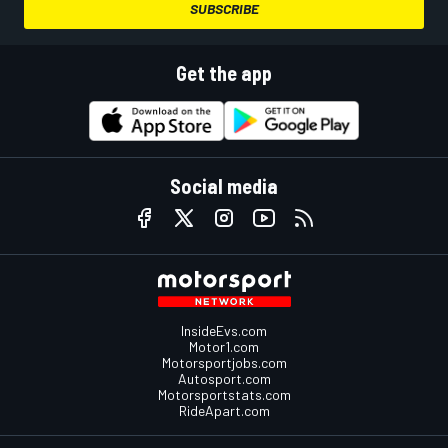
SUBSCRIBE
Get the app
Social media
InsideEvs.com
Motor1.com
Motorsportjobs.com
Autosport.com
Motorsportstats.com
RideApart.com