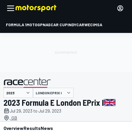
FORMULA 1
MOTOGP
NASCAR CUP
INDYCAR
WEC
IMSA
LONDON EPRIX I
presented by
2023 Formula E London EPrix I
Jul 29, 2023 to Jul 29, 2023
, GB
Overview
Results
News