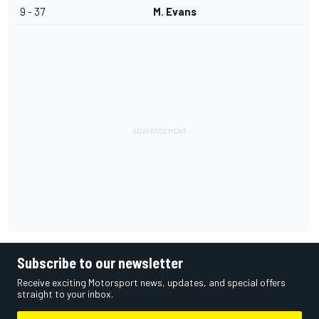
9 - 37
M. Evans
Subscribe to our newsletter
Receive exciting Motorsport news, updates, and special offers
straight to your inbox.