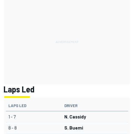
Laps Led
LAPS LED
DRIVER
1 - 7
N. Cassidy
8 - 8
S. Buemi