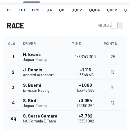
EL
FP1
FP2
QA
QB
QQF2
QQF4
QSF2
QF
RACE
All Stats
CLA
DRIVER
TIME
POINTS
M. Evans
1
1:33'47.300
25
Jaguar Racing
J. Dennis
+1.116
2
18
Andretti Autosport
1:33'48.416
S. Buemi
+1.668
3
15
Envision Racing
1:33'48.968
S. Bird
+3.054
4
12
Jaguar Racing
1:33'50.354
S. Sette Camara
+3.782
dq
NIO Formula E Team
1:33'51.082