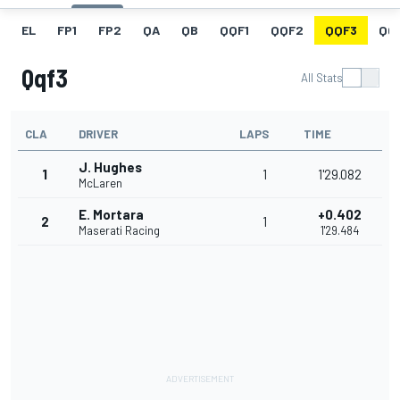
EL
FP1
FP2
QA
QB
QQF1
QQF2
QQF3
QQ
Qqf3
All Stats
CLA
DRIVER
LAPS
TIME
J. Hughes
1
1
1'29.082
McLaren
E. Mortara
+0.402
2
1
Maserati Racing
1'29.484