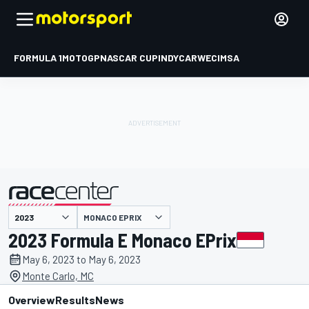
FORMULA 1
MOTOGP
NASCAR CUP
INDYCAR
WEC
IMSA
MONACO EPRIX
presented by
2023 Formula E Monaco EPrix
May 6, 2023 to May 6, 2023
Monte Carlo, MC
Overview
Results
News