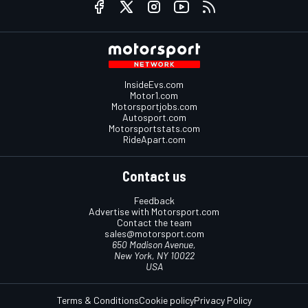
InsideEvs.com
Motor1.com
Motorsportjobs.com
Autosport.com
Motorsportstats.com
RideApart.com
Contact us
Feedback
Advertise with Motorsport.com
Contact the team
sales@motorsport.com
650 Madison Avenue,
New York, NY 10022
USA
Terms & Conditions
Cookie policy
Privacy Policy