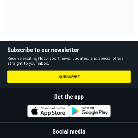
Subscribe to our newsletter
Receive exciting Motorsport news, updates, and special offers
straight to your inbox.
SUBSCRIBE
Get the app
Social media