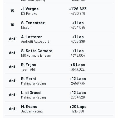
J. Vergne
+1'26.623
15
DS Penske
46'30.946
S. Fenestraz
+1 Lap
16
Nissan
46'34.025
A. Lotterer
+1 Lap
dnf
Andretti Autosport
43'35.296
S. Sette Camara
+1 Lap
dnf
NIO Formula E Team
43'48.004
R. Frijns
+6 Laps
dnf
Team Abt
35'13.022
R. Merhi
+12 Laps
dnf
Mahindra Racing
24'56.735
L. di Grassi
+12 Laps
dnf
Mahindra Racing
25'34.526
M. Evans
+20 Laps
dnf
Jaguar Racing
12'15.688