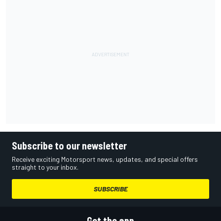
Subscribe to our newsletter
Receive exciting Motorsport news, updates, and special offers
straight to your inbox.
SUBSCRIBE
Get the app