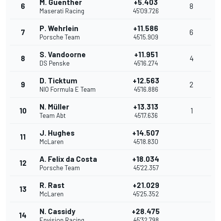
M. Guenther
+5.403
6
8
Maserati Racing
45'09.726
P. Wehrlein
+11.586
7
6
Porsche Team
45'15.909
S. Vandoorne
+11.951
8
4
DS Penske
45'16.274
D. Ticktum
+12.563
9
2
NIO Formula E Team
45'16.886
N. Müller
+13.313
10
1
Team Abt
45'17.636
J. Hughes
+14.507
11
McLaren
45'18.830
A. Felix da Costa
+18.034
12
Porsche Team
45'22.357
R. Rast
+21.029
13
McLaren
45'25.352
N. Cassidy
+28.475
14
Envision Racing
45'32.798