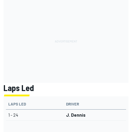
Laps Led
LAPS LED
DRIVER
1 - 24
J. Dennis