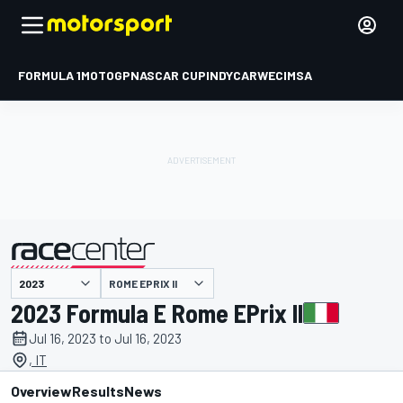
FORMULA 1
MOTOGP
NASCAR CUP
INDYCAR
WEC
IMSA
ROME EPRIX II
presented by
2023 Formula E Rome EPrix II
Jul 16, 2023 to Jul 16, 2023
, IT
Overview
Results
News