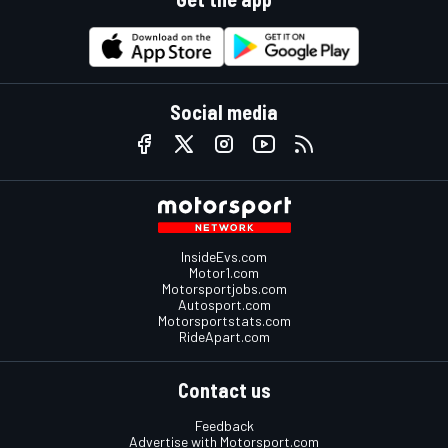
Social media
InsideEvs.com
Motor1.com
Motorsportjobs.com
Autosport.com
Motorsportstats.com
RideApart.com
Contact us
Feedback
Advertise with Motorsport.com