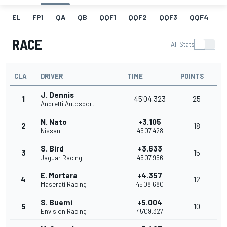
EL
FP1
QA
QB
QQF1
QQF2
QQF3
QQF4
Q
RACE
All Stats
CLA
DRIVER
TIME
POINTS
J. Dennis
1
45'04.323
25
Andretti Autosport
N. Nato
+3.105
2
18
Nissan
45'07.428
S. Bird
+3.633
3
15
Jaguar Racing
45'07.956
E. Mortara
+4.357
4
12
Maserati Racing
45'08.680
S. Buemi
+5.004
5
10
Envision Racing
45'09.327