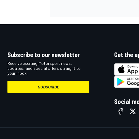
NASCAR CUP
Subscribe to our newsletter
Get the a
Receive exciting Motorsport news,
updates, and special offers straight to
your inbox.
SUBSCRIBE
Social m
INDYCAR
WEC