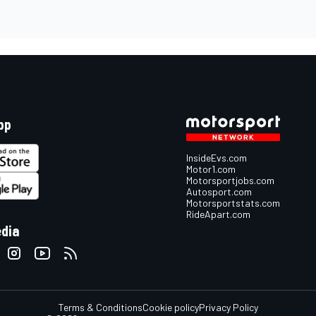
pp
InsideEvs.com
Motor1.com
Motorsportjobs.com
Autosport.com
Motorsportstats.com
RideApart.com
edia
Terms & Conditions
Cookie policy
Privacy Policy