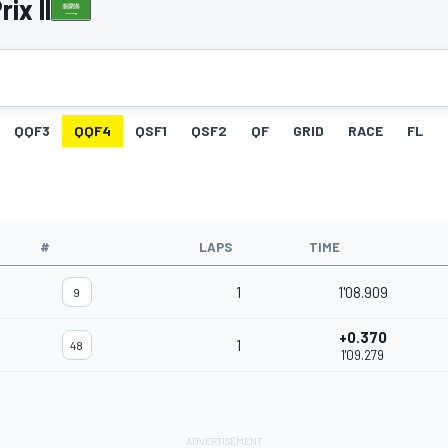
ix II
QQF3
QQF4
QSF1
QSF2
QF
GRID
RACE
FL
#
LAPS
TIME
1
1'08.909
9
+0.370
1
48
1'09.279