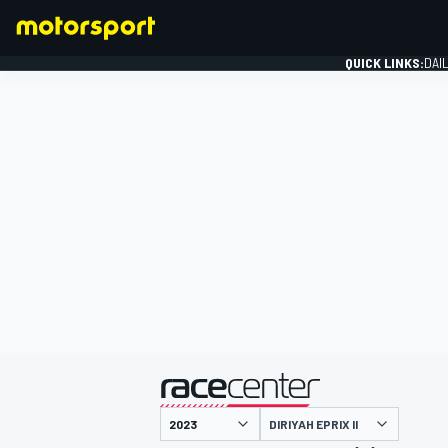
QUICK LINKS:
DAI
FORMULA 1
presented by
DIRIYAH EPRIX II