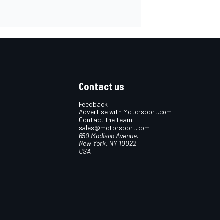
Contact us
Feedback
Advertise with Motorsport.com
Contact the team
sales@motorsport.com
650 Madison Avenue,
New York, NY 10022
USA