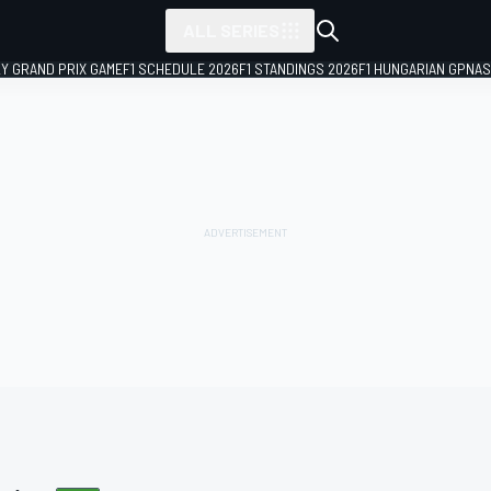
ALL SERIES
LY GRAND PRIX GAME
F1 SCHEDULE 2026
F1 STANDINGS 2026
F1 HUNGARIAN GP
NAS