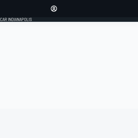
Make your voice heard with
article commenting.
CAR INDIANAPOLIS
SIGN IN
EDITION
GLOBAL