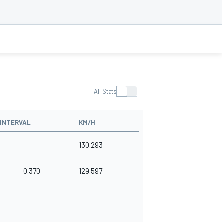
All Stats
INTERVAL
KM/H
130.293
0.370
129.597