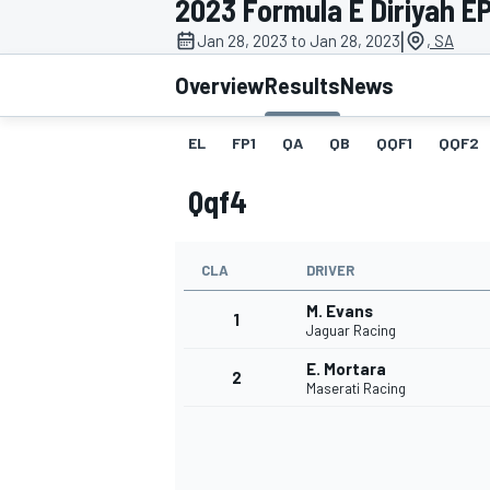
2023 Formula E Diriyah EPr
|
Jan 28, 2023 to Jan 28, 2023
, SA
Overview
Results
News
EL
FP1
QA
QB
QQF1
QQF2
MOTOGP
Qqf4
CLA
DRIVER
M. Evans
1
Jaguar Racing
E. Mortara
2
Maserati Racing