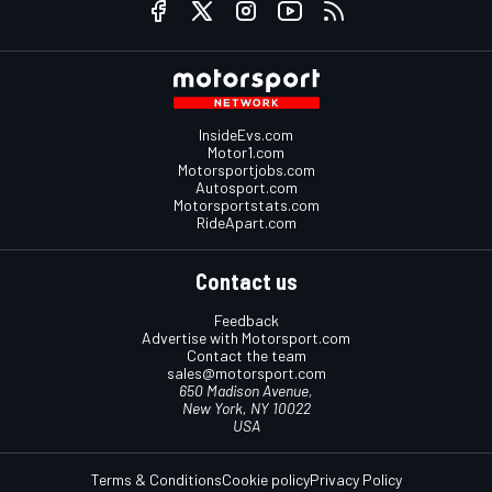
InsideEvs.com
Motor1.com
Motorsportjobs.com
Autosport.com
Motorsportstats.com
RideApart.com
Contact us
Feedback
Advertise with Motorsport.com
Contact the team
sales@motorsport.com
650 Madison Avenue,
New York, NY 10022
USA
Terms & Conditions
Cookie policy
Privacy Policy