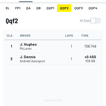
EL
FP1
QA
QB
QQF1
QQF2
QQF3
QQF4
Q
Qqf2
All Stats
CLA
DRIVER
LAPS
TIME
J. Hughes
1
1
1'08.748
McLaren
J. Dennis
+0.450
2
1
Andretti Autosport
1'09.198