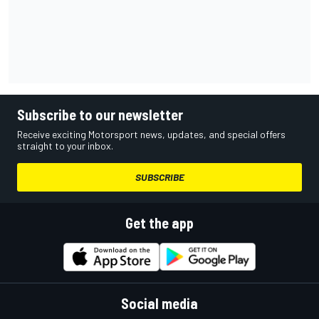
Subscribe to our newsletter
Receive exciting Motorsport news, updates, and special offers
straight to your inbox.
SUBSCRIBE
Get the app
Social media