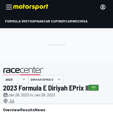
FORMULA 1
MOTOGP
NASCAR CUP
INDYCAR
WEC
IMSA
DIRIYAH EPRIX II
presented by
2023 Formula E Diriyah EPrix II
Jan 28, 2023 to Jan 28, 2023
, SA
Overview
Results
News