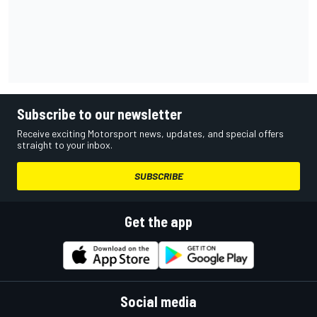
Subscribe to our newsletter
Receive exciting Motorsport news, updates, and special offers
straight to your inbox.
SUBSCRIBE
Get the app
Social media