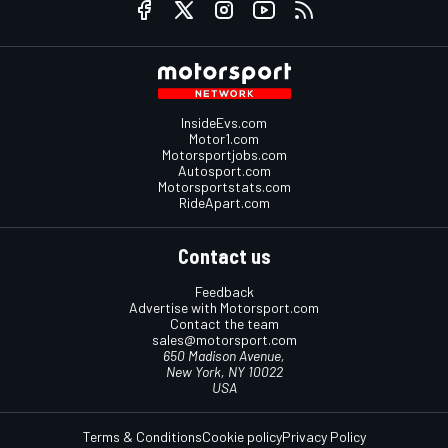
InsideEvs.com
Motor1.com
Motorsportjobs.com
Autosport.com
Motorsportstats.com
RideApart.com
Contact us
Feedback
Advertise with Motorsport.com
Contact the team
sales@motorsport.com
650 Madison Avenue,
New York, NY 10022
USA
Terms & Conditions
Cookie policy
Privacy Policy