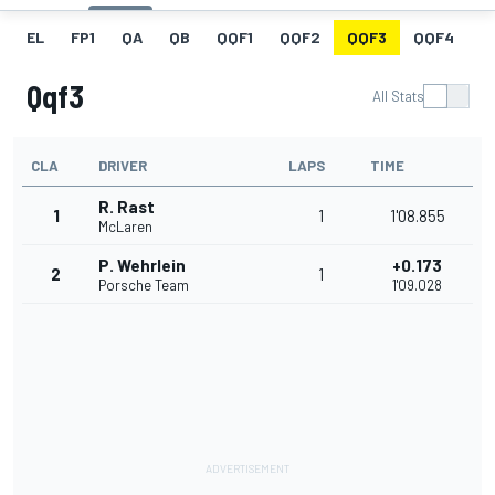
EL
FP1
QA
QB
QQF1
QQF2
QQF3
QQF4
Q
Qqf3
All Stats
CLA
DRIVER
LAPS
TIME
R. Rast
1
1
1'08.855
McLaren
P. Wehrlein
+0.173
2
1
Porsche Team
1'09.028