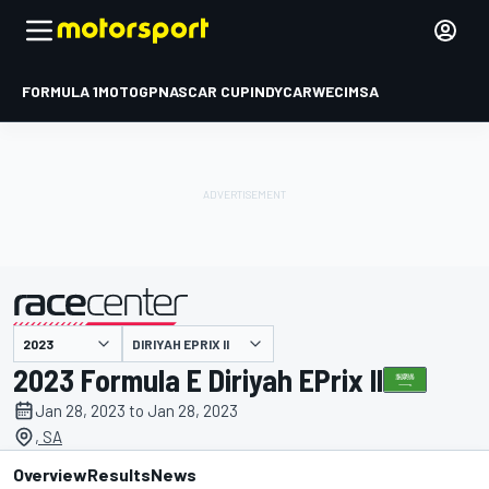
FORMULA 1
MOTOGP
NASCAR CUP
INDYCAR
WEC
IMSA
DIRIYAH EPRIX II
presented by
2023 Formula E Diriyah EPrix II
Jan 28, 2023 to Jan 28, 2023
, SA
Overview
Results
News