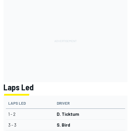
Laps Led
LAPS LED
DRIVER
1 - 2
D. Ticktum
3 - 3
S. Bird