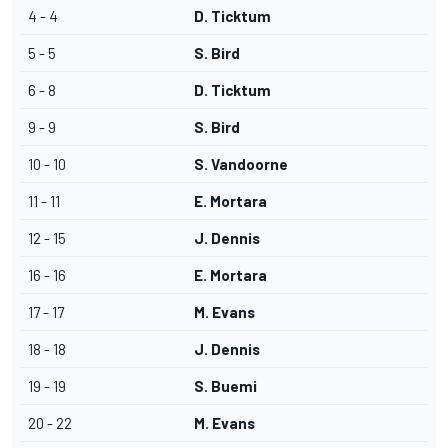
4 - 4
D. Ticktum
5 - 5
S. Bird
6 - 8
D. Ticktum
9 - 9
S. Bird
10 - 10
S. Vandoorne
11 - 11
E. Mortara
12 - 15
J. Dennis
16 - 16
E. Mortara
17 - 17
M. Evans
18 - 18
J. Dennis
19 - 19
S. Buemi
20 - 22
M. Evans