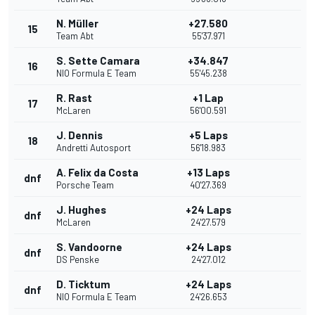
N. Müller
+27.580
15
Team Abt
55'37.971
S. Sette Camara
+34.847
16
NIO Formula E Team
55'45.238
R. Rast
+1 Lap
17
McLaren
56'00.591
J. Dennis
+5 Laps
18
Andretti Autosport
56'18.983
A. Felix da Costa
+13 Laps
dnf
Porsche Team
40'27.369
J. Hughes
+24 Laps
dnf
McLaren
24'27.579
S. Vandoorne
+24 Laps
dnf
DS Penske
24'27.012
D. Ticktum
+24 Laps
dnf
NIO Formula E Team
24'26.653