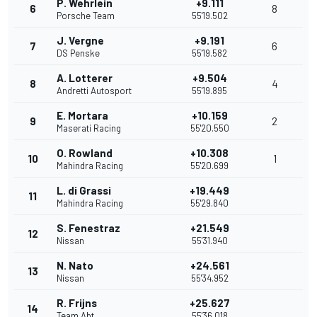
P. Wehrlein
+9.111
6
8
Porsche Team
55'19.502
J. Vergne
+9.191
7
6
DS Penske
55'19.582
A. Lotterer
+9.504
8
4
Andretti Autosport
55'19.895
E. Mortara
+10.159
9
2
Maserati Racing
55'20.550
O. Rowland
+10.308
10
1
Mahindra Racing
55'20.699
L. di Grassi
+19.449
11
Mahindra Racing
55'29.840
S. Fenestraz
+21.549
12
Nissan
55'31.940
N. Nato
+24.561
13
Nissan
55'34.952
R. Frijns
+25.627
14
Team Abt
55'36.018