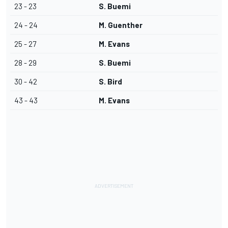
23 - 23
S. Buemi
24 - 24
M. Guenther
25 - 27
M. Evans
28 - 29
S. Buemi
30 - 42
S. Bird
43 - 43
M. Evans