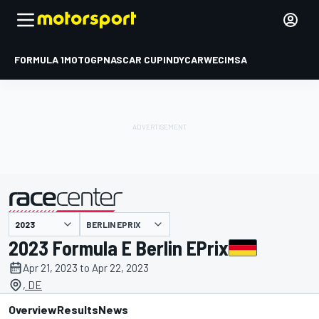
FORMULA 1
MOTOGP
NASCAR CUP
INDYCAR
WEC
IMSA
BERLIN EPRIX
presented by
2023 Formula E Berlin EPrix
Apr 21, 2023 to Apr 22, 2023
, DE
Overview
Results
News