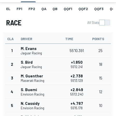
EL
FP1
FP2
QA
QB
QQF1
QQF2
QQF3
QQ
RACE
All Stats
CLA
DRIVER
TIME
POINTS
M. Evans
1
55'10.391
25
Jaguar Racing
S. Bird
+1.850
2
18
Jaguar Racing
55'12.241
M. Guenther
+2.738
3
15
Maserati Racing
55'13.129
S. Buemi
+2.849
4
12
Envision Racing
55'13.240
N. Cassidy
+4.787
5
10
Envision Racing
55'15.178