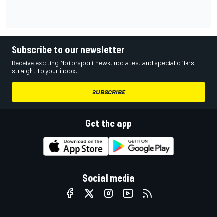
Subscribe to our newsletter
Receive exciting Motorsport news, updates, and special offers
straight to your inbox.
SUBSCRIBE
Get the app
Social media