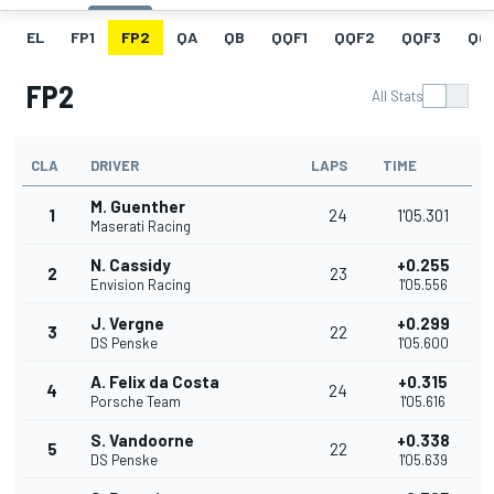
EL
FP1
FP2
QA
QB
QQF1
QQF2
QQF3
QQ
FP2
All Stats
CLA
DRIVER
LAPS
TIME
M. Guenther
1
24
1'05.301
Maserati Racing
N. Cassidy
+0.255
2
23
Envision Racing
1'05.556
J. Vergne
+0.299
3
22
DS Penske
1'05.600
A. Felix da Costa
+0.315
4
24
Porsche Team
1'05.616
S. Vandoorne
+0.338
5
22
DS Penske
1'05.639