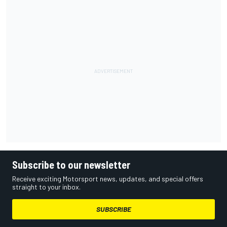
Subscribe to our newsletter
Receive exciting Motorsport news, updates, and special offers
straight to your inbox.
SUBSCRIBE