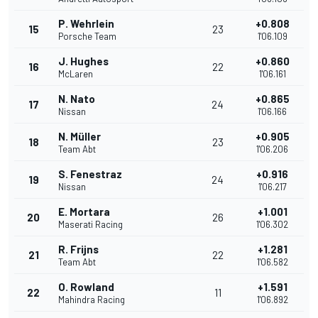
P. Wehrlein
+0.808
15
23
Porsche Team
1'06.109
J. Hughes
+0.860
16
22
McLaren
1'06.161
N. Nato
+0.865
17
24
Nissan
1'06.166
N. Müller
+0.905
18
23
Team Abt
1'06.206
S. Fenestraz
+0.916
19
24
Nissan
1'06.217
E. Mortara
+1.001
20
26
Maserati Racing
1'06.302
R. Frijns
+1.281
21
22
Team Abt
1'06.582
O. Rowland
+1.591
22
11
Mahindra Racing
1'06.892