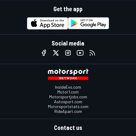
Get the app
Social media
InsideEvs.com
Motor1.com
Motorsportjobs.com
Autosport.com
Motorsportstats.com
RideApart.com
Contact us