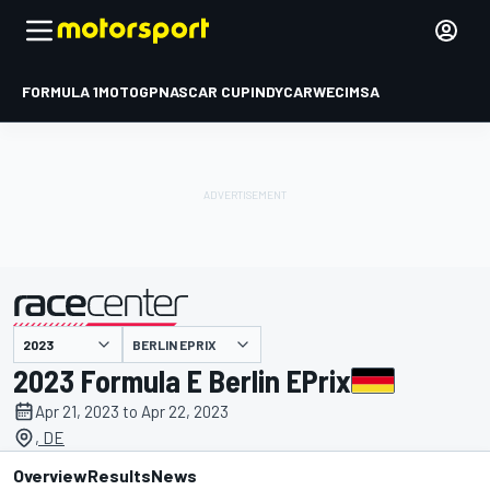
FORMULA 1
MOTOGP
NASCAR CUP
INDYCAR
WEC
IMSA
BERLIN EPRIX
presented by
2023 Formula E Berlin EPrix
Apr 21, 2023 to Apr 22, 2023
, DE
Overview
Results
News