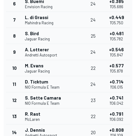
S. Buemi
+0.385
6
24
Envision Racing
1'05.686
L. di Grassi
+0.449
7
24
Mahindra Racing
1'05.750
S. Bird
+0.481
8
25
Jaguar Racing
1'05.782
A. Lotterer
+0.546
9
24
Andretti Autosport
1'05.847
M. Evans
+0.577
10
22
Jaguar Racing
1'05.878
D. Ticktum
+0.714
11
24
NIO Formula E Team
1'06.015
S. Sette Camara
+0.741
12
23
NIO Formula E Team
1'06.042
R. Rast
+0.791
13
22
McLaren
1'06.092
J. Dennis
+0.808
14
20
Andretti Autosport
1'06.109