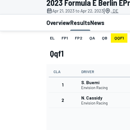
2023 Formula E Berlin EPr
|
Apr 21, 2023 to Apr 22, 2023
, DE
Overview
Results
News
EL
FP1
FP2
QA
QB
QQF1
MOTOGP
Qqf1
CLA
DRIVER
S. Buemi
1
Envision Racing
N. Cassidy
2
Envision Racing