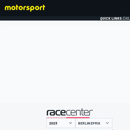
QUICK LINKS:
DAI
FORMULA 1
presented by
BERLIN EPRIX