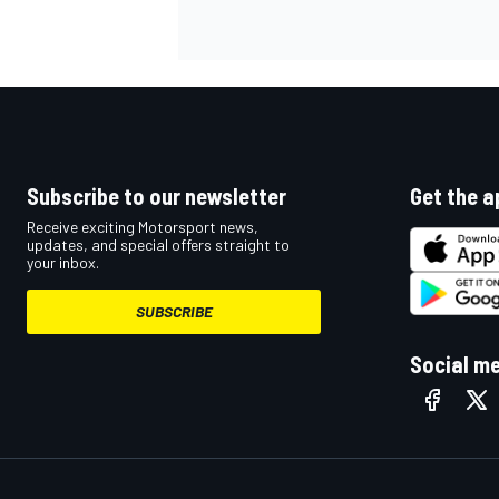
NASCAR CUP
Subscribe to our newsletter
Get the a
Receive exciting Motorsport news,
updates, and special offers straight to
your inbox.
SUBSCRIBE
Social m
INDYCAR
WEC