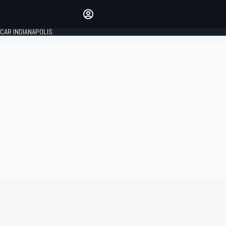
Make your voice heard with
article commenting.
CAR INDIANAPOLIS
SIGN IN
EDITION
GLOBAL