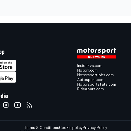
pp
InsideEvs.com
Motor1.com
Motorsportjobs.com
Autosport.com
Motorsportstats.com
RideApart.com
edia
Terms & Conditions
Cookie policy
Privacy Policy