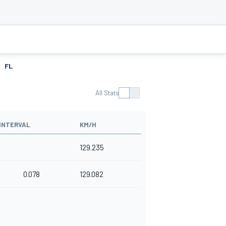
FL
All Stats
INTERVAL
KM/H
129.235
0.078
129.082