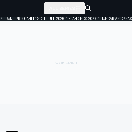
ALL SERIES
LY GRAND PRIX GAME
F1 SCHEDULE 2026
F1 STANDINGS 2026
F1 HUNGARIAN GP
NAS