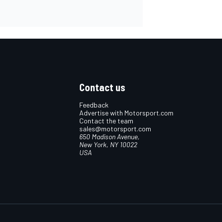
Contact us
Feedback
Advertise with Motorsport.com
Contact the team
sales@motorsport.com
650 Madison Avenue,
New York, NY 10022
USA