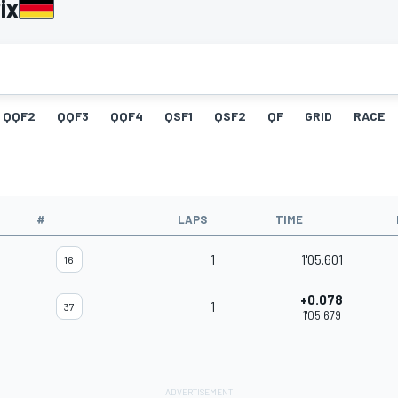
ix
QQF2
QQF3
QQF4
QSF1
QSF2
QF
GRID
RACE
#
LAPS
TIME
1
1'05.601
16
+0.078
1
37
1'05.679