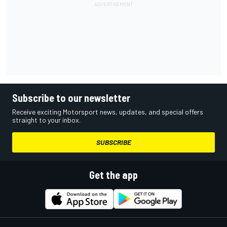
Subscribe to our newsletter
Receive exciting Motorsport news, updates, and special offers
straight to your inbox.
SUBSCRIBE
Get the app