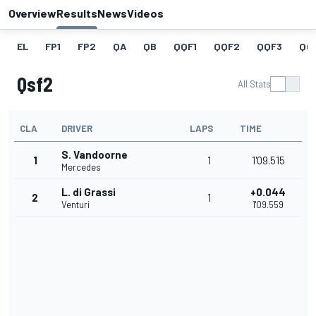
Overview
Results
News
Videos
EL
FP1
FP2
QA
QB
QQF1
QQF2
QQF3
QQ
Qsf2
All Stats
CLA
DRIVER
LAPS
TIME
S. Vandoorne
1
1
1'09.515
Mercedes
L. di Grassi
+0.044
2
1
Venturi
1'09.559