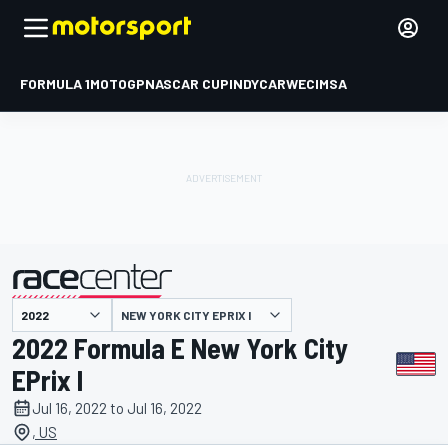
FORMULA 1
MOTOGP
NASCAR CUP
INDYCAR
WEC
IMSA
NEW YORK CITY EPRIX I
presented by
2022 Formula E New York City
EPrix I
Jul 16, 2022 to Jul 16, 2022
, US