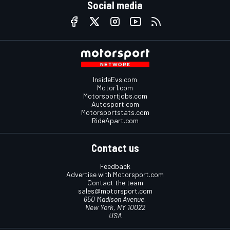
Social media
InsideEvs.com
Motor1.com
Motorsportjobs.com
Autosport.com
Motorsportstats.com
RideApart.com
Contact us
Feedback
Advertise with Motorsport.com
Contact the team
sales@motorsport.com
650 Madison Avenue,
New York, NY 10022
USA