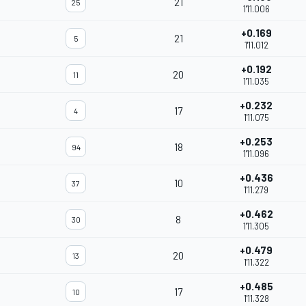
21
25
1'11.006
+0.169
21
5
1'11.012
+0.192
20
11
1'11.035
+0.232
17
4
1'11.075
+0.253
18
94
1'11.096
+0.436
10
37
1'11.279
+0.462
8
30
1'11.305
+0.479
20
13
1'11.322
+0.485
17
10
1'11.328