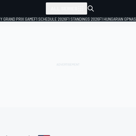
ALL SERIES
LY GRAND PRIX GAME
F1 SCHEDULE 2026
F1 STANDINGS 2026
F1 HUNGARIAN GP
NAS