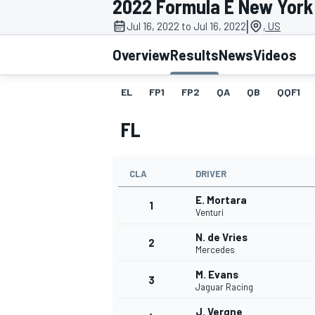
2022 Formula E New York C
|
Jul 16, 2022 to Jul 16, 2022
, US
Overview
Results
News
Videos
EL
FP1
FP2
QA
QB
QQF1
MOTOGP
FL
CLA
DRIVER
E. Mortara
1
Venturi
N. de Vries
2
Mercedes
M. Evans
3
Jaguar Racing
J. Vergne