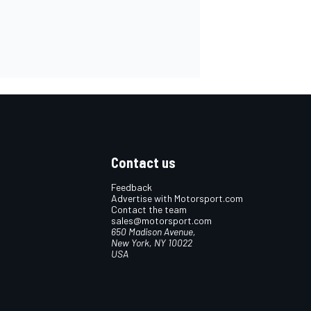
Contact us
Feedback
Advertise with Motorsport.com
Contact the team
sales@motorsport.com
650 Madison Avenue,
New York, NY 10022
USA