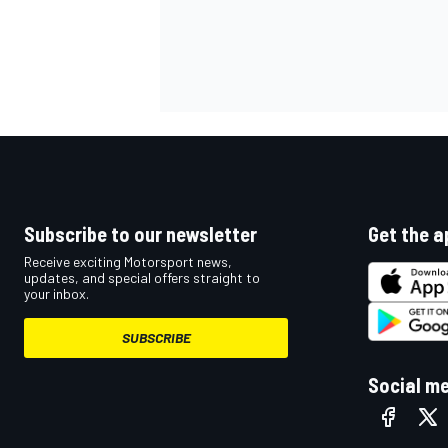
Subscribe to our newsletter
Get the a
Receive exciting Motorsport news,
updates, and special offers straight to
your inbox.
SUBSCRIBE
Social m