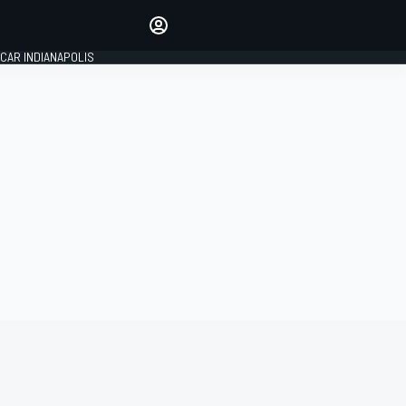
Make your voice heard with
article commenting.
CAR INDIANAPOLIS
SIGN IN
EDITION
GLOBAL