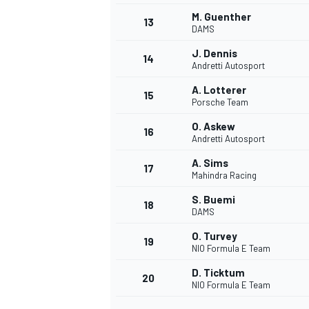
M. Guenther
13
DAMS
J. Dennis
14
Andretti Autosport
A. Lotterer
15
Porsche Team
O. Askew
16
Andretti Autosport
A. Sims
17
Mahindra Racing
S. Buemi
18
DAMS
IMSA
DTM
O. Turvey
19
NIO Formula E Team
D. Ticktum
20
NIO Formula E Team