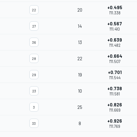
+0.495
20
22
1'11.338
+0.567
14
27
1'11.410
+0.639
13
36
1'11.482
+0.664
22
28
1'11.507
+0.701
19
29
1'11.544
+0.738
10
23
1'11.581
+0.826
25
3
1'11.669
+0.926
8
33
1'11.769