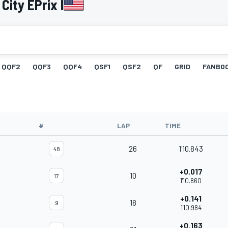
ity EPrix I
QQF2
QQF3
QQF4
QSF1
QSF2
QF
GRID
FANBO
#
LAP
TIME
26
1'10.843
48
+0.017
10
17
1'10.860
+0.141
18
9
1'10.984
+0.163