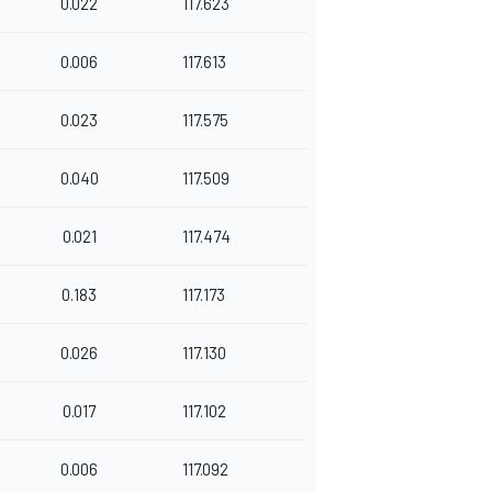
0.022
117.623
0.006
117.613
0.023
117.575
0.040
117.509
0.021
117.474
0.183
117.173
0.026
117.130
0.017
117.102
0.006
117.092