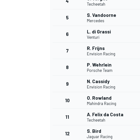
4
Techeetah
NASCAR CUP
S. Vandoorne
5
Mercedes
L. di Grassi
6
Venturi
R. Frijns
7
Envision Racing
P. Wehrlein
8
Porsche Team
N. Cassidy
9
Envision Racing
O. Rowland
10
Mahindra Racing
A. Felix da Costa
11
Techeetah
INDYCAR
WEC
S. Bird
12
Jaguar Racing