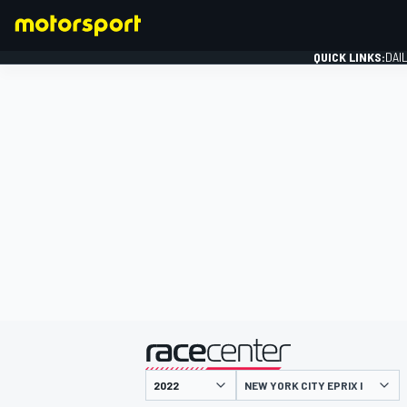
QUICK LINKS:
DAI
FORMULA 1
presented by
NEW YORK CITY EPRIX I