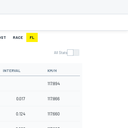
OST
RACE
FL
All Stats
INTERVAL
KM/H
117.894
0.017
117.866
0.124
117.660