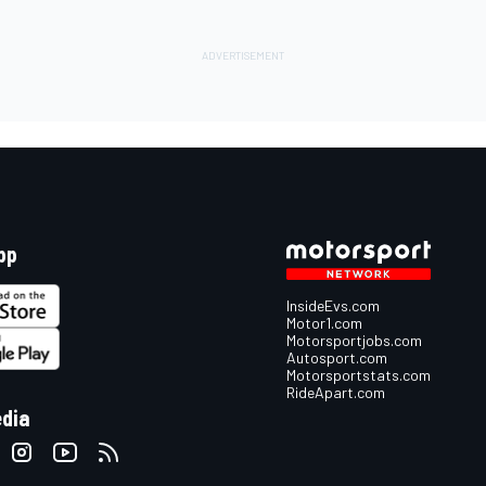
pp
InsideEvs.com
Motor1.com
Motorsportjobs.com
Autosport.com
Motorsportstats.com
RideApart.com
edia