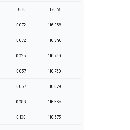
0.010
117.076
0.072
116.958
0.072
116.840
0.025
116.799
0.037
116.739
0.037
116.679
0.088
116.535
0.100
116.373