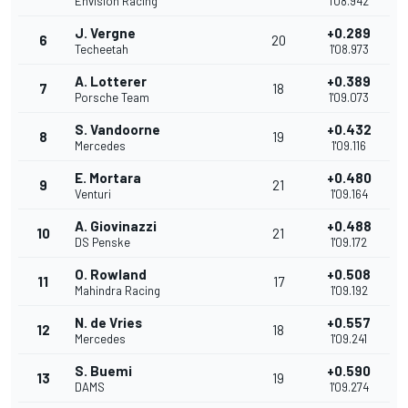
Envision Racing
1'08.942
J. Vergne
+0.289
6
20
Techeetah
1'08.973
A. Lotterer
+0.389
7
18
Porsche Team
1'09.073
S. Vandoorne
+0.432
8
19
Mercedes
1'09.116
E. Mortara
+0.480
9
21
Venturi
1'09.164
A. Giovinazzi
+0.488
10
21
DS Penske
1'09.172
O. Rowland
+0.508
11
17
Mahindra Racing
1'09.192
N. de Vries
+0.557
12
18
Mercedes
1'09.241
S. Buemi
+0.590
13
19
DAMS
1'09.274