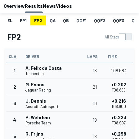
Overview
Results
News
Videos
EL
FP1
FP2
QA
QB
QQF1
QQF2
QQF3
QQ
FP2
All Stats
CLA
DRIVER
LAPS
TIME
A. Felix da Costa
1
18
1'08.684
Techeetah
M. Evans
+0.202
2
21
Jaguar Racing
1'08.886
J. Dennis
+0.216
3
19
Andretti Autosport
1'08.900
P. Wehrlein
+0.223
4
19
Porsche Team
1'08.907
R. Frijns
+0.258
5
18