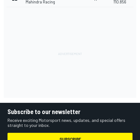
Mahindra Racing
1'10.856
Subscribe to our newsletter
Receive exciting Motorsport news, updates, and special offers
straight to your inbox.
SUBSCRIBE