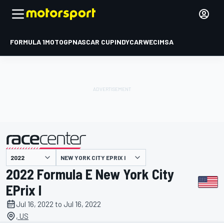
FORMULA 1
MOTOGP
NASCAR CUP
INDYCAR
WEC
IMSA
NEW YORK CITY EPRIX I
presented by
2022 Formula E New York City
EPrix I
Jul 16, 2022 to Jul 16, 2022
, US