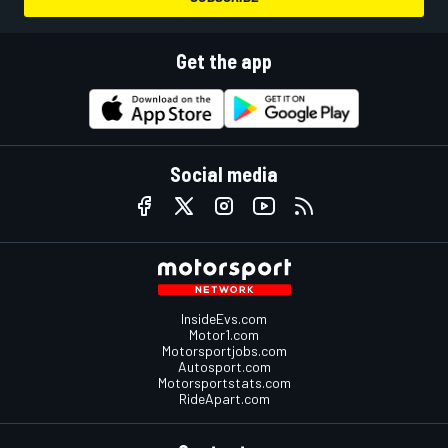
Get the app
Social media
InsideEvs.com
Motor1.com
Motorsportjobs.com
Autosport.com
Motorsportstats.com
RideApart.com