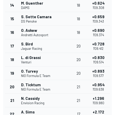
M. Guenther
+0.624
14
18
DAMS
1'09.308
S. Sette Camara
+0.659
15
18
DS Penske
1'09.343
O. Askew
+0.690
16
18
Andretti Autosport
1'09.374
S. Bird
+0.728
17
20
Jaguar Racing
1'09.412
L. di Grassi
+0.830
18
20
Venturi
1'09.514
O. Turvey
+0.893
19
20
NIO Formula E Team
1'09.577
D. Ticktum
+0.954
20
21
NIO Formula E Team
1'09.638
N. Cassidy
+1.296
21
21
Envision Racing
1'09.980
A. Sims
+2.172
22
17