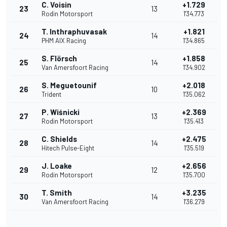
C. Voisin
+1.729
23
13
Rodin Motorsport
1'34.773
T. Inthraphuvasak
+1.821
24
14
PHM AIX Racing
1'34.865
S. Flörsch
+1.858
25
14
Van Amersfoort Racing
1'34.902
S. Meguetounif
+2.018
26
10
Trident
1'35.062
P. Wiśnicki
+2.369
27
13
Rodin Motorsport
1'35.413
C. Shields
+2.475
28
14
Hitech Pulse-Eight
1'35.519
J. Loake
+2.656
29
12
Rodin Motorsport
1'35.700
T. Smith
+3.235
30
14
Van Amersfoort Racing
1'36.279