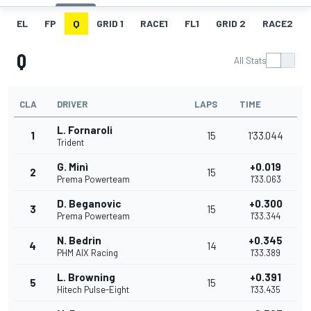
EL
FP
Q
GRID 1
RACE1
FL1
GRID 2
RACE2
Q
All Stats
CLA
DRIVER
LAPS
TIME
L. Fornaroli
1
15
1'33.044
Trident
G. Minì
+0.019
2
15
Prema Powerteam
1'33.063
D. Beganovic
+0.300
3
15
Prema Powerteam
1'33.344
N. Bedrin
+0.345
4
14
PHM AIX Racing
1'33.389
L. Browning
+0.391
5
15
Hitech Pulse-Eight
1'33.435