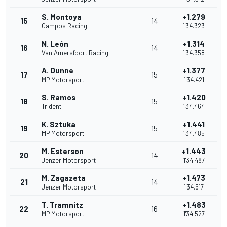
S. Montoya
+1.279
15
14
Campos Racing
1'34.323
N. León
+1.314
16
14
Van Amersfoort Racing
1'34.358
A. Dunne
+1.377
17
15
MP Motorsport
1'34.421
S. Ramos
+1.420
18
15
Trident
1'34.464
K. Sztuka
+1.441
19
15
MP Motorsport
1'34.485
M. Esterson
+1.443
20
14
Jenzer Motorsport
1'34.487
M. Zagazeta
+1.473
21
14
Jenzer Motorsport
1'34.517
T. Tramnitz
+1.483
22
16
MP Motorsport
1'34.527