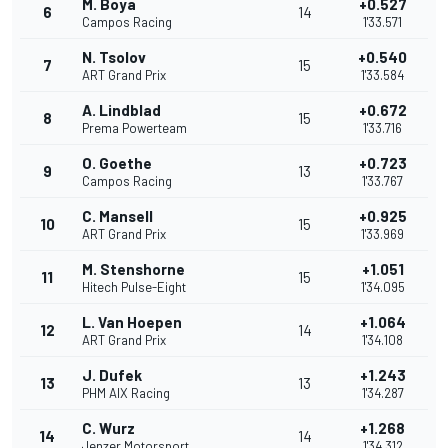
M. Boya
+0.527
6
14
Campos Racing
1'33.571
N. Tsolov
+0.540
7
15
ART Grand Prix
1'33.584
A. Lindblad
+0.672
8
15
Prema Powerteam
1'33.716
O. Goethe
+0.723
9
13
Campos Racing
1'33.767
C. Mansell
+0.925
10
15
ART Grand Prix
1'33.969
M. Stenshorne
+1.051
11
15
Hitech Pulse-Eight
1'34.095
L. Van Hoepen
+1.064
12
14
ART Grand Prix
1'34.108
J. Dufek
+1.243
13
13
PHM AIX Racing
1'34.287
C. Wurz
+1.268
14
14
Jenzer Motorsport
1'34.312