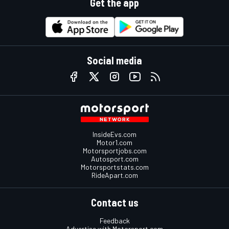
Get the app
Social media
InsideEvs.com
Motor1.com
Motorsportjobs.com
Autosport.com
Motorsportstats.com
RideApart.com
Contact us
Feedback
Advertise with Motorsport.com