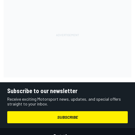
Subscribe to our newsletter
Receive exciting Motorsport news, updates, and special offers
straight to your inbox.
SUBSCRIBE