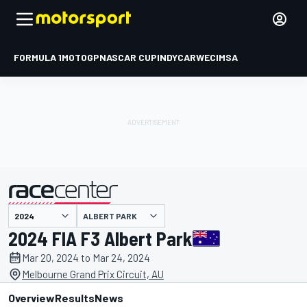
FORMULA 1
MOTOGP
NASCAR CUP
INDYCAR
WEC
IMSA
ALBERT PARK
presented by
2024 FIA F3 Albert Park
Mar 20, 2024 to Mar 24, 2024
Melbourne Grand Prix Circuit, AU
Overview
Results
News