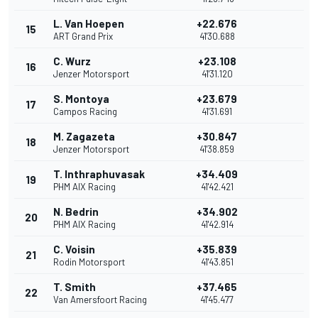
L. Van Hoepen
+22.676
15
ART Grand Prix
41'30.688
C. Wurz
+23.108
16
Jenzer Motorsport
41'31.120
S. Montoya
+23.679
17
Campos Racing
41'31.691
M. Zagazeta
+30.847
18
Jenzer Motorsport
41'38.859
T. Inthraphuvasak
+34.409
19
PHM AIX Racing
41'42.421
N. Bedrin
+34.902
20
PHM AIX Racing
41'42.914
C. Voisin
+35.839
21
Rodin Motorsport
41'43.851
T. Smith
+37.465
22
Van Amersfoort Racing
41'45.477