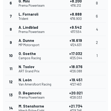
G. Minì
+8.200
6
8
Prema Powerteam
41'16.212
L. Fornaroli
+8.888
7
6
Trident
41'16.900
A. Lindblad
+9.542
8
4
Prema Powerteam
41'17.554
A. Dunne
+16.619
9
2
MP Motorsport
41'24.631
O. Goethe
+17.032
10
1
Campos Racing
41'25.044
N. Tsolov
+18.076
11
ART Grand Prix
41'26.088
N. León
+19.451
12
Van Amersfoort Racing
41'27.463
D. Beganovic
+20.021
13
Prema Powerteam
41'28.033
M. Stenshorne
+21.734
14
Hitech Pulse-Eight
41'29.746