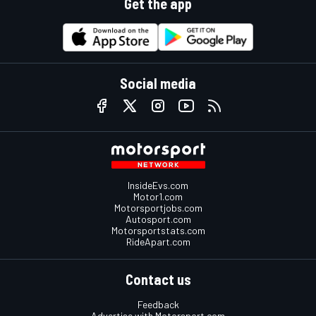
Get the app
Social media
InsideEvs.com
Motor1.com
Motorsportjobs.com
Autosport.com
Motorsportstats.com
RideApart.com
Contact us
Feedback
Advertise with Motorsport.com