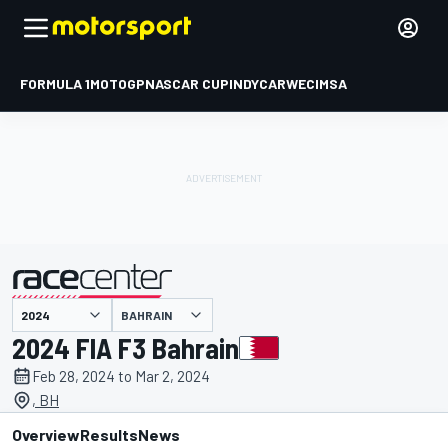
FORMULA 1
MOTOGP
NASCAR CUP
INDYCAR
WEC
IMSA
BAHRAIN
presented by
2024 FIA F3 Bahrain
Feb 28, 2024 to Mar 2, 2024
, BH
Overview
Results
News