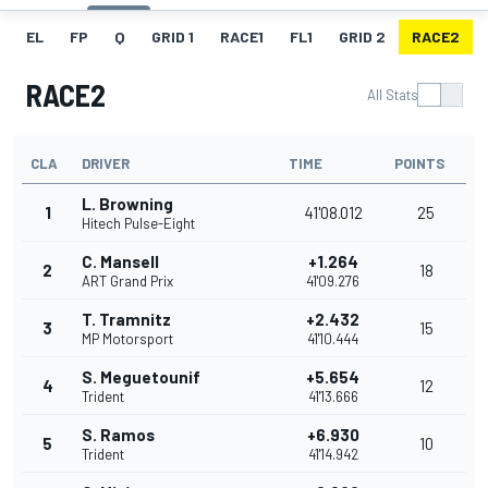
EL
FP
Q
GRID 1
RACE1
FL1
GRID 2
RACE2
RACE2
All Stats
CLA
DRIVER
TIME
POINTS
L. Browning
1
41'08.012
25
Hitech Pulse-Eight
C. Mansell
+1.264
2
18
ART Grand Prix
41'09.276
T. Tramnitz
+2.432
3
15
MP Motorsport
41'10.444
S. Meguetounif
+5.654
4
12
Trident
41'13.666
S. Ramos
+6.930
5
10
Trident
41'14.942