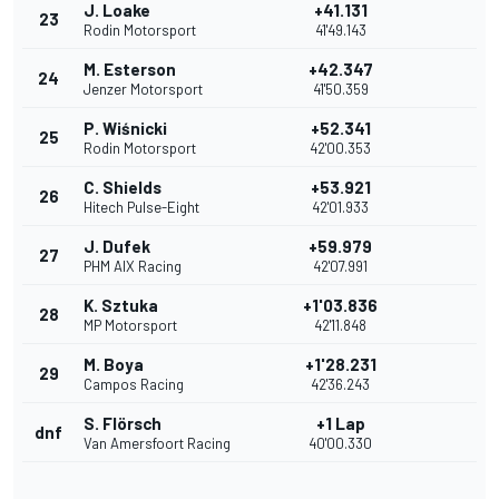
J. Loake
+41.131
23
Rodin Motorsport
41'49.143
M. Esterson
+42.347
24
Jenzer Motorsport
41'50.359
P. Wiśnicki
+52.341
25
Rodin Motorsport
42'00.353
C. Shields
+53.921
26
Hitech Pulse-Eight
42'01.933
J. Dufek
+59.979
27
PHM AIX Racing
42'07.991
K. Sztuka
+1'03.836
28
MP Motorsport
42'11.848
M. Boya
+1'28.231
29
Campos Racing
42'36.243
S. Flörsch
+1 Lap
dnf
Van Amersfoort Racing
40'00.330