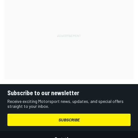
Subscribe to our newsletter
Receive exciting Motorsport news, updates, and special offers
straight to your inbox.
SUBSCRIBE