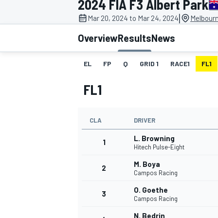
2024 FIA F3 Albert Park
|
Mar 20, 2024 to Mar 24, 2024
Melbourn
Overview
Results
News
EL
FP
Q
GRID 1
RACE1
FL1
MOTOGP
FL1
CLA
DRIVER
L. Browning
1
Hitech Pulse-Eight
M. Boya
2
Campos Racing
O. Goethe
3
Campos Racing
N. Bedrin