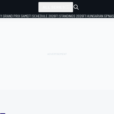
ALL SERIES
LY GRAND PRIX GAME
F1 SCHEDULE 2026
F1 STANDINGS 2026
F1 HUNGARIAN GP
NAS