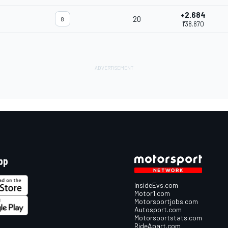
+2.684
20
8
1'38.870
pp
InsideEvs.com
Motor1.com
Motorsportjobs.com
Autosport.com
Motorsportstats.com
RideApart.com