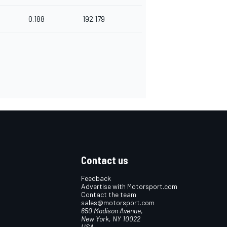
0.188
192.179
Contact us
Feedback
Advertise with Motorsport.com
Contact the team
sales@motorsport.com
650 Madison Avenue,
New York, NY 10022
USA