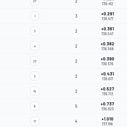
2
27
1'36.412
+0.291
3
1
1'36.477
+0.361
2
3
1'36.547
+0.382
2
4
1'36.568
+0.390
2
23
1'36.576
+0.431
2
2
1'36.617
+0.527
2
15
1'36.713
+0.737
5
6
1'36.923
+1.010
4
17
1'37.196