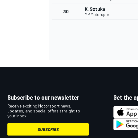
K. Sztuka
30
MP Motorsport
Subscribe to our newsletter
Get the a
Receive exciting Motorsport news,
updates, and special offers straight to
your inbox.
SUBSCRIBE