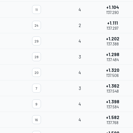
+1.104
4
11
1'37.290
+1.111
2
24
1'37.297
+1.202
4
29
1'37.388
+1.298
3
28
1'37.484
+1.320
4
20
1'37.506
+1.362
3
7
1'37.548
+1.398
4
9
1'37.584
+1.582
4
16
1'37.768