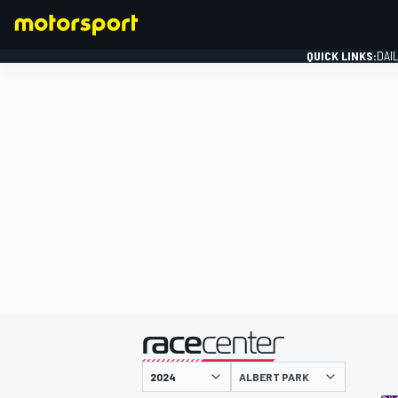
QUICK LINKS:
DAI
FORMULA 1
presented by
ALBERT PARK