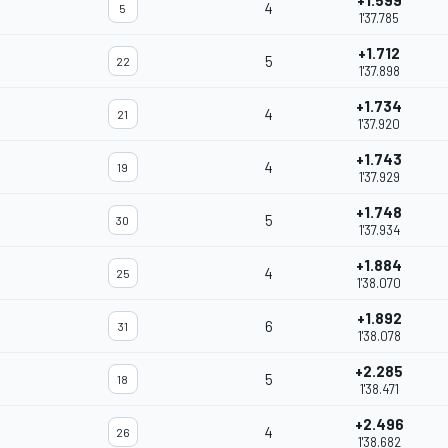
+1.599
4
5
1'37.785
+1.712
5
22
1'37.898
+1.734
4
21
1'37.920
+1.743
4
19
1'37.929
+1.748
5
30
1'37.934
+1.884
4
25
1'38.070
+1.892
6
31
1'38.078
+2.285
5
18
1'38.471
+2.496
4
26
1'38.682