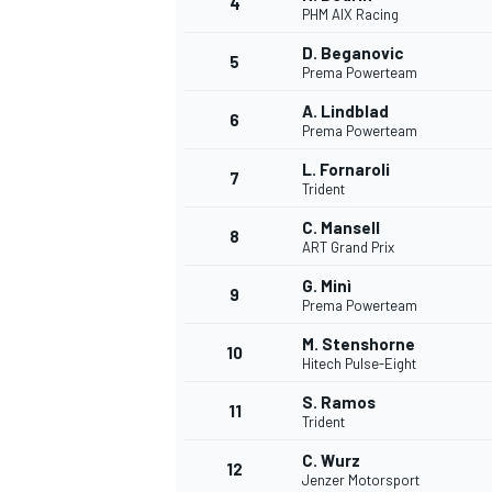
4
PHM AIX Racing
NASCAR CUP
D. Beganovic
5
Prema Powerteam
A. Lindblad
6
Prema Powerteam
L. Fornaroli
7
Trident
C. Mansell
8
ART Grand Prix
G. Minì
9
Prema Powerteam
M. Stenshorne
10
Hitech Pulse-Eight
S. Ramos
11
Trident
INDYCAR
WEC
C. Wurz
12
Jenzer Motorsport