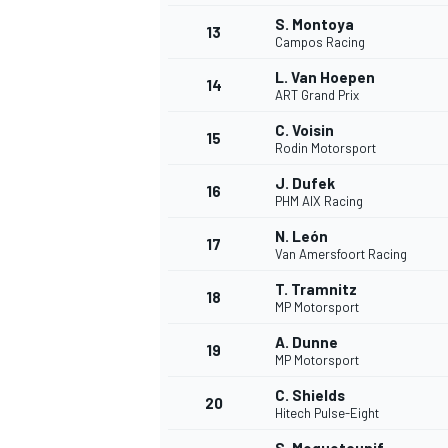
S. Montoya
13
Campos Racing
L. Van Hoepen
14
ART Grand Prix
C. Voisin
15
Rodin Motorsport
J. Dufek
16
PHM AIX Racing
N. León
17
Van Amersfoort Racing
T. Tramnitz
18
MP Motorsport
IMSA
DTM
A. Dunne
19
MP Motorsport
C. Shields
20
Hitech Pulse-Eight