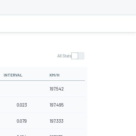
All Stats
INTERVAL
KM/H
197.542
0.023
197.495
0.079
197.333