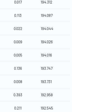
0.017
194.312
0.113
194.087
0.022
194.044
0.009
194.026
0.005
194.016
0.136
193.747
0.008
193.731
0.393
192.958
0.211
192.545