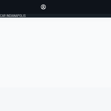
Make your voice heard with
article commenting.
CAR INDIANAPOLIS
SIGN IN
EDITION
GLOBAL