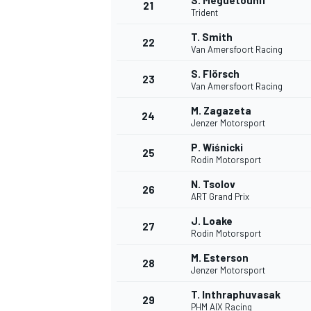
S. Meguetounif
21
Trident
T. Smith
22
Van Amersfoort Racing
S. Flörsch
23
Van Amersfoort Racing
M. Zagazeta
24
Jenzer Motorsport
P. Wiśnicki
25
Rodin Motorsport
N. Tsolov
26
ART Grand Prix
J. Loake
27
Rodin Motorsport
M. Esterson
28
Jenzer Motorsport
T. Inthraphuvasak
29
PHM AIX Racing