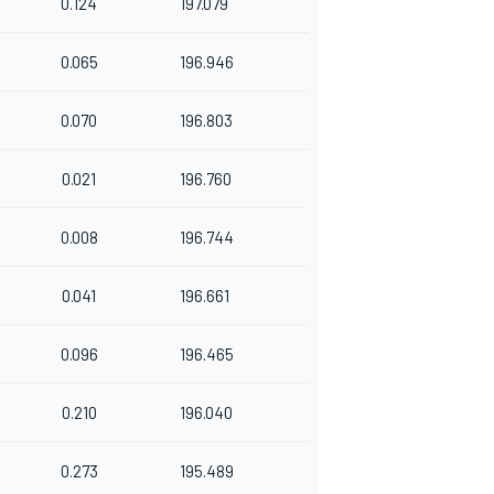
0.124
197.079
0.065
196.946
0.070
196.803
0.021
196.760
0.008
196.744
0.041
196.661
0.096
196.465
0.210
196.040
0.273
195.489