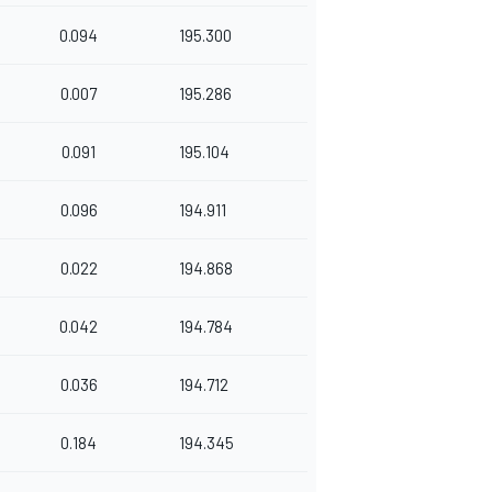
0.094
195.300
0.007
195.286
0.091
195.104
0.096
194.911
0.022
194.868
0.042
194.784
0.036
194.712
0.184
194.345