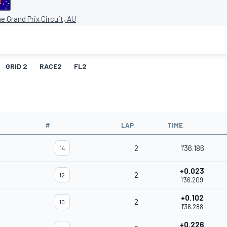
e Grand Prix Circuit, AU
GRID 2
RACE2
FL2
#
LAP
TIME
2
1'36.186
14
+0.023
2
12
1'36.209
+0.102
2
10
1'36.288
+0.226