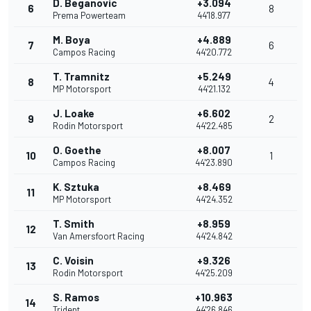
D. Beganovic
+3.094
6
8
Prema Powerteam
44'18.977
M. Boya
+4.889
7
6
Campos Racing
44'20.772
T. Tramnitz
+5.249
8
4
MP Motorsport
44'21.132
J. Loake
+6.602
9
2
Rodin Motorsport
44'22.485
O. Goethe
+8.007
10
1
Campos Racing
44'23.890
K. Sztuka
+8.469
11
MP Motorsport
44'24.352
T. Smith
+8.959
12
Van Amersfoort Racing
44'24.842
C. Voisin
+9.326
13
Rodin Motorsport
44'25.209
S. Ramos
+10.963
14
Trident
44'26.846