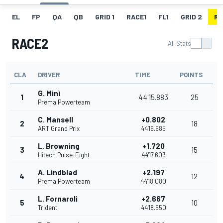
EL
FP
QA
QB
GRID 1
RACE1
FL1
GRID 2
RA
RACE2
All Stats
CLA
DRIVER
TIME
POINTS
G. Minì
1
44'15.883
25
Prema Powerteam
C. Mansell
+0.802
2
18
ART Grand Prix
44'16.685
L. Browning
+1.720
3
15
Hitech Pulse-Eight
44'17.603
A. Lindblad
+2.197
4
12
Prema Powerteam
44'18.080
L. Fornaroli
+2.667
5
10
Trident
44'18.550