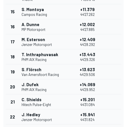
S. Montoya
+11.379
15
Campos Racing
44'27.262
A. Dunne
+12.002
16
MP Motorsport
44'27.885
M. Esterson
+12.409
17
Jenzer Motorsport
44'28.292
T. Inthraphuvasak
+13.443
18
PHM AIX Racing
44'29.326
S. Flörsch
+13.623
19
Van Amersfoort Racing
44'29.506
J. Dufek
+14.069
20
PHM AIX Racing
44'29.952
C. Shields
+15.201
21
Hitech Pulse-Eight
44'31.084
J. Hedley
+15.941
22
Jenzer Motorsport
44'31.824