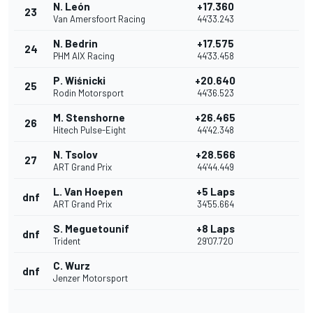
N. León
+17.360
23
Van Amersfoort Racing
44'33.243
N. Bedrin
+17.575
24
PHM AIX Racing
44'33.458
P. Wiśnicki
+20.640
25
Rodin Motorsport
44'36.523
M. Stenshorne
+26.465
26
Hitech Pulse-Eight
44'42.348
N. Tsolov
+28.566
27
ART Grand Prix
44'44.449
L. Van Hoepen
+5 Laps
dnf
ART Grand Prix
34'55.664
S. Meguetounif
+8 Laps
dnf
Trident
29'07.720
C. Wurz
dnf
Jenzer Motorsport