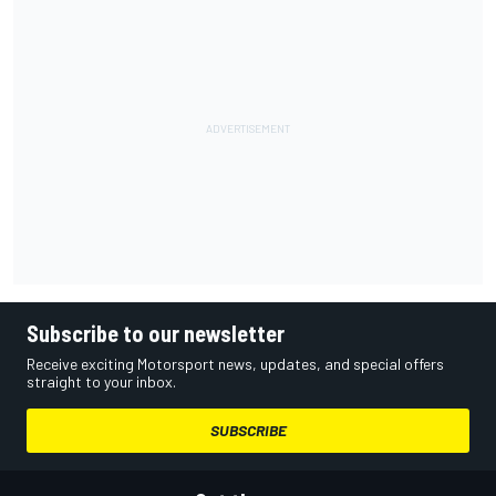
Subscribe to our newsletter
Receive exciting Motorsport news, updates, and special offers
straight to your inbox.
SUBSCRIBE