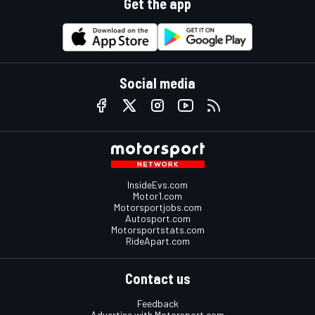
Get the app
Social media
InsideEvs.com
Motor1.com
Motorsportjobs.com
Autosport.com
Motorsportstats.com
RideApart.com
Contact us
Feedback
Advertise with Motorsport.com