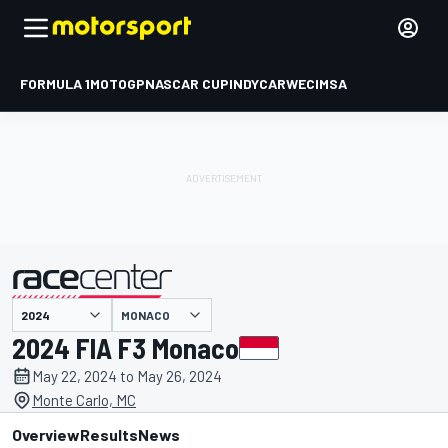
FORMULA 1
MOTOGP
NASCAR CUP
INDYCAR
WEC
IMSA
MONACO
presented by
2024 FIA F3 Monaco
May 22, 2024 to May 26, 2024
Monte Carlo, MC
Overview
Results
News