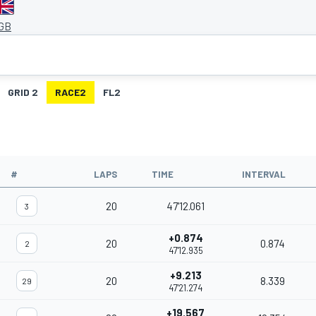
 GB
GRID 2
RACE2
FL2
#
LAPS
TIME
INTERVAL
20
47'12.061
3
+0.874
20
0.874
2
47'12.935
+9.213
20
8.339
29
47'21.274
+19.567