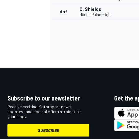
C. Shields
dnf
Hitech Pulse-Eight
Subscribe to our newsletter
Get the a
Receive exciting Motorsport news,
updates, and special offers straight to
your inbox.
SUBSCRIBE