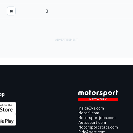
0
16
pp
InsideEvs.com
Motor1.com
Motorsportjobs.com
Autosport.com
Motorsportstats.com
RideApart.com