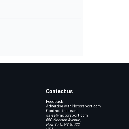
Contact us
Feedback
Advertise with Motorsport.com
Contact the team
sales@motorsport.com
650 Madison Avenue,
New York, NY 10022
USA