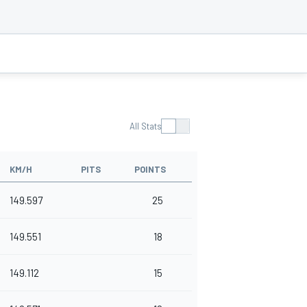
All Stats
KM/H
PITS
POINTS
149.597
25
149.551
18
149.112
15