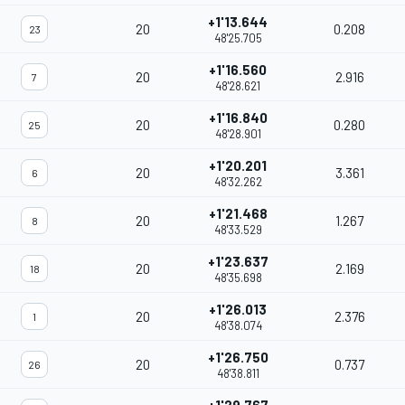
+1'13.644
20
0.208
23
48'25.705
+1'16.560
20
2.916
7
48'28.621
+1'16.840
20
0.280
25
48'28.901
+1'20.201
20
3.361
6
48'32.262
+1'21.468
20
1.267
8
48'33.529
+1'23.637
20
2.169
18
48'35.698
+1'26.013
20
2.376
1
48'38.074
+1'26.750
20
0.737
26
48'38.811