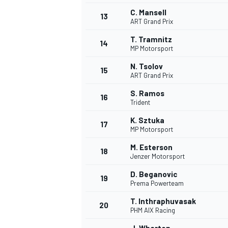
C. Mansell
13
ART Grand Prix
T. Tramnitz
14
MP Motorsport
N. Tsolov
15
ART Grand Prix
S. Ramos
16
Trident
K. Sztuka
17
MP Motorsport
M. Esterson
18
Jenzer Motorsport
IMSA
DTM
D. Beganovic
19
Prema Powerteam
T. Inthraphuvasak
20
PHM AIX Racing