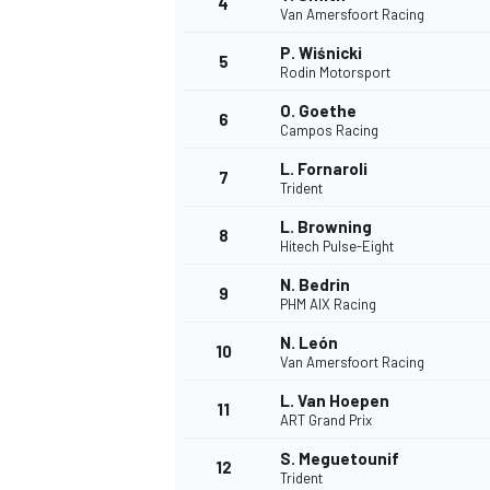
4
Van Amersfoort Racing
NASCAR CUP
P. Wiśnicki
5
Rodin Motorsport
O. Goethe
6
Campos Racing
L. Fornaroli
7
Trident
L. Browning
8
Hitech Pulse-Eight
N. Bedrin
9
PHM AIX Racing
N. León
10
Van Amersfoort Racing
L. Van Hoepen
11
ART Grand Prix
INDYCAR
WEC
S. Meguetounif
12
Trident