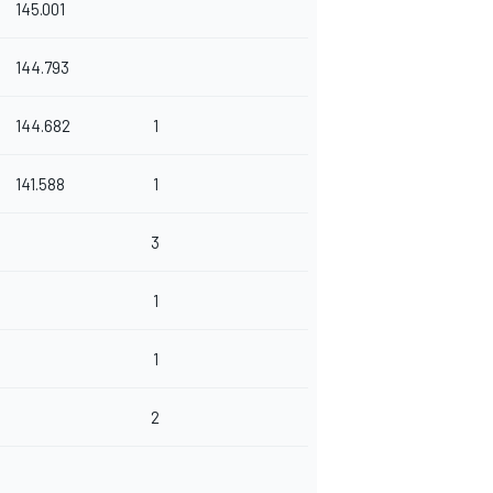
145.001
144.793
144.682
1
141.588
1
3
1
1
2