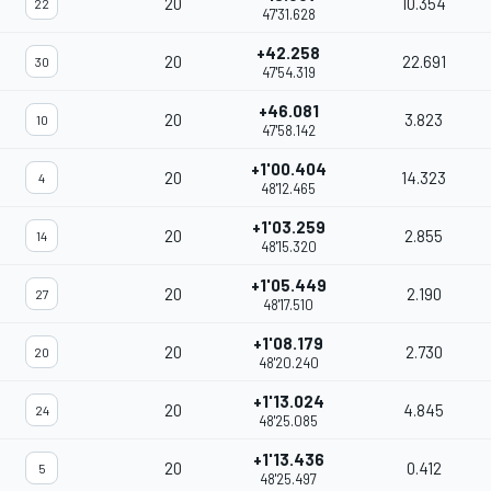
20
10.354
22
47'31.628
+42.258
20
22.691
30
47'54.319
+46.081
20
3.823
10
47'58.142
+1'00.404
20
14.323
4
48'12.465
+1'03.259
20
2.855
14
48'15.320
+1'05.449
20
2.190
27
48'17.510
+1'08.179
20
2.730
20
48'20.240
+1'13.024
20
4.845
24
48'25.085
+1'13.436
20
0.412
5
48'25.497