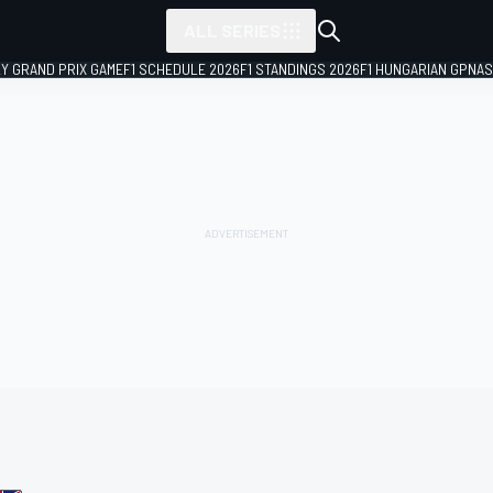
ALL SERIES
LY GRAND PRIX GAME
F1 SCHEDULE 2026
F1 STANDINGS 2026
F1 HUNGARIAN GP
NAS