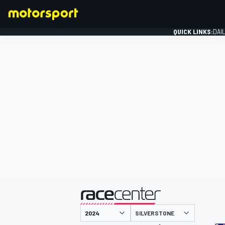
QUICK LINKS:
DAI
FORMULA 1
presented by
SILVERSTONE