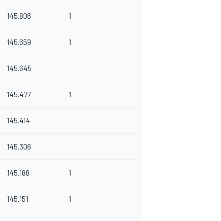
145.806
1
145.659
1
145.645
145.477
1
145.414
145.306
145.188
1
145.151
1