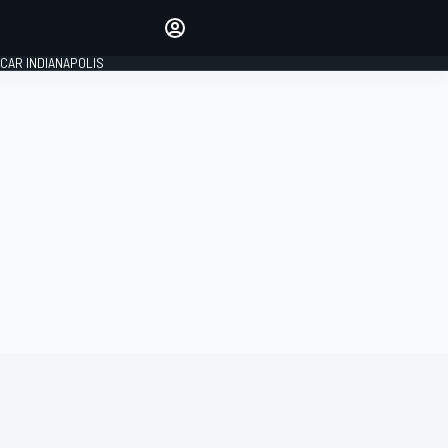
Make your voice heard with
article commenting.
CAR INDIANAPOLIS
SIGN IN
EDITION
GLOBAL