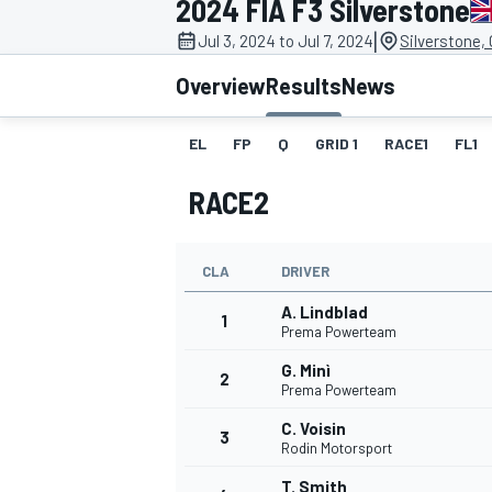
2024 FIA F3 Silverstone
|
Jul 3, 2024 to Jul 7, 2024
Silverstone,
Overview
Results
News
EL
FP
Q
GRID 1
RACE1
FL1
MOTOGP
RACE2
CLA
DRIVER
A. Lindblad
1
Prema Powerteam
G. Minì
2
Prema Powerteam
C. Voisin
3
Rodin Motorsport
T. Smith