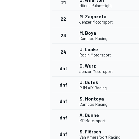
J. Wharton
21
Hitech Pulse-Eight
M. Zagazeta
22
Jenzer Motorsport
M. Boya
23
Campos Racing
J. Loake
24
Rodin Motorsport
C. Wurz
dnf
Jenzer Motorsport
J. Dufek
dnf
PHM AIX Racing
S. Montoya
dnf
Campos Racing
A. Dunne
dnf
MP Motorsport
S. Flörsch
dnf
Van Amersfoort Racing