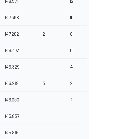
148.571
12
147.398
10
147.202
2
8
146.473
6
146.329
4
146.218
3
2
146.080
1
145.837
145.816