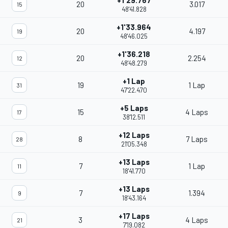
+1'29.767
20
3.017
15
48'41.828
+1'33.964
20
4.197
19
48'46.025
+1'36.218
20
2.254
12
48'48.279
+1 Lap
19
1 Lap
31
47'22.470
+5 Laps
15
4 Laps
17
38'12.511
+12 Laps
8
7 Laps
28
21'05.348
+13 Laps
7
1 Lap
11
18'41.770
+13 Laps
7
1.394
9
18'43.164
+17 Laps
3
4 Laps
21
7'19.082