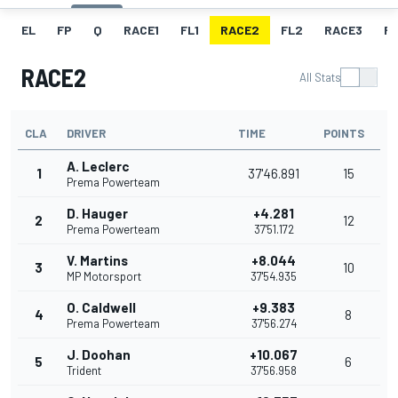
EL
FP
Q
RACE1
FL1
RACE2
FL2
RACE3
FL
RACE2
All Stats
CLA
DRIVER
TIME
POINTS
A. Leclerc
1
37'46.891
15
Prema Powerteam
D. Hauger
+4.281
2
12
Prema Powerteam
37'51.172
V. Martins
+8.044
3
10
MP Motorsport
37'54.935
O. Caldwell
+9.383
4
8
Prema Powerteam
37'56.274
J. Doohan
+10.067
5
6
Trident
37'56.958