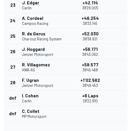
J. Edgar
+42.114
23
Carlin
38'29.005
A. Cordeel
+46.254
24
Campos Racing
38'33.145
R. de Gerus
+52.030
25
Charouz Racing System
38'38.921
J. Hoggard
+56.171
26
Jenzer Motorsport
38'43.062
R. Villagomez
+58.577
27
HWA AG
38'45.468
F. Ugran
+1'02.562
28
Jenzer Motorsport
38'49.453
I. Cohen
+6 Laps
dnf
Carlin
28'22.910
C. Collet
dnf
MP Motorsport