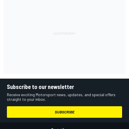
Subscribe to our newsletter
Receive exciting Motorsport news, updates, and special offers
straight to your inbox.
SUBSCRIBE