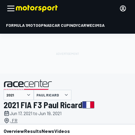
FORMULA 1
MOTOGP
NASCAR CUP
INDYCAR
WEC
IMSA
PAUL RICARD
presented by
2021 FIA F3 Paul Ricard
Jun 17, 2021 to Jun 19, 2021
, FR
Overview
Results
News
Videos