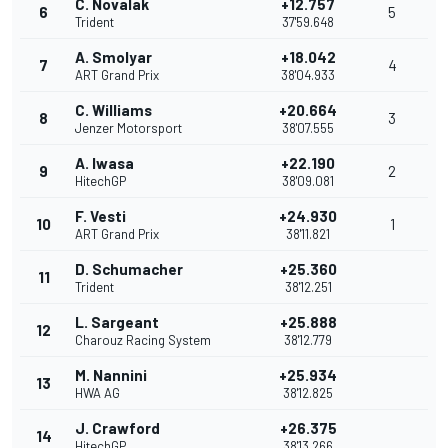
C. Novalak
+12.757
6
5
Trident
37'59.648
A. Smolyar
+18.042
7
4
ART Grand Prix
38'04.933
C. Williams
+20.664
8
3
Jenzer Motorsport
38'07.555
A. Iwasa
+22.190
9
2
HitechGP
38'09.081
F. Vesti
+24.930
10
1
ART Grand Prix
38'11.821
D. Schumacher
+25.360
11
Trident
38'12.251
L. Sargeant
+25.888
12
Charouz Racing System
38'12.779
M. Nannini
+25.934
13
HWA AG
38'12.825
J. Crawford
+26.375
14
HitechGP
38'13.266