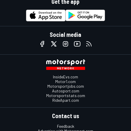
Get the app
Social media
InsideEvs.com
Motor1.com
Motorsportjobs.com
Autosport.com
Motorsportstats.com
RideApart.com
Contact us
Feedback
Advertise with Motorsport.com