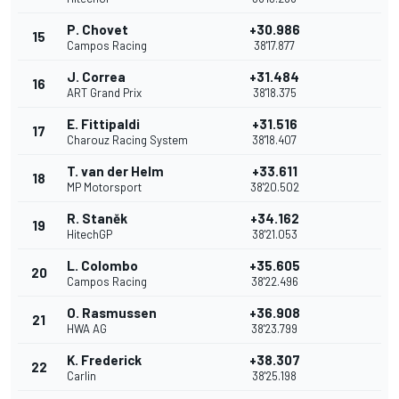
P. Chovet
+30.986
15
Campos Racing
38'17.877
J. Correa
+31.484
16
ART Grand Prix
38'18.375
E. Fittipaldi
+31.516
17
Charouz Racing System
38'18.407
T. van der Helm
+33.611
18
MP Motorsport
38'20.502
R. Staněk
+34.162
19
HitechGP
38'21.053
L. Colombo
+35.605
20
Campos Racing
38'22.496
O. Rasmussen
+36.908
21
HWA AG
38'23.799
K. Frederick
+38.307
22
Carlin
38'25.198