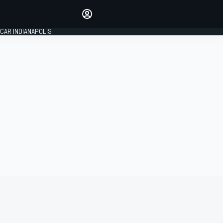
Make your voice heard with
article commenting.
CAR INDIANAPOLIS
SIGN IN
EDITION
GLOBAL