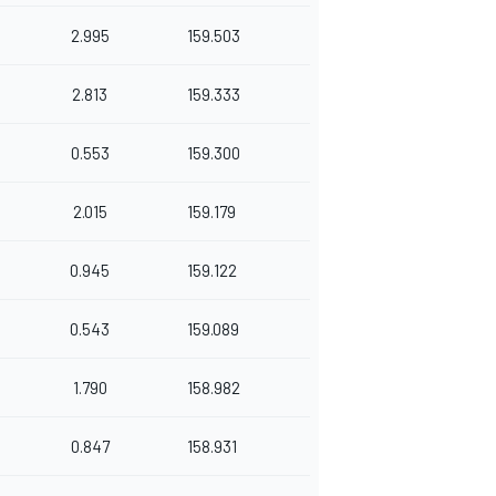
2.995
159.503
2.813
159.333
0.553
159.300
2.015
159.179
0.945
159.122
0.543
159.089
1.790
158.982
0.847
158.931