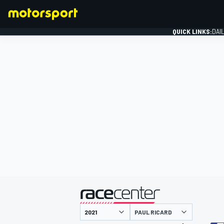
QUICK LINKS:
DAI
FORMULA 1
presented by
PAUL RICARD