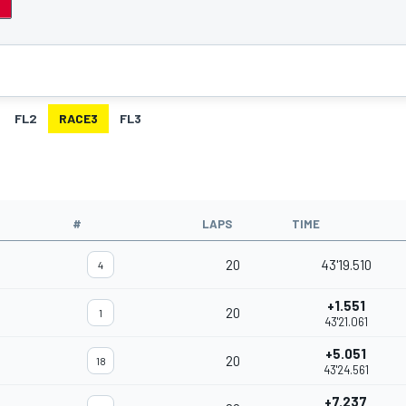
FL2
RACE3
FL3
#
LAPS
TIME
20
43'19.510
4
+1.551
20
1
43'21.061
+5.051
20
18
43'24.561
+7.237