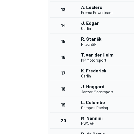
A. Leclerc
13
Prema Powerteam
J. Edgar
14
Carlin
R. Staněk
15
HitechGP
T. van der Helm
16
MP Motorsport
K. Frederick
17
Carlin
J. Hoggard
18
Jenzer Motorsport
IMSA
DTM
L. Colombo
19
Campos Racing
M. Nannini
20
HWA AG