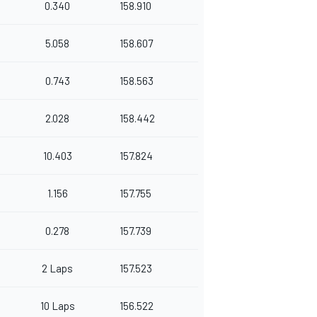
0.340
158.910
5.058
158.607
0.743
158.563
2.028
158.442
10.403
157.824
1.156
157.755
0.278
157.739
2 Laps
157.523
10 Laps
156.522