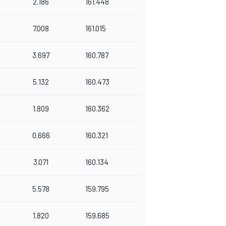
2.186
161.448
7.008
161.015
3.697
160.787
5.132
160.473
1.809
160.362
0.666
160.321
3.071
160.134
5.578
159.795
1.820
159.685