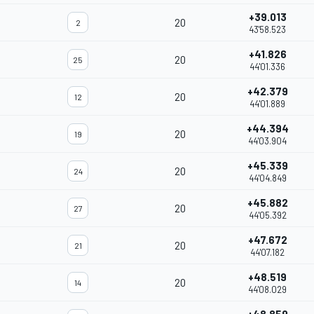
+39.013
20
2
43'58.523
+41.826
20
25
44'01.336
+42.379
20
12
44'01.889
+44.394
20
19
44'03.904
+45.339
20
24
44'04.849
+45.882
20
27
44'05.392
+47.672
20
21
44'07.182
+48.519
20
14
44'08.029