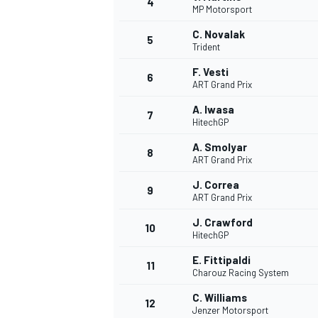
4
MP Motorsport
NASCAR CUP
C. Novalak
5
Trident
F. Vesti
6
ART Grand Prix
A. Iwasa
7
HitechGP
A. Smolyar
8
ART Grand Prix
J. Correa
9
ART Grand Prix
J. Crawford
10
HitechGP
E. Fittipaldi
11
Charouz Racing System
INDYCAR
WEC
C. Williams
12
Jenzer Motorsport