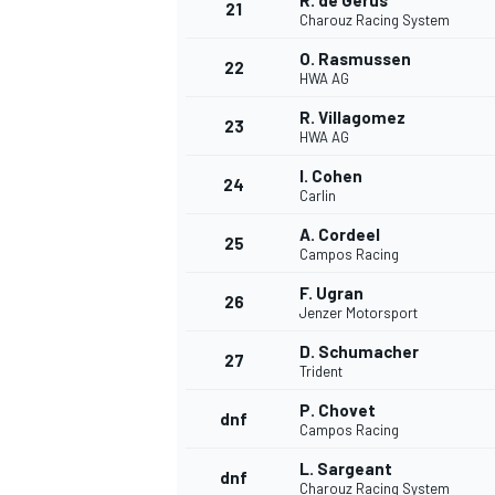
R. de Gerus
21
Charouz Racing System
O. Rasmussen
22
HWA AG
R. Villagomez
23
HWA AG
I. Cohen
24
Carlin
A. Cordeel
25
Campos Racing
F. Ugran
26
Jenzer Motorsport
D. Schumacher
27
Trident
P. Chovet
dnf
Campos Racing
L. Sargeant
dnf
Charouz Racing System