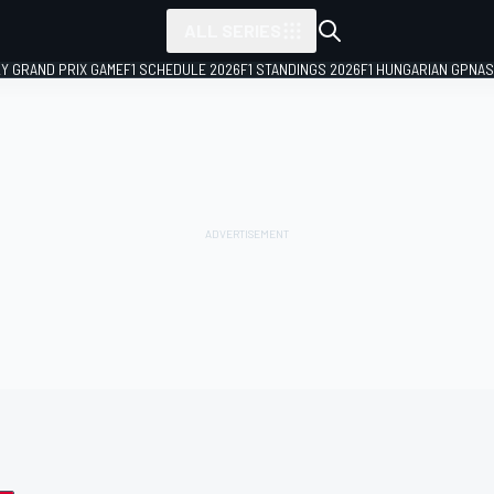
ALL SERIES
LY GRAND PRIX GAME
F1 SCHEDULE 2026
F1 STANDINGS 2026
F1 HUNGARIAN GP
NAS