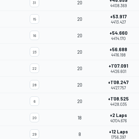
+48.859
20
31
44'08.369
+53.917
20
15
44'13.427
+54.660
20
16
44'14.170
+56.688
20
23
44'16.198
+1'07.091
20
22
44'26.601
+1'08.247
20
28
44'27.757
+1'08.525
20
6
44'28.035
+2 Laps
18
20
40'04.676
+12 Laps
8
29
17'56.397