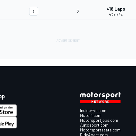
+18 Laps
2
3
4'39.742
pp
InsideEvs.com
Motor1.com
Motorsportjobs.com
Autosport.com
Motorsportstats.com
RideApart.com