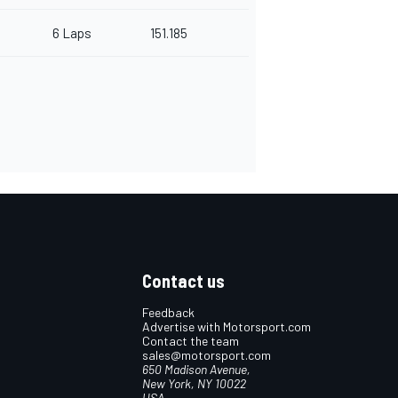
6 Laps
151.185
Contact us
Feedback
Advertise with Motorsport.com
Contact the team
sales@motorsport.com
650 Madison Avenue,
New York, NY 10022
USA