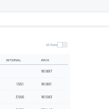
All Stats
INTERVAL
KM/H
161.897
1.551
161.801
3.500
161.583