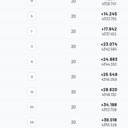
20
17
43'26.747
+14.245
20
5
43'33.755
+17.942
20
7
43'37.452
+23.074
20
11
43'42.584
+24.883
20
8
43'44.393
+25.549
20
9
43'45.059
+28.620
20
10
43'48.130
+34.198
20
30
43'53.708
+36.018
20
26
43'55.528