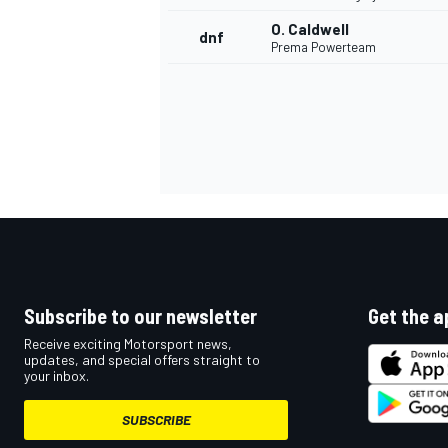
O. Caldwell
dnf
Prema Powerteam
Subscribe to our newsletter
Get the a
Receive exciting Motorsport news,
updates, and special offers straight to
your inbox.
SUBSCRIBE