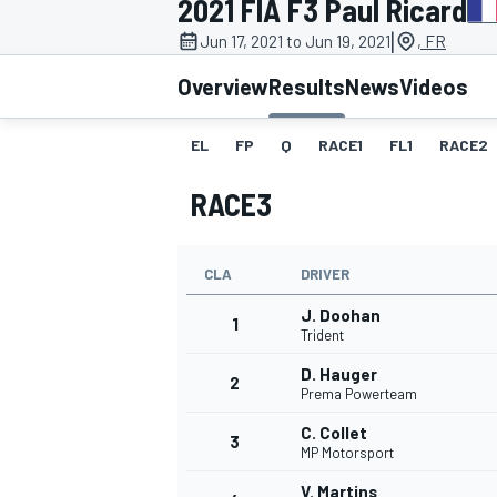
2021 FIA F3 Paul Ricard
|
Jun 17, 2021 to Jun 19, 2021
, FR
Overview
Results
News
Videos
EL
FP
Q
RACE1
FL1
RACE2
MOTOGP
RACE3
CLA
DRIVER
J. Doohan
1
Trident
D. Hauger
2
Prema Powerteam
C. Collet
3
MP Motorsport
V. Martins