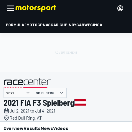
FORMULA 1
MOTOGP
NASCAR CUP
INDYCAR
WEC
IMSA
SPIELBERG
presented by
2021 FIA F3 Spielberg
Jul 2, 2021 to Jul 4, 2021
Red Bull Ring, AT
Overview
Results
News
Videos