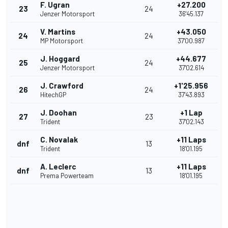
F. Ugran
+27.200
23
24
Jenzer Motorsport
36'45.137
V. Martins
+43.050
24
24
MP Motorsport
37'00.987
J. Hoggard
+44.677
25
24
Jenzer Motorsport
37'02.614
J. Crawford
+1'25.956
26
24
HitechGP
37'43.893
J. Doohan
+1 Lap
27
23
Trident
37'02.143
C. Novalak
+11 Laps
dnf
13
Trident
18'01.195
A. Leclerc
+11 Laps
dnf
13
Prema Powerteam
18'01.195