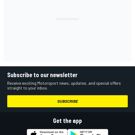
Subscribe to our newsletter
Receive exciting Motorsport news, updates, and special offers
straight to your inbox.
SUBSCRIBE
Get the app