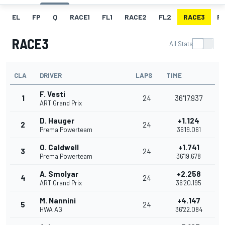
EL
FP
Q
RACE1
FL1
RACE2
FL2
RACE3
FL
RACE3
All Stats
CLA
DRIVER
LAPS
TIME
F. Vesti
1
24
36'17.937
ART Grand Prix
D. Hauger
+1.124
2
24
Prema Powerteam
36'19.061
O. Caldwell
+1.741
3
24
Prema Powerteam
36'19.678
A. Smolyar
+2.258
4
24
ART Grand Prix
36'20.195
M. Nannini
+4.147
5
24
HWA AG
36'22.084