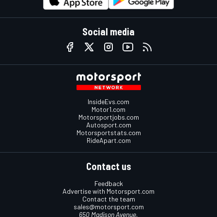
Social media
InsideEvs.com
Motor1.com
Motorsportjobs.com
Autosport.com
Motorsportstats.com
RideApart.com
Contact us
Feedback
Advertise with Motorsport.com
Contact the team
sales@motorsport.com
650 Madison Avenue,