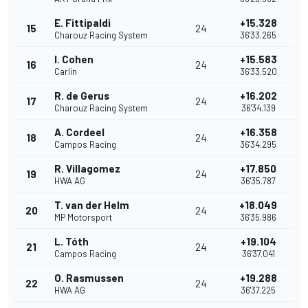
E. Fittipaldi
+15.328
15
24
Charouz Racing System
36'33.265
I. Cohen
+15.583
16
24
Carlin
36'33.520
R. de Gerus
+16.202
17
24
Charouz Racing System
36'34.139
A. Cordeel
+16.358
18
24
Campos Racing
36'34.295
R. Villagomez
+17.850
19
24
HWA AG
36'35.787
T. van der Helm
+18.049
20
24
MP Motorsport
36'35.986
L. Tóth
+19.104
21
24
Campos Racing
36'37.041
O. Rasmussen
+19.288
22
24
HWA AG
36'37.225