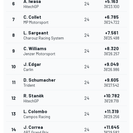
A. Iwasa
+5.163
6
24
HitechGP
36'23.100
C. Collet
+6.785
7
24
MP Motorsport
36'24.722
L. Sargeant
+7.561
8
24
Charouz Racing System
36'25.498
C. Williams
+8.320
9
24
Jenzer Motorsport
36'26.257
J. Edgar
+9.049
10
24
Carlin
36'26.986
D. Schumacher
+9.605
11
24
Trident
36'27.542
R. Staněk
+10.782
12
24
HitechGP
36'28.719
L. Colombo
+11.319
13
24
Campos Racing
36'29.256
J. Correa
+11.645
14
24
ART Grand Prix
36'29.582