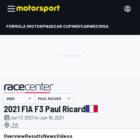
FORMULA 1
MOTOGP
NASCAR CUP
INDYCAR
WEC
IMSA
PAUL RICARD
presented by
2021 FIA F3 Paul Ricard
Jun 17, 2021 to Jun 19, 2021
, FR
Overview
Results
News
Videos