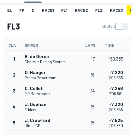
EL
FP
Q
RACE1
FL1
RACE2
FL2
RACE3
FL
FL3
All Stats
CLA
DRIVER
LAPS
TIME
R. de Gerus
1
17
1'59.335
Charouz Racing System
D. Hauger
+7.220
2
16
Prema Powerteam
2'06.555
C. Collet
+7.256
3
14
MP Motorsport
2'06.591
J. Doohan
+7.320
4
15
Trident
2'06.655
J. Crawford
+7.525
5
15
HitechGP
2'06.860