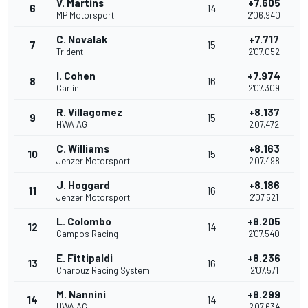
V. Martins
+7.605
6
14
MP Motorsport
2'06.940
C. Novalak
+7.717
7
15
Trident
2'07.052
I. Cohen
+7.974
8
16
Carlin
2'07.309
R. Villagomez
+8.137
9
15
HWA AG
2'07.472
C. Williams
+8.163
10
15
Jenzer Motorsport
2'07.498
J. Hoggard
+8.186
11
16
Jenzer Motorsport
2'07.521
L. Colombo
+8.205
12
14
Campos Racing
2'07.540
E. Fittipaldi
+8.236
13
16
Charouz Racing System
2'07.571
M. Nannini
+8.299
14
14
HWA AG
2'07.634