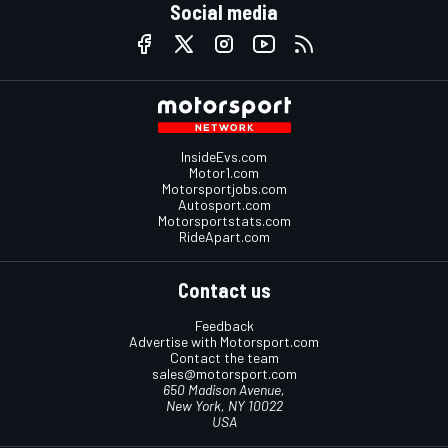
Social media
InsideEvs.com
Motor1.com
Motorsportjobs.com
Autosport.com
Motorsportstats.com
RideApart.com
Contact us
Feedback
Advertise with Motorsport.com
Contact the team
sales@motorsport.com
650 Madison Avenue,
New York, NY 10022
USA