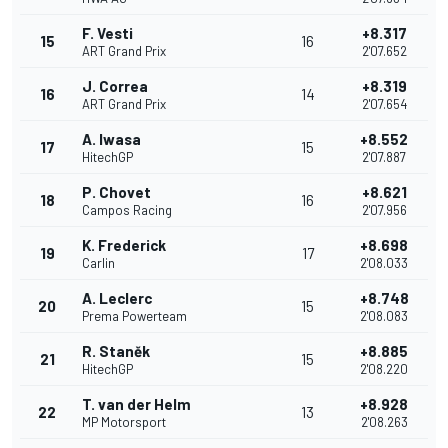
F. Vesti
+8.317
15
16
ART Grand Prix
2'07.652
J. Correa
+8.319
16
14
ART Grand Prix
2'07.654
A. Iwasa
+8.552
17
15
HitechGP
2'07.887
P. Chovet
+8.621
18
16
Campos Racing
2'07.956
K. Frederick
+8.698
19
17
Carlin
2'08.033
A. Leclerc
+8.748
20
15
Prema Powerteam
2'08.083
R. Staněk
+8.885
21
15
HitechGP
2'08.220
T. van der Helm
+8.928
22
13
MP Motorsport
2'08.263