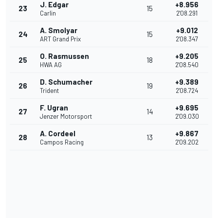
J. Edgar
+8.956
23
15
Carlin
2'08.291
A. Smolyar
+9.012
24
15
ART Grand Prix
2'08.347
O. Rasmussen
+9.205
25
18
HWA AG
2'08.540
D. Schumacher
+9.389
26
19
Trident
2'08.724
F. Ugran
+9.695
27
14
Jenzer Motorsport
2'09.030
A. Cordeel
+9.867
28
13
Campos Racing
2'09.202