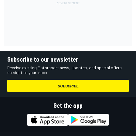
Subscribe to our newsletter
Receive exciting Motorsport news, updates, and special offers
straight to your inbox.
SUBSCRIBE
Get the app