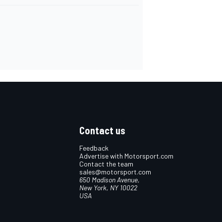
Contact us
Feedback
Advertise with Motorsport.com
Contact the team
sales@motorsport.com
650 Madison Avenue,
New York, NY 10022
USA