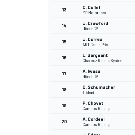
C. Collet
13
MP Motorsport
J. Crawford
14
HitechGP
J. Correa
15
ART Grand Prix
L. Sargeant
16
Charouz Racing System
A. Iwasa
17
HitechGP
D. Schumacher
18
Trident
IMSA
DTM
P. Chovet
19
Campos Racing
A. Cordeel
20
Campos Racing