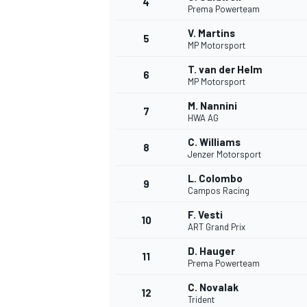
4
Prema Powerteam
NASCAR CUP
V. Martins
5
MP Motorsport
T. van der Helm
6
MP Motorsport
M. Nannini
7
HWA AG
C. Williams
8
Jenzer Motorsport
L. Colombo
9
Campos Racing
F. Vesti
10
ART Grand Prix
D. Hauger
11
Prema Powerteam
INDYCAR
WEC
C. Novalak
12
Trident