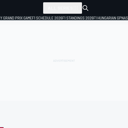
ALL SERIES
LY GRAND PRIX GAME
F1 SCHEDULE 2026
F1 STANDINGS 2026
F1 HUNGARIAN GP
NAS