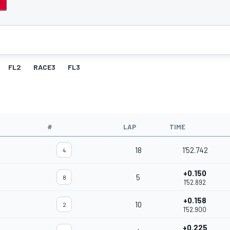
FL2
RACE3
FL3
#
LAP
TIME
18
1'52.742
4
+0.150
5
8
1'52.892
+0.158
10
2
1'52.900
+0.225