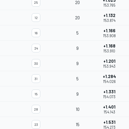
+1.023
20
25
1'53.765
+1.132
20
12
1'53.874
+1.166
5
16
1'53.908
+1.168
9
24
1'53.910
+1.201
9
30
1'53.943
+1.284
5
31
1'54.026
+1.331
9
15
1'54.073
+1.401
10
28
1'54.143
+1.531
15
23
1'54.273