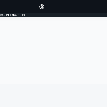
Make your voice heard with
article commenting.
CAR INDIANAPOLIS
SIGN IN
EDITION
GLOBAL