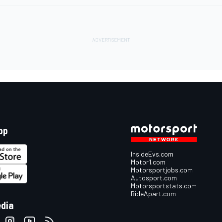
pp
InsideEvs.com
Motor1.com
Motorsportjobs.com
Autosport.com
Motorsportstats.com
RideApart.com
edia