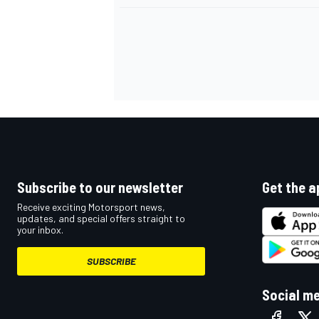
Subscribe to our newsletter
Get the a
Receive exciting Motorsport news,
updates, and special offers straight to
your inbox.
SUBSCRIBE
Social m