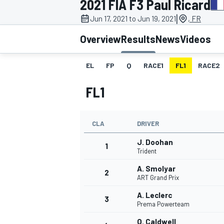
2021 FIA F3 Paul Ricard
|
Jun 17, 2021 to Jun 19, 2021
, FR
Overview
Results
News
Videos
EL
FP
Q
RACE1
FL1
RACE2
MOTOGP
FL1
CLA
DRIVER
J. Doohan
1
Trident
A. Smolyar
2
ART Grand Prix
A. Leclerc
3
Prema Powerteam
O. Caldwell