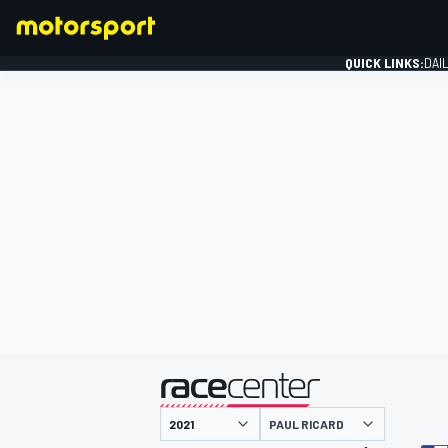
QUICK LINKS:
DAI
FORMULA 1
presented by
PAUL RICARD