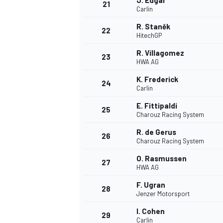
J. Edgar
21
Carlin
R. Staněk
22
HitechGP
R. Villagomez
23
HWA AG
K. Frederick
24
Carlin
E. Fittipaldi
25
Charouz Racing System
R. de Gerus
26
Charouz Racing System
O. Rasmussen
27
HWA AG
F. Ugran
28
Jenzer Motorsport
I. Cohen
29
Carlin