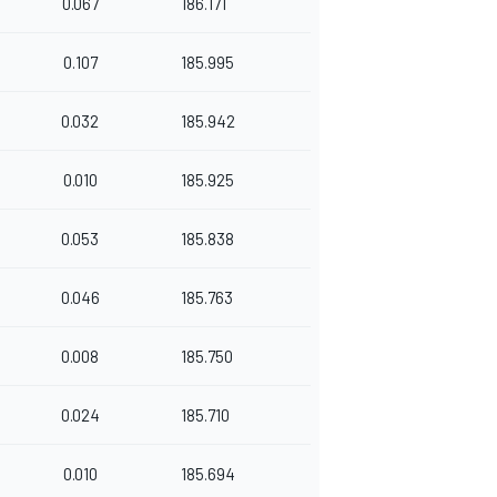
0.067
186.171
0.107
185.995
0.032
185.942
0.010
185.925
0.053
185.838
0.046
185.763
0.008
185.750
0.024
185.710
0.010
185.694