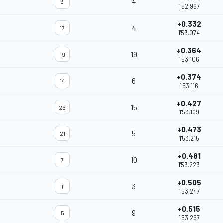
4
3
1'52.967
+0.332
4
17
1'53.074
+0.364
19
19
1'53.106
+0.374
6
14
1'53.116
+0.427
15
26
1'53.169
+0.473
5
21
1'53.215
+0.481
10
7
1'53.223
+0.505
3
1
1'53.247
+0.515
9
5
1'53.257