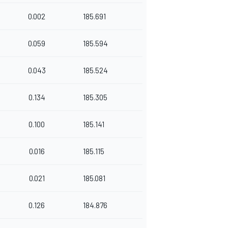
0.002
185.691
0.059
185.594
0.043
185.524
0.134
185.305
0.100
185.141
0.016
185.115
0.021
185.081
0.126
184.876