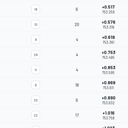
+0.517
6
18
1'53.259
+0.576
20
10
1'53.318
+0.619
4
9
1'53.361
+0.753
4
29
1'53.495
+0.853
4
11
1'53.595
+0.869
18
6
1'53.611
+0.890
6
20
1'53.632
+1.016
17
22
1'53.758