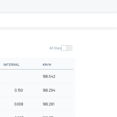
All Stats
INTERVAL
KM/H
186.542
0.150
186.294
0.008
186.281