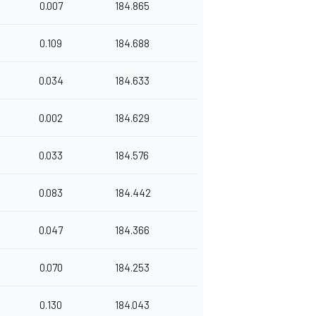
0.007
184.865
0.109
184.688
0.034
184.633
0.002
184.629
0.033
184.576
0.083
184.442
0.047
184.366
0.070
184.253
0.130
184.043