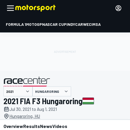
FORMULA 1
MOTOGP
NASCAR CUP
INDYCAR
WEC
IMSA
HUNGARORING
presented by
2021 FIA F3 Hungaroring
Jul 30, 2021 to Aug 1, 2021
Hungaroring, HU
Overview
Results
News
Videos