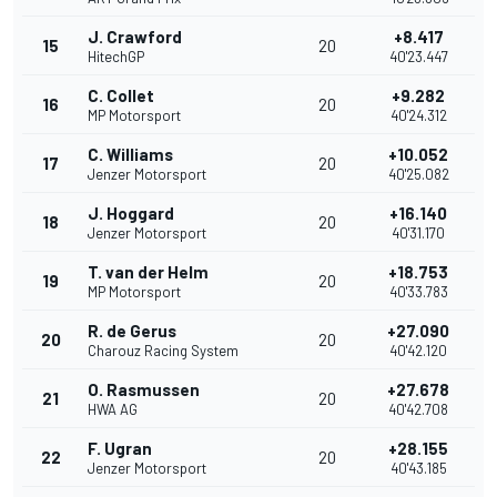
J. Crawford
+8.417
15
20
HitechGP
40'23.447
C. Collet
+9.282
16
20
MP Motorsport
40'24.312
C. Williams
+10.052
17
20
Jenzer Motorsport
40'25.082
J. Hoggard
+16.140
18
20
Jenzer Motorsport
40'31.170
T. van der Helm
+18.753
19
20
MP Motorsport
40'33.783
R. de Gerus
+27.090
20
20
Charouz Racing System
40'42.120
O. Rasmussen
+27.678
21
20
HWA AG
40'42.708
F. Ugran
+28.155
22
20
Jenzer Motorsport
40'43.185