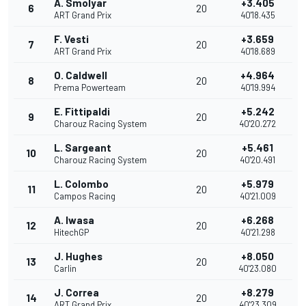
A. Smolyar
+3.405
6
20
ART Grand Prix
40'18.435
F. Vesti
+3.659
7
20
ART Grand Prix
40'18.689
O. Caldwell
+4.964
8
20
Prema Powerteam
40'19.994
E. Fittipaldi
+5.242
9
20
Charouz Racing System
40'20.272
L. Sargeant
+5.461
10
20
Charouz Racing System
40'20.491
L. Colombo
+5.979
11
20
Campos Racing
40'21.009
A. Iwasa
+6.268
12
20
HitechGP
40'21.298
J. Hughes
+8.050
13
20
Carlin
40'23.080
J. Correa
+8.279
14
20
ART Grand Prix
40'23.309