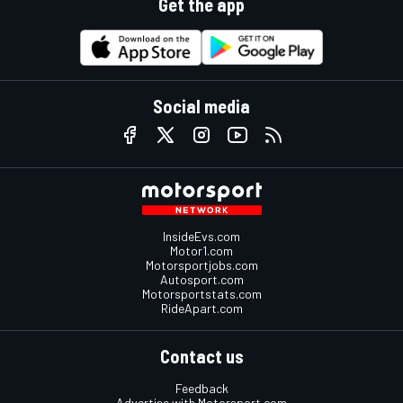
Get the app
Social media
InsideEvs.com
Motor1.com
Motorsportjobs.com
Autosport.com
Motorsportstats.com
RideApart.com
Contact us
Feedback
Advertise with Motorsport.com