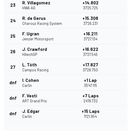
R. Villagomez
+14.802
23
HWA AG
37'25.725
R. de Gerus
+15.308
24
Charouz Racing System
37'26.231
F. Ugran
+16.211
25
Jenzer Motorsport
37'27.134
J. Crawford
+16.622
26
HitechGP
37'27.545
L. Tóth
+17.827
27
Campos Racing
37'28.750
I. Cohen
+1 Lap
dnf
Carlin
35'47.115
F. Vesti
+7 Laps
dnf
ART Grand Prix
24'19.732
J. Edgar
+15 Laps
dnf
Carlin
11'21.954