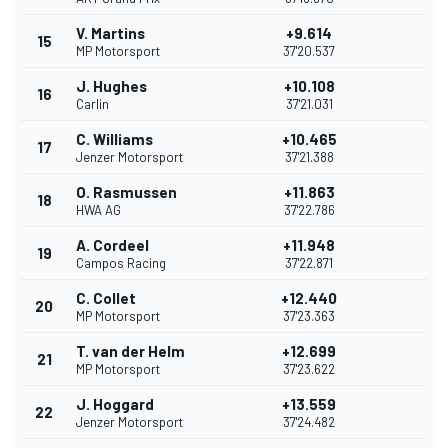
V. Martins
+9.614
15
MP Motorsport
37'20.537
J. Hughes
+10.108
16
Carlin
37'21.031
C. Williams
+10.465
17
Jenzer Motorsport
37'21.388
O. Rasmussen
+11.863
18
HWA AG
37'22.786
A. Cordeel
+11.948
19
Campos Racing
37'22.871
C. Collet
+12.440
20
MP Motorsport
37'23.363
T. van der Helm
+12.699
21
MP Motorsport
37'23.622
J. Hoggard
+13.559
22
Jenzer Motorsport
37'24.482