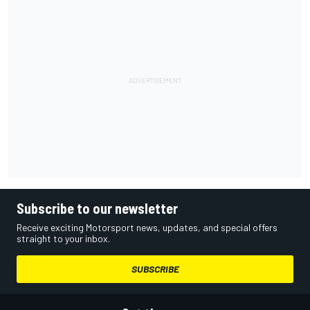
Subscribe to our newsletter
Receive exciting Motorsport news, updates, and special offers
straight to your inbox.
SUBSCRIBE