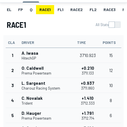
EL
FP
Q
RACE1
FL1
RACE2
FL2
RACE3
FL
RACE1
All Stats
CLA
DRIVER
TIME
POINTS
A. Iwasa
1
37'10.923
15
HitechGP
O. Caldwell
+0.210
2
12
Prema Powerteam
37'11.133
L. Sargeant
+0.937
3
10
Charouz Racing System
37'11.860
C. Novalak
+1.410
4
8
Trident
37'12.333
D. Hauger
+1.791
5
6
Prema Powerteam
37'12.714