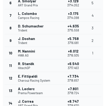
A. Smolyar
+3.129
6
5
ART Grand Prix
37'14.052
L. Colombo
+3.175
7
4
Campos Racing
37'14.098
D. Schumacher
+4.635
8
3
Trident
37'15.558
J. Doohan
+5.758
9
2
Trident
37'16.681
M. Nannini
+6.012
10
1
HWA AG
37'16.935
R. Staněk
+6.540
11
HitechGP
37'17.463
E. Fittipaldi
+7.734
12
Charouz Racing System
37'18.657
A. Leclerc
+7.801
13
Prema Powerteam
37'18.724
J. Correa
+8.747
14
ART Grand Prix
37'19.670