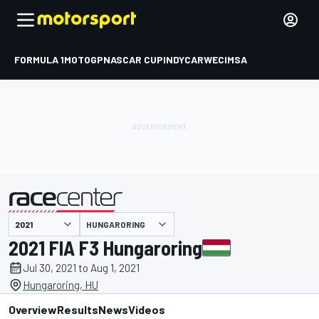
FORMULA 1
MOTOGP
NASCAR CUP
INDYCAR
WEC
IMSA
HUNGARORING
presented by
2021 FIA F3 Hungaroring
Jul 30, 2021 to Aug 1, 2021
Hungaroring, HU
Overview
Results
News
Videos