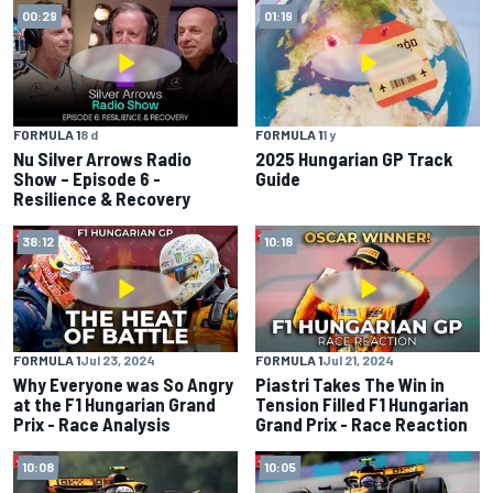
00:29
01:19
FORMULA 1
8 d
FORMULA 1
1 y
Nu Silver Arrows Radio
2025 Hungarian GP Track
Show – Episode 6 -
Guide
Resilience & Recovery
38:12
10:18
FORMULA 1
Jul 23, 2024
FORMULA 1
Jul 21, 2024
Why Everyone was So Angry
Piastri Takes The Win in
at the F1 Hungarian Grand
Tension Filled F1 Hungarian
Prix - Race Analysis
Grand Prix - Race Reaction
10:08
10:05