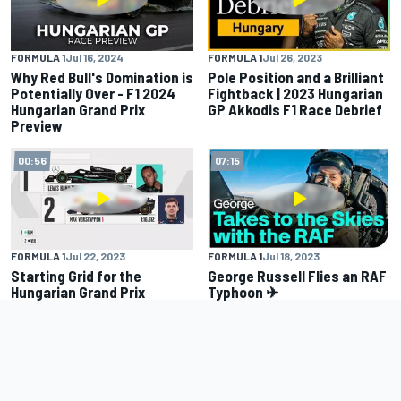
FORMULA 1
Jul 16, 2024
FORMULA 1
Jul 26, 2023
Why Red Bull's Domination is
Pole Position and a Brilliant
Potentially Over - F1 2024
Fightback | 2023 Hungarian
Hungarian Grand Prix
GP Akkodis F1 Race Debrief
Preview
00:56
07:15
FORMULA 1
Jul 22, 2023
FORMULA 1
Jul 18, 2023
Starting Grid for the
George Russell Flies an RAF
Hungarian Grand Prix
Typhoon ✈