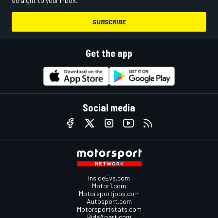
straight to your inbox.
SUBSCRIBE
Get the app
Social media
InsideEvs.com
Motor1.com
Motorsportjobs.com
Autosport.com
Motorsportstats.com
RideApart.com