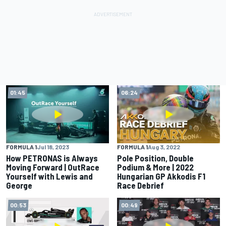
01:45
06:24
FORMULA 1
Jul 18, 2023
FORMULA 1
Aug 3, 2022
How PETRONAS is Always
Pole Position, Double
Moving Forward | OutRace
Podium & More | 2022
Yourself with Lewis and
Hungarian GP Akkodis F1
George
Race Debrief
00:53
00:49