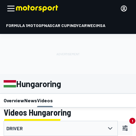
FORMULA 1
MOTOGP
NASCAR CUP
INDYCAR
WEC
IMSA
Hungaroring
Overview
News
Videos
Videos Hungaroring
1
DRIVER