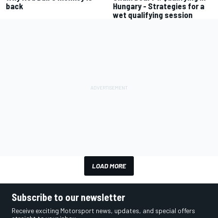
back
Hungary - Strategies for a
wet qualifying session
LOAD MORE
Subscribe to our newsletter
Receive exciting Motorsport news, updates, and special offers