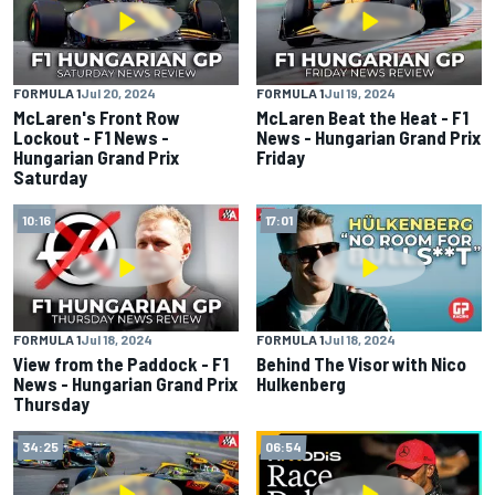
FORMULA 1
Jul 20, 2024
FORMULA 1
Jul 19, 2024
McLaren's Front Row
McLaren Beat the Heat - F1
Lockout - F1 News -
News - Hungarian Grand Prix
Hungarian Grand Prix
Friday
Saturday
10:16
17:01
FORMULA 1
Jul 18, 2024
FORMULA 1
Jul 18, 2024
View from the Paddock - F1
Behind The Visor with Nico
News - Hungarian Grand Prix
Hulkenberg
Thursday
34:25
06:54