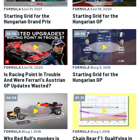
FORMULA 1
Jul 31, 2021
FORMULA 1
Jul 18, 2020
Starting Grid for the
Starting Grid for the
Hungarian Grand Prix
Hungarian GP
05:55
00:56
FORMULA 1
Jul 15, 2020
FORMULA 1
Aug 3, 2019
Is Racing Point In Trouble
Starting Grid for the
And Were Ferrari's Austrian
Hungarian GP
GP Updates Wasted?
00:58
07:31
FORMULA 1
Aug 1, 2018
FORMULA 1
Aug 1, 2018
Why Red Bull's monkey is
Chain Bear F1: Qualifying in