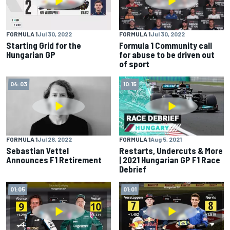
FORMULA 1
Jul 30, 2022
FORMULA 1
Jul 30, 2022
Starting Grid for the
Formula 1 Community call
Hungarian GP
for abuse to be driven out
of sport
04:03
10:15
FORMULA 1
Jul 28, 2022
FORMULA 1
Aug 5, 2021
Sebastian Vettel
Restarts, Undercuts & More
Announces F1 Retirement
| 2021 Hungarian GP F1 Race
Debrief
01:05
01:01