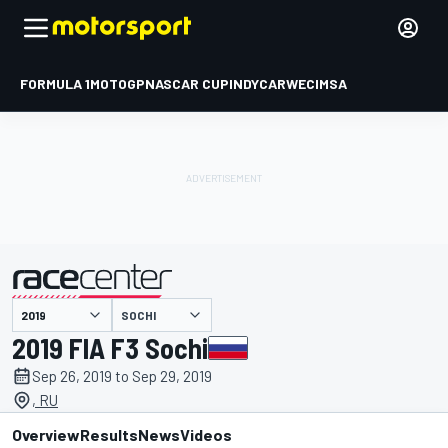
FORMULA 1
MOTOGP
NASCAR CUP
INDYCAR
WEC
IMSA
SOCHI
presented by
2019 FIA F3 Sochi
Sep 26, 2019 to Sep 29, 2019
, RU
Overview
Results
News
Videos