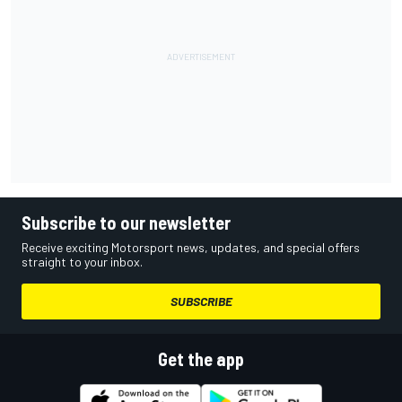
Subscribe to our newsletter
Receive exciting Motorsport news, updates, and special offers
straight to your inbox.
SUBSCRIBE
Get the app