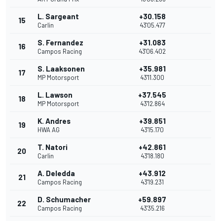
L. Sargeant
+30.158
15
Carlin
43'05.477
S. Fernandez
+31.083
16
Campos Racing
43'06.402
S. Laaksonen
+35.981
17
MP Motorsport
43'11.300
L. Lawson
+37.545
18
MP Motorsport
43'12.864
K. Andres
+39.851
19
HWA AG
43'15.170
T. Natori
+42.861
20
Carlin
43'18.180
A. Deledda
+43.912
21
Campos Racing
43'19.231
D. Schumacher
+59.897
22
Campos Racing
43'35.216