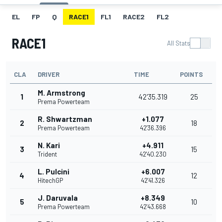
EL
FP
Q
RACE1
FL1
RACE2
FL2
RACE1
All Stats
CLA
DRIVER
TIME
POINTS
M. Armstrong
1
42'35.319
25
Prema Powerteam
R. Shwartzman
+1.077
2
18
Prema Powerteam
42'36.396
N. Kari
+4.911
3
15
Trident
42'40.230
L. Pulcini
+6.007
4
12
HitechGP
42'41.326
J. Daruvala
+8.349
5
10
Prema Powerteam
42'43.668