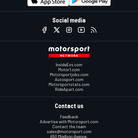
Social media
InsideEvs.com
Motor1.com
Motorsportjobs.com
Autosport.com
Motorsportstats.com
RideApart.com
Contact us
Feedback
Advertise with Motorsport.com
Contact the team
sales@motorsport.com
650 Madison Avenue,