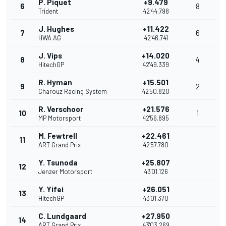
P. Piquet
+9.479
6
8
Trident
42'44.798
J. Hughes
+11.422
7
6
HWA AG
42'46.741
J. Vips
+14.020
8
4
HitechGP
42'49.339
R. Hyman
+15.501
9
2
Charouz Racing System
42'50.820
R. Verschoor
+21.576
10
1
MP Motorsport
42'56.895
M. Fewtrell
+22.461
11
ART Grand Prix
42'57.780
Y. Tsunoda
+25.807
12
Jenzer Motorsport
43'01.126
Y. Yifei
+26.051
13
HitechGP
43'01.370
C. Lundgaard
+27.950
14
ART Grand Prix
43'03.269