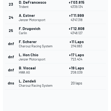
D. DeFrancesco
+1'03.815
23
Trident
43'39.134
A. Estner
+1'11.999
24
Jenzer Motorsport
43'47.318
F. Drugovich
+1'12.808
25
Carlin
43'48.127
F. Scherer
+11 Laps
dnf
Charouz Racing System
21'41.883
L. Hon Chio
+17 Laps
dnf
Jenzer Motorsport
7'23.404
B. Viscaal
+19 Laps
dnf
HWA AG
2'08.039
L. Zendeli
dns
20 laps
Charouz Racing System