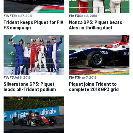
FIA F3
Feb 27, 2019
FIA F3
Sep 2, 2018
Trident keeps Piquet for FIA
Monza GP3: Piquet beats
F3 campaign
Alesi in thrilling duel
FIA F3
Jul 8, 2018
FIA F3
May 7, 2018
Silverstone GP3: Piquet
Piquet joins Trident to
leads all-Trident podium
complete 2018 GP3 grid