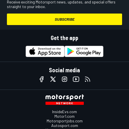
Receive exciting Motorsport news, updates, and special offers
straight to your inbox.
SUBSCRIBE
Get the app
Social media
InsideEvs.com
Motor1.com
Motorsportjobs.com
Autosport.com