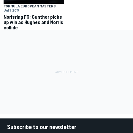
FORMULA EUROPEAN MASTERS
Jul 1, 2017
Norisring F3: Gunther picks
up win as Hughes and Norris
collide
Subscribe to our newsletter