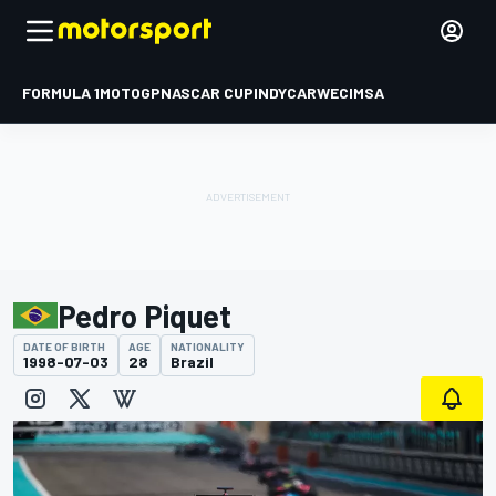
FORMULA 1
MOTOGP
NASCAR CUP
INDYCAR
WEC
IMSA
Pedro Piquet
DATE OF BIRTH
AGE
NATIONALITY
1998-07-03
28
Brazil