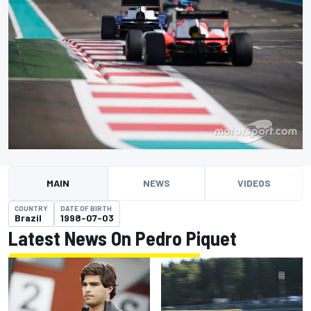
MAIN
NEWS
VIDEOS
COUNTRY
DATE OF BIRTH
Brazil
1998-07-03
Latest News On Pedro Piquet