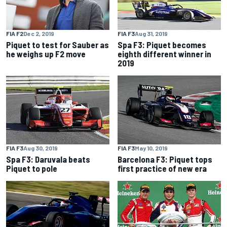
FIA F2
Dec 2, 2019
FIA F3
Aug 31, 2019
Piquet to test for Sauber as
Spa F3: Piquet becomes
he weighs up F2 move
eighth different winner in
2019
FIA F3
Aug 30, 2019
FIA F3
May 10, 2019
Spa F3: Daruvala beats
Barcelona F3: Piquet tops
Piquet to pole
first practice of new era