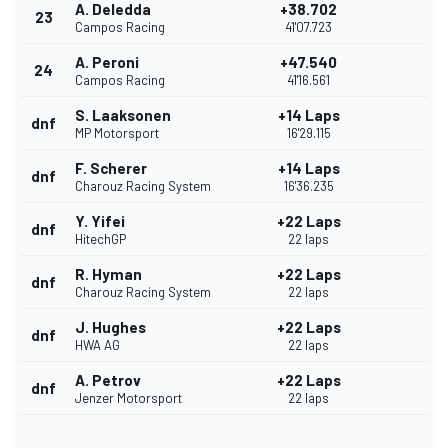
A. Deledda
+38.702
23
Campos Racing
41'07.723
A. Peroni
+47.540
24
Campos Racing
41'16.561
S. Laaksonen
+14 Laps
dnf
MP Motorsport
16'29.115
F. Scherer
+14 Laps
dnf
Charouz Racing System
16'36.235
Y. Yifei
+22 Laps
dnf
HitechGP
22 laps
R. Hyman
+22 Laps
dnf
Charouz Racing System
22 laps
J. Hughes
+22 Laps
dnf
HWA AG
22 laps
A. Petrov
+22 Laps
dnf
Jenzer Motorsport
22 laps