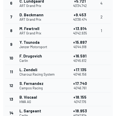
C. Lundgaard
+5.721
6
4
ART Grand Prix
40'34.742
D. Beckmann
+9.453
7
2
ART Grand Prix
40'38.474
M. Fewtrell
+13.914
8
1
ART Grand Prix
40'42.935
Y. Tsunoda
+15.897
9
Jenzer Motorsport
40'44.918
F. Drugovich
+16.591
10
Carlin
40'45.612
L. Zendeli
+17.135
11
Charouz Racing System
40'46.156
S. Fernandez
+17.740
12
Campos Racing
40'46.761
B. Viscaal
+18.155
13
HWA AG
40'47.176
L. Sargeant
+18.953
14
Carlin
40'47.974