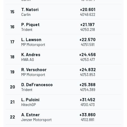
T. Natori
+20.601
15
Carlin
40'49.622
P. Piquet
+21.197
16
Trident
40'50.218
L. Lawson
+22.570
17
MP Motorsport
40'51.591
K. Andres
+24.456
18
HWA AG
40'53.477
R. Verschoor
+24.832
19
MP Motorsport
40'53.853
D. DeFrancesco
+25.368
20
Trident
40'54.389
L. Pulcini
+31.452
21
HitechGP
41'00.473
A. Estner
+33.860
22
Jenzer Motorsport
41'02.881