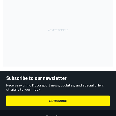
Subscribe to our newsletter
Receive exciting Motorsport news, updates, and special offers
straight to your inbox.
SUBSCRIBE