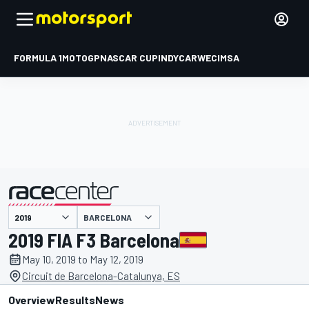
FORMULA 1
MOTOGP
NASCAR CUP
INDYCAR
WEC
IMSA
BARCELONA
presented by
2019 FIA F3 Barcelona
May 10, 2019 to May 12, 2019
Circuit de Barcelona-Catalunya, ES
Overview
Results
News