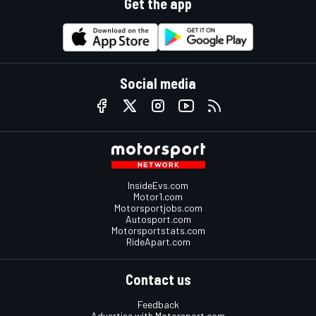
Get the app
Social media
InsideEvs.com
Motor1.com
Motorsportjobs.com
Autosport.com
Motorsportstats.com
RideApart.com
Contact us
Feedback
Advertise with Motorsport.com