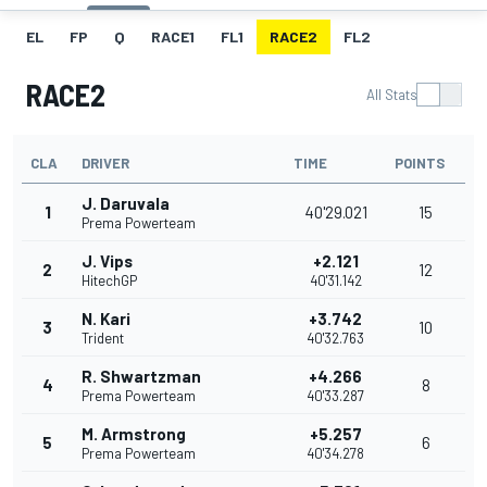
EL
FP
Q
RACE1
FL1
RACE2
FL2
RACE2
All Stats
CLA
DRIVER
TIME
POINTS
J. Daruvala
1
40'29.021
15
Prema Powerteam
J. Vips
+2.121
2
12
HitechGP
40'31.142
N. Kari
+3.742
3
10
Trident
40'32.763
R. Shwartzman
+4.266
4
8
Prema Powerteam
40'33.287
M. Armstrong
+5.257
5
6
Prema Powerteam
40'34.278