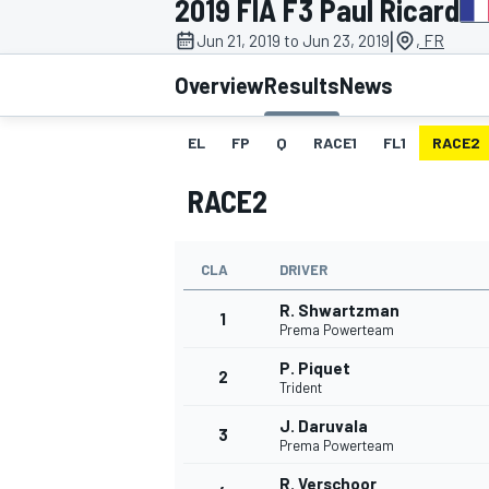
2019 FIA F3 Paul Ricard
|
Jun 21, 2019 to Jun 23, 2019
, FR
Overview
Results
News
EL
FP
Q
RACE1
FL1
RACE2
MOTOGP
RACE2
CLA
DRIVER
R. Shwartzman
1
Prema Powerteam
P. Piquet
2
Trident
J. Daruvala
3
Prema Powerteam
R. Verschoor