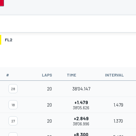
FL2
#
LAPS
TIME
INTERVAL
20
38'04.147
28
+1.479
20
1.479
18
38'05.626
+2.849
20
1.370
27
38'06.996
+8.300