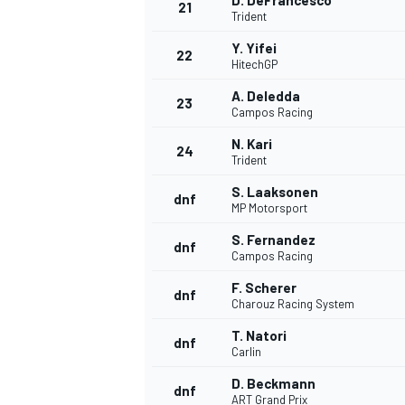
D. DeFrancesco
21
Trident
Y. Yifei
22
HitechGP
A. Deledda
23
Campos Racing
N. Kari
24
Trident
S. Laaksonen
dnf
MP Motorsport
S. Fernandez
dnf
Campos Racing
F. Scherer
dnf
Charouz Racing System
T. Natori
dnf
Carlin
D. Beckmann
dnf
ART Grand Prix