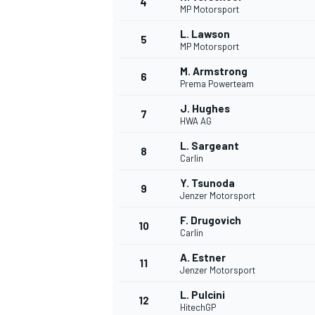
4
MP Motorsport
NASCAR CUP
L. Lawson
5
MP Motorsport
M. Armstrong
6
Prema Powerteam
J. Hughes
7
HWA AG
L. Sargeant
8
Carlin
Y. Tsunoda
9
Jenzer Motorsport
F. Drugovich
10
Carlin
A. Estner
11
Jenzer Motorsport
INDYCAR
WEC
L. Pulcini
12
HitechGP