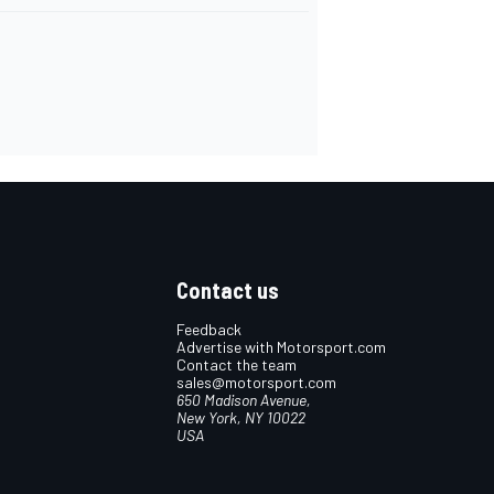
Contact us
Feedback
Advertise with Motorsport.com
Contact the team
sales@motorsport.com
650 Madison Avenue,
New York, NY 10022
USA