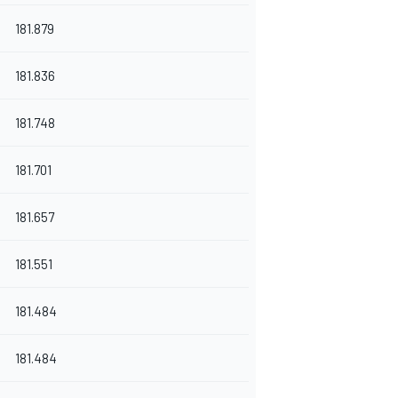
181.879
181.836
181.748
181.701
181.657
181.551
181.484
181.484