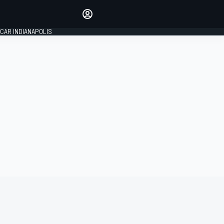
Make your voice heard with
article commenting.
CAR INDIANAPOLIS
SIGN IN
EDITION
GLOBAL