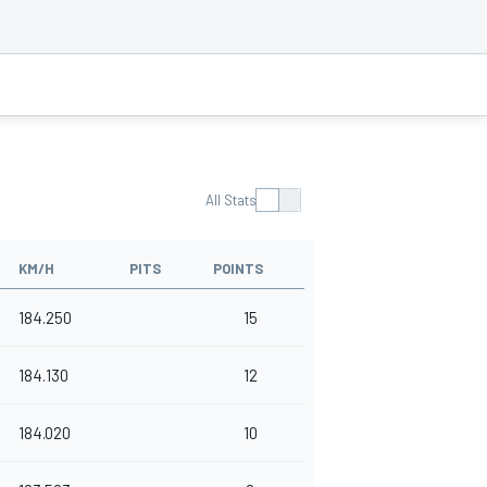
All Stats
KM/H
PITS
POINTS
184.250
15
184.130
12
184.020
10