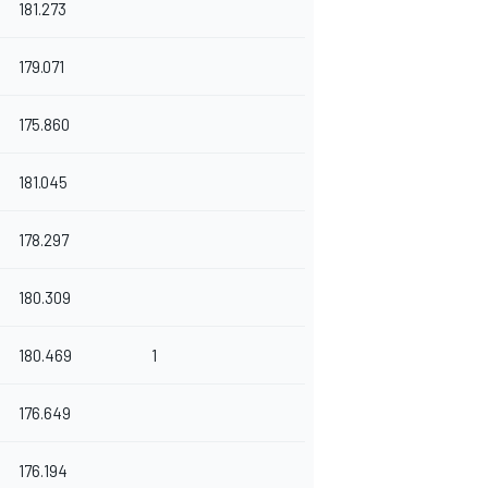
181.273
179.071
175.860
181.045
178.297
180.309
180.469
1
176.649
176.194