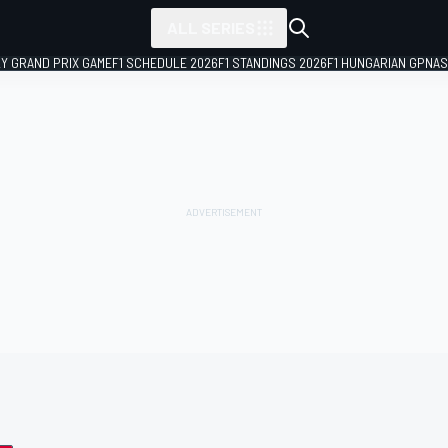
ALL SERIES
LY GRAND PRIX GAME
F1 SCHEDULE 2026
F1 STANDINGS 2026
F1 HUNGARIAN GP
NAS