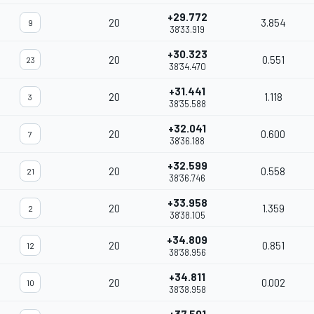
+29.772
20
3.854
9
38'33.919
+30.323
20
0.551
23
38'34.470
+31.441
20
1.118
3
38'35.588
+32.041
20
0.600
7
38'36.188
+32.599
20
0.558
21
38'36.746
+33.958
20
1.359
2
38'38.105
+34.809
20
0.851
12
38'38.956
+34.811
20
0.002
10
38'38.958