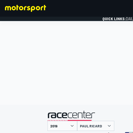
QUICK LINKS:
DAI
FORMULA 1
presented by
PAUL RICARD