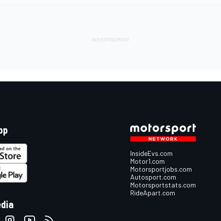
pp
InsideEvs.com
Motor1.com
Motorsportjobs.com
Autosport.com
Motorsportstats.com
RideApart.com
edia