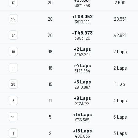
+37.501
20
2.690
17
38'41.648
+1'06.052
20
28.551
22
39'10.199
+1'48.973
20
42.921
24
39'53.120
+2 Laps
18
2 Laps
19
34'52.242
+4 Laps
16
2 Laps
5
31'28.584
+5 Laps
15
1 Lap
25
29'10.867
+9 Laps
11
4 Laps
8
21'23.172
+15 Laps
5
6 Laps
29
9'56.585
+18 Laps
2
3 Laps
1
4'00.035