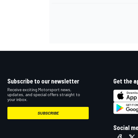
Subscribe to our newsletter
Get the a
Receive exciting Motorsport news,
updates, and special offers straight to
your inbox.
SUBSCRIBE
Social m