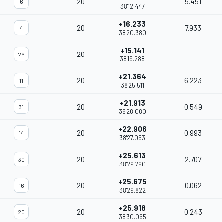
20
5.451
6
38'12.447
+16.233
20
7.933
4
38'20.380
+15.141
20
26
38'19.288
+21.364
20
6.223
11
38'25.511
+21.913
20
0.549
31
38'26.060
+22.906
20
0.993
14
38'27.053
+25.613
20
2.707
30
38'29.760
+25.675
20
0.062
16
38'29.822
+25.918
20
0.243
20
38'30.065