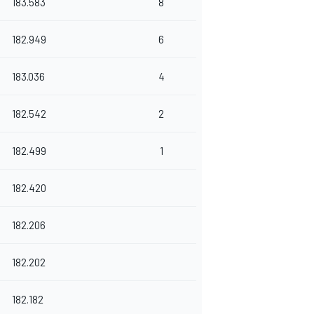
183.583
8
182.949
6
183.036
4
182.542
2
182.499
1
182.420
182.206
182.202
182.182