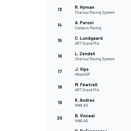
R. Hyman
13
Charouz Racing System
A. Peroni
14
Campos Racing
C. Lundgaard
15
ART Grand Prix
L. Zendeli
16
Charouz Racing System
J. Vips
17
HitechGP
M. Fewtrell
18
ART Grand Prix
IMSA
DTM
K. Andres
19
HWA AG
B. Viscaal
20
HWA AG