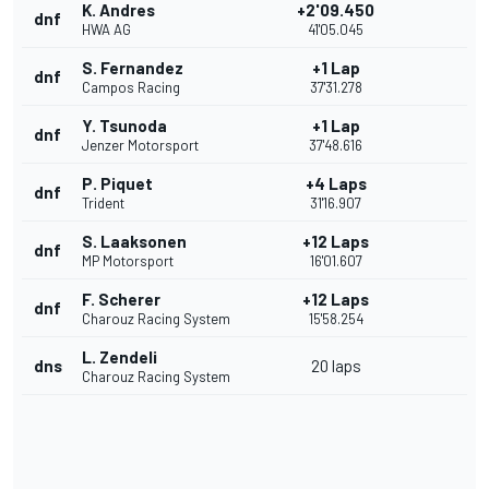
K. Andres
+2'09.450
dnf
HWA AG
41'05.045
S. Fernandez
+1 Lap
dnf
Campos Racing
37'31.278
Y. Tsunoda
+1 Lap
dnf
Jenzer Motorsport
37'48.616
P. Piquet
+4 Laps
dnf
Trident
31'16.907
S. Laaksonen
+12 Laps
dnf
MP Motorsport
16'01.607
F. Scherer
+12 Laps
dnf
Charouz Racing System
15'58.254
L. Zendeli
dns
20 laps
Charouz Racing System