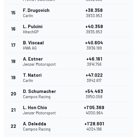
F. Drugovich
+38.358
15
Carlin
39'33.953
L. Pulcini
+40.358
16
HitechGP
39'35.953
B. Viscaal
+40.604
17
HWA AG
39'36.199
A. Estner
+46.161
18
Jenzer Motorsport
39'41.756
T. Natori
+47.022
19
Carlin
39'42.617
D. Schumacher
+54.463
20
Campos Racing
39'50.058
L. Hon Chio
+1'05.369
21
Jenzer Motorsport
40'00.964
A. Deledda
+1'28.601
22
Campos Racing
40'24.196