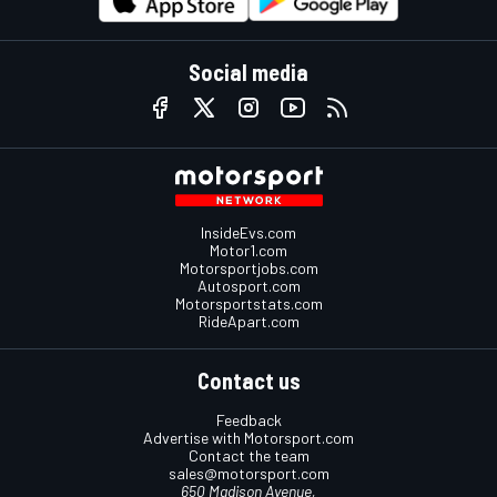
Social media
InsideEvs.com
Motor1.com
Motorsportjobs.com
Autosport.com
Motorsportstats.com
RideApart.com
Contact us
Feedback
Advertise with Motorsport.com
Contact the team
sales@motorsport.com
650 Madison Avenue,