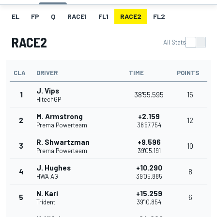
EL
FP
Q
RACE1
FL1
RACE2
FL2
RACE2
All Stats
CLA
DRIVER
TIME
POINTS
J. Vips
1
38'55.595
15
HitechGP
M. Armstrong
+2.159
2
12
Prema Powerteam
38'57.754
R. Shwartzman
+9.596
3
10
Prema Powerteam
39'05.191
J. Hughes
+10.290
4
8
HWA AG
39'05.885
N. Kari
+15.259
5
6
Trident
39'10.854