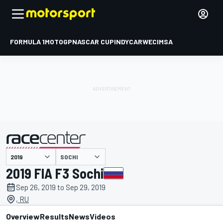
FORMULA 1
MOTOGP
NASCAR CUP
INDYCAR
WEC
IMSA
SOCHI
presented by
2019 FIA F3 Sochi
Sep 26, 2019 to Sep 29, 2019
, RU
Overview
Results
News
Videos