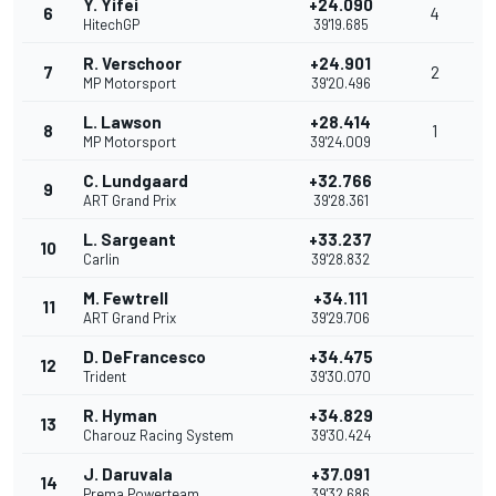
Y. Yifei
+24.090
6
4
HitechGP
39'19.685
R. Verschoor
+24.901
7
2
MP Motorsport
39'20.496
L. Lawson
+28.414
8
1
MP Motorsport
39'24.009
C. Lundgaard
+32.766
9
ART Grand Prix
39'28.361
L. Sargeant
+33.237
10
Carlin
39'28.832
M. Fewtrell
+34.111
11
ART Grand Prix
39'29.706
D. DeFrancesco
+34.475
12
Trident
39'30.070
R. Hyman
+34.829
13
Charouz Racing System
39'30.424
J. Daruvala
+37.091
14
Prema Powerteam
39'32.686