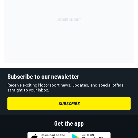
Subscribe to our newsletter
Receive exciting Motorsport news, updates, and special offers
straight to your inbox.
SUBSCRIBE
Get the app