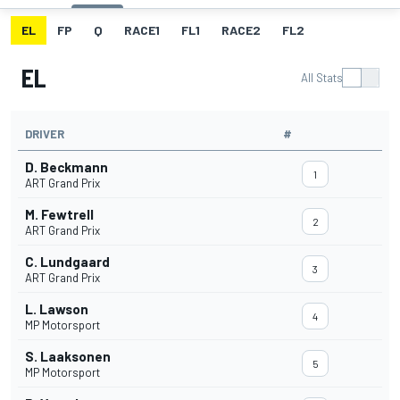
EL
FP
Q
RACE1
FL1
RACE2
FL2
EL
All Stats
DRIVER
#
D. Beckmann
1
ART Grand Prix
M. Fewtrell
2
ART Grand Prix
C. Lundgaard
3
ART Grand Prix
L. Lawson
4
MP Motorsport
S. Laaksonen
5
MP Motorsport