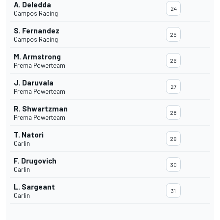
A. Deledda
24
Campos Racing
S. Fernandez
25
Campos Racing
M. Armstrong
26
Prema Powerteam
J. Daruvala
27
Prema Powerteam
R. Shwartzman
28
Prema Powerteam
T. Natori
29
Carlin
F. Drugovich
30
Carlin
L. Sargeant
31
Carlin