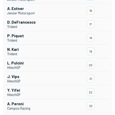
A. Estner
16
Jenzer Motorsport
D. DeFrancesco
17
Trident
P. Piquet
18
Trident
N. Kari
19
Trident
L. Pulcini
20
HitechGP
J. Vips
21
HitechGP
Y. Yifei
22
HitechGP
A. Peroni
23
Campos Racing