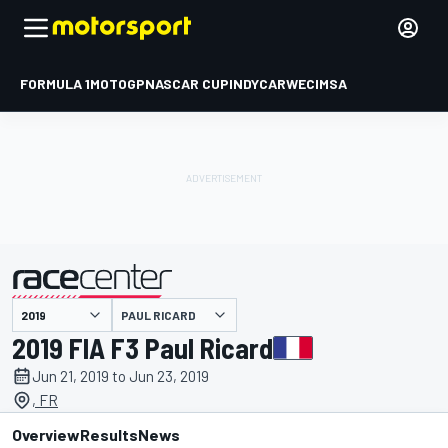
FORMULA 1
MOTOGP
NASCAR CUP
INDYCAR
WEC
IMSA
PAUL RICARD
presented by
2019 FIA F3 Paul Ricard
Jun 21, 2019 to Jun 23, 2019
, FR
Overview
Results
News