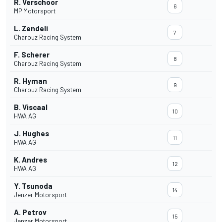
R. Verschoor
6
MP Motorsport
L. Zendeli
7
Charouz Racing System
F. Scherer
8
Charouz Racing System
R. Hyman
9
Charouz Racing System
B. Viscaal
10
HWA AG
J. Hughes
11
HWA AG
K. Andres
12
HWA AG
Y. Tsunoda
14
Jenzer Motorsport
A. Petrov
15
Jenzer Motorsport