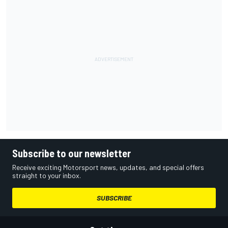
Subscribe to our newsletter
Receive exciting Motorsport news, updates, and special offers
straight to your inbox.
SUBSCRIBE