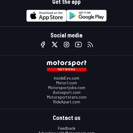
Get the app
Social media
InsideEvs.com
Motor1.com
Motorsportjobs.com
Autosport.com
Motorsportstats.com
RideApart.com
Contact us
Feedback
Advertise with Motorsport.com