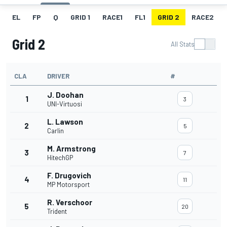
EL
FP
Q
GRID 1
RACE1
FL1
GRID 2
RACE2
Grid 2
All Stats
CLA
DRIVER
#
J. Doohan
1
3
UNI-Virtuosi
L. Lawson
2
5
Carlin
M. Armstrong
3
7
HitechGP
F. Drugovich
4
11
MP Motorsport
R. Verschoor
5
20
Trident