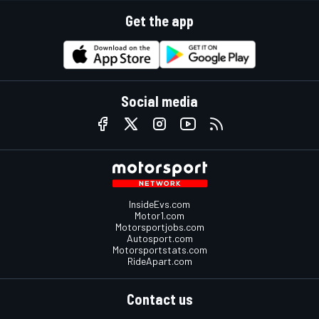
Get the app
Social media
InsideEvs.com
Motor1.com
Motorsportjobs.com
Autosport.com
Motorsportstats.com
RideApart.com
Contact us