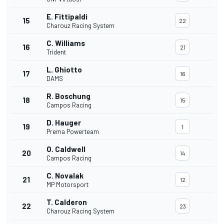
E. Fittipaldi
15
22
Charouz Racing System
C. Williams
16
21
Trident
L. Ghiotto
17
16
DAMS
R. Boschung
18
15
Campos Racing
D. Hauger
19
1
Prema Powerteam
O. Caldwell
20
14
Campos Racing
C. Novalak
21
12
MP Motorsport
T. Calderon
22
23
Charouz Racing System