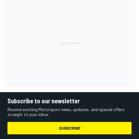
Subscribe to our newsletter
Receive exciting Motorsport news, updates, and special offers
straight to your inbox.
SUBSCRIBE