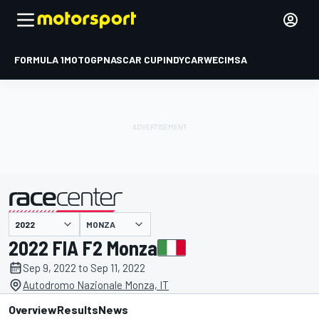
FORMULA 1
MOTOGP
NASCAR CUP
INDYCAR
WEC
IMSA
MONZA
presented by
2022 FIA F2 Monza
Sep 9, 2022 to Sep 11, 2022
Autodromo Nazionale Monza, IT
Overview
Results
News