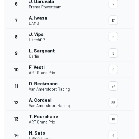
J. Daruvala
6
2
Prema Powerteam
A. Iwasa
7
17
DAMS
J. Vips
8
8
HitechGP
L. Sargeant
9
6
Carlin
F. Vesti
10
9
ART Grand Prix
D. Beckmann
11
24
Van Amersfoort Racing
A. Cordeel
12
25
Van Amersfoort Racing
T. Pourchaire
13
10
ART Grand Prix
M. Sato
14
4
UNI-Virtuosi