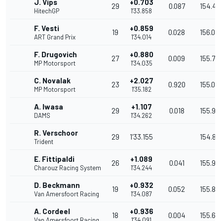
J. Vips
+0.703
29
0.087
154.40
HitechGP
1'33.858
F. Vesti
+0.859
19
0.028
156.08
ART Grand Prix
1'34.014
F. Drugovich
+0.880
27
0.009
155.75
MP Motorsport
1'34.035
C. Novalak
+2.027
23
0.920
155.08
MP Motorsport
1'35.182
A. Iwasa
+1.107
29
0.018
155.94
DAMS
1'34.262
R. Verschoor
29
1'33.155
154.80
Trident
E. Fittipaldi
+1.089
26
0.041
155.911
Charouz Racing System
1'34.244
D. Beckmann
+0.932
19
0.052
155.86
Van Amersfoort Racing
1'34.087
A. Cordeel
+0.936
18
0.004
155.66
Van Amersfoort Racing
1'34.091