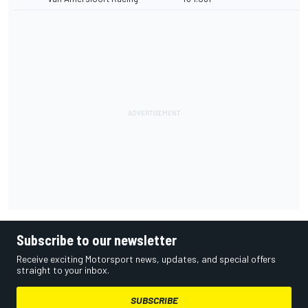
Subscribe to our newsletter
Receive exciting Motorsport news, updates, and special offers
straight to your inbox.
SUBSCRIBE