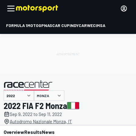
FORMULA 1
MOTOGP
NASCAR CUP
INDYCAR
WEC
IMSA
MONZA
presented by
2022 FIA F2 Monza
Sep 9, 2022 to Sep 11, 2022
Autodromo Nazionale Monza, IT
Overview
Results
News