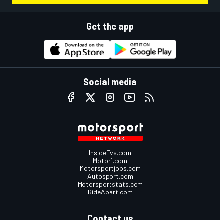
Get the app
Social media
InsideEvs.com
Motor1.com
Motorsportjobs.com
Autosport.com
Motorsportstats.com
RideApart.com
Contact us