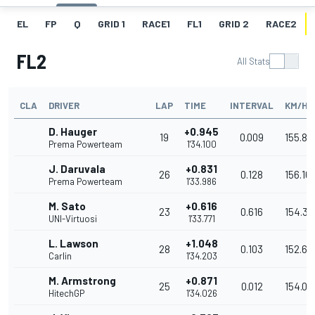
EL
FP
Q
GRID 1
RACE1
FL1
GRID 2
RACE2
FL2
All Stats
CLA
DRIVER
LAP
TIME
INTERVAL
KM/H
D. Hauger
+0.945
19
0.009
155.88
Prema Powerteam
1'34.100
J. Daruvala
+0.831
26
0.128
156.16
Prema Powerteam
1'33.986
M. Sato
+0.616
23
0.616
154.33
UNI-Virtuosi
1'33.771
L. Lawson
+1.048
28
0.103
152.67
Carlin
1'34.203
M. Armstrong
+0.871
25
0.012
154.05
HitechGP
1'34.026