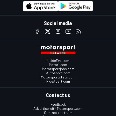
Social media
InsideEvs.com
Motor1.com
Motorsportjobs.com
Autosport.com
Motorsportstats.com
RideApart.com
Contact us
Feedback
Advertise with Motorsport.com
Contact the team