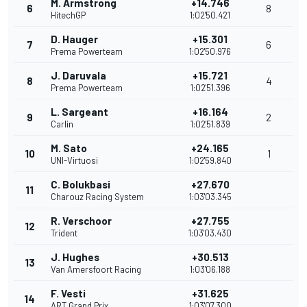
M. Armstrong
+14.746
6
8
HitechGP
1:02'50.421
D. Hauger
+15.301
7
6
Prema Powerteam
1:02'50.976
J. Daruvala
+15.721
8
4
Prema Powerteam
1:02'51.396
L. Sargeant
+16.164
9
2
Carlin
1:02'51.839
M. Sato
+24.165
10
1
UNI-Virtuosi
1:02'59.840
C. Bolukbasi
+27.670
11
Charouz Racing System
1:03'03.345
R. Verschoor
+27.755
12
Trident
1:03'03.430
J. Hughes
+30.513
13
Van Amersfoort Racing
1:03'06.188
F. Vesti
+31.625
14
ART Grand Prix
1:03'07.300