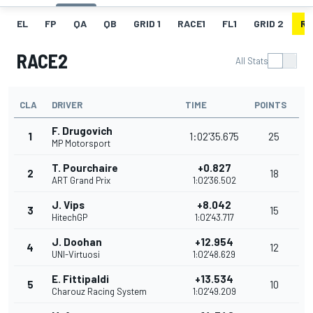
EL
FP
QA
QB
GRID 1
RACE1
FL1
GRID 2
RA
RACE2
All Stats
CLA
DRIVER
TIME
POINTS
F. Drugovich
1
1:02'35.675
25
MP Motorsport
T. Pourchaire
+0.827
2
18
ART Grand Prix
1:02'36.502
J. Vips
+8.042
3
15
HitechGP
1:02'43.717
J. Doohan
+12.954
4
12
UNI-Virtuosi
1:02'48.629
E. Fittipaldi
+13.534
5
10
Charouz Racing System
1:02'49.209