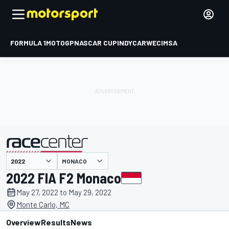
FORMULA 1
MOTOGP
NASCAR CUP
INDYCAR
WEC
IMSA
MONACO
presented by
2022 FIA F2 Monaco
May 27, 2022 to May 29, 2022
Monte Carlo, MC
Overview
Results
News