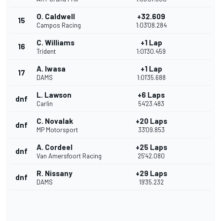
O. Caldwell
+32.609
15
Campos Racing
1:03'08.284
C. Williams
+1 Lap
16
Trident
1:01'30.459
A. Iwasa
+1 Lap
17
DAMS
1:01'35.688
L. Lawson
+6 Laps
dnf
Carlin
54'23.483
C. Novalak
+20 Laps
dnf
MP Motorsport
33'09.853
A. Cordeel
+25 Laps
dnf
Van Amersfoort Racing
25'42.080
R. Nissany
+29 Laps
dnf
DAMS
19'35.232