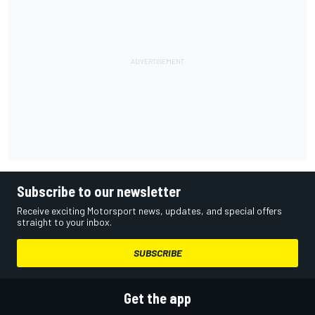
Subscribe to our newsletter
Receive exciting Motorsport news, updates, and special offers
straight to your inbox.
SUBSCRIBE
Get the app