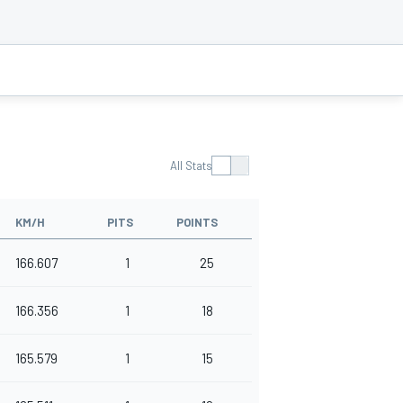
All Stats
KM/H
PITS
POINTS
166.607
1
25
166.356
1
18
165.579
1
15