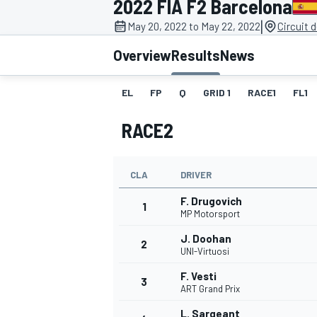
2022 FIA F2 Barcelona
|
May 20, 2022 to May 22, 2022
Circuit 
Overview
Results
News
EL
FP
Q
GRID 1
RACE1
FL1
MOTOGP
RACE2
CLA
DRIVER
F. Drugovich
1
MP Motorsport
J. Doohan
2
UNI-Virtuosi
F. Vesti
3
ART Grand Prix
L. Sargeant