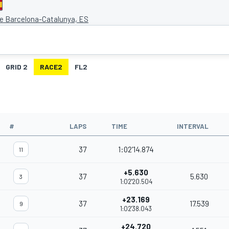
de Barcelona-Catalunya, ES
GRID 2
RACE2
FL2
#
LAPS
TIME
INTERVAL
37
1:02'14.874
11
+5.630
37
5.630
3
1:02'20.504
+23.169
37
17.539
9
1:02'38.043
+24.720