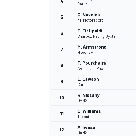
4
Carlin
NASCAR CUP
C. Novalak
5
MP Motorsport
E. Fittipaldi
6
Charouz Racing System
M. Armstrong
7
HitechGP
T. Pourchaire
8
ART Grand Prix
L. Lawson
9
Carlin
R. Nissany
10
DAMS
C. Williams
11
Trident
INDYCAR
WEC
A. Iwasa
12
DAMS