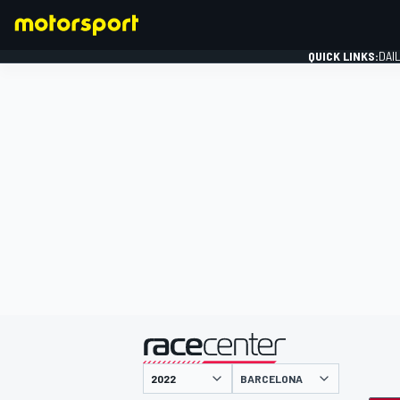
QUICK LINKS:
DAI
FORMULA 1
presented by
BARCELONA