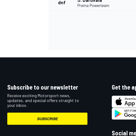
J. Daruvala
dnf
Prema Powerteam
Subscribe to our newsletter
Get the a
Receive exciting Motorsport news,
updates, and special offers straight to
your inbox.
SUBSCRIBE
Social m