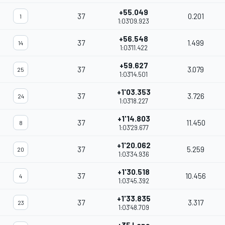
+55.049
37
0.201
1
1:03'09.923
+56.548
37
1.499
14
1:03'11.422
+59.627
37
3.079
25
1:03'14.501
+1'03.353
37
3.726
24
1:03'18.227
+1'14.803
37
11.450
8
1:03'29.677
+1'20.062
37
5.259
20
1:03'34.936
+1'30.518
37
10.456
4
1:03'45.392
+1'33.835
37
3.317
23
1:03'48.709