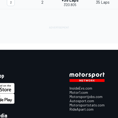
+35 Laps
2
35 Laps
2
3'20.805
pp
InsideEvs.com
Motor1.com
Motorsportjobs.com
Autosport.com
Motorsportstats.com
RideApart.com
edia