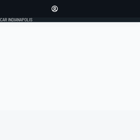
Make your voice heard with
article commenting.
CAR INDIANAPOLIS
SIGN IN
EDITION
GLOBAL