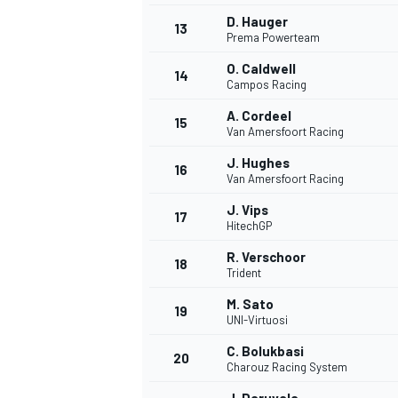
D. Hauger
13
Prema Powerteam
O. Caldwell
14
Campos Racing
A. Cordeel
15
Van Amersfoort Racing
J. Hughes
16
Van Amersfoort Racing
J. Vips
17
HitechGP
R. Verschoor
18
Trident
IMSA
DTM
M. Sato
19
UNI-Virtuosi
C. Bolukbasi
20
Charouz Racing System