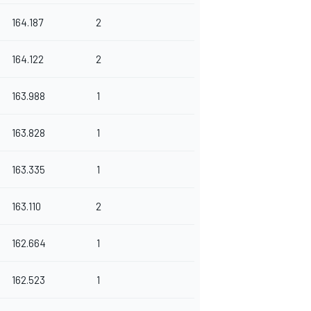
164.187
2
164.122
2
163.988
1
163.828
1
163.335
1
163.110
2
162.664
1
162.523
1