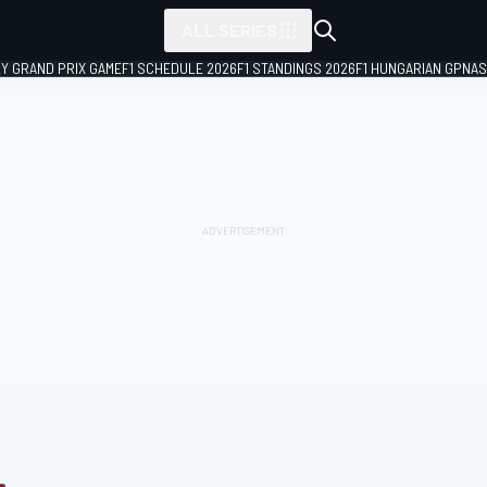
ALL SERIES
LY GRAND PRIX GAME
F1 SCHEDULE 2026
F1 STANDINGS 2026
F1 HUNGARIAN GP
NAS