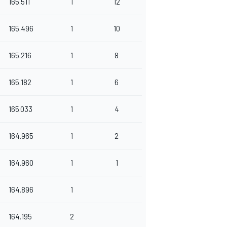
165.511
1
12
165.496
1
10
165.216
1
8
165.182
1
6
165.033
1
4
164.965
1
2
164.960
1
1
164.896
1
164.195
2