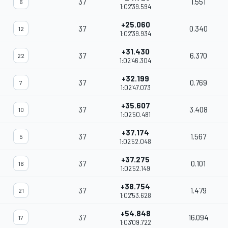
37
1.551
6
1:02'39.594
+25.060
37
0.340
12
1:02'39.934
+31.430
37
6.370
22
1:02'46.304
+32.199
37
0.769
7
1:02'47.073
+35.607
37
3.408
10
1:02'50.481
+37.174
37
1.567
5
1:02'52.048
+37.275
37
0.101
16
1:02'52.149
+38.754
37
1.479
21
1:02'53.628
+54.848
37
16.094
17
1:03'09.722