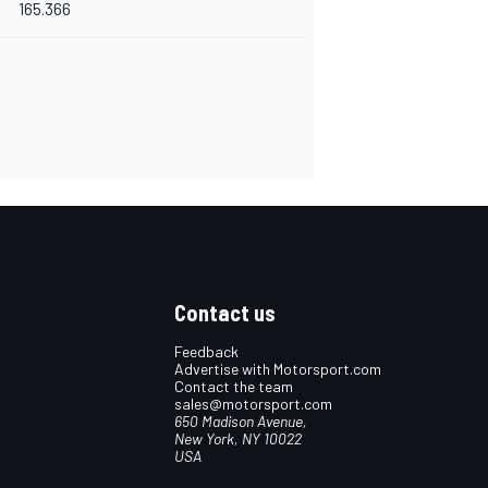
165.366
Contact us
Feedback
Advertise with Motorsport.com
Contact the team
sales@motorsport.com
650 Madison Avenue,
New York, NY 10022
USA