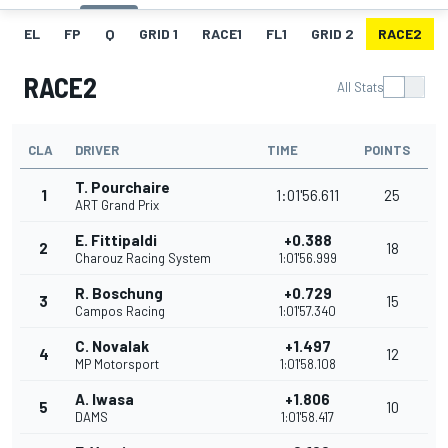
EL
FP
Q
GRID 1
RACE1
FL1
GRID 2
RACE2
RACE2
All Stats
CLA
DRIVER
TIME
POINTS
T. Pourchaire
1
1:01'56.611
25
ART Grand Prix
E. Fittipaldi
+0.388
2
18
Charouz Racing System
1:01'56.999
R. Boschung
+0.729
3
15
Campos Racing
1:01'57.340
C. Novalak
+1.497
4
12
MP Motorsport
1:01'58.108
A. Iwasa
+1.806
5
10
DAMS
1:01'58.417