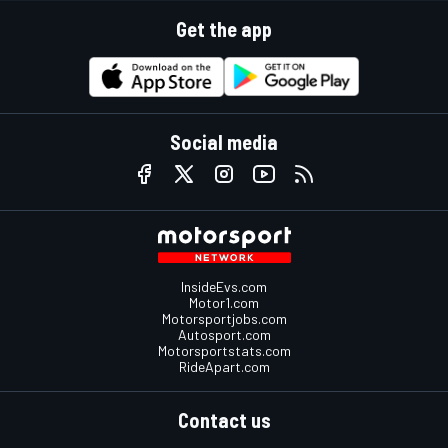
Get the app
Social media
InsideEvs.com
Motor1.com
Motorsportjobs.com
Autosport.com
Motorsportstats.com
RideApart.com
Contact us