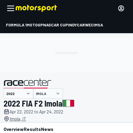
FORMULA 1
MOTOGP
NASCAR CUP
INDYCAR
WEC
IMSA
IMOLA
presented by
2022 FIA F2 Imola
Apr 22, 2022 to Apr 24, 2022
Imola, IT
Overview
Results
News