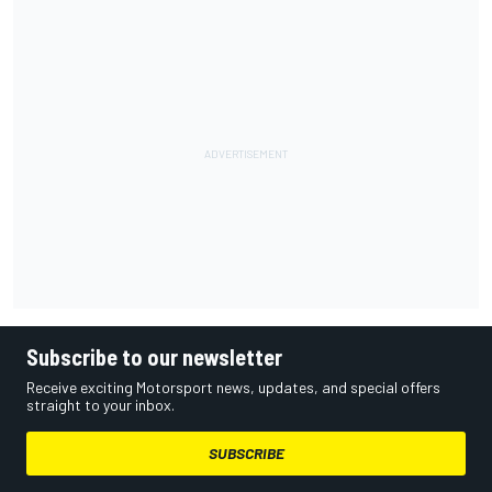
Subscribe to our newsletter
Receive exciting Motorsport news, updates, and special offers
straight to your inbox.
SUBSCRIBE