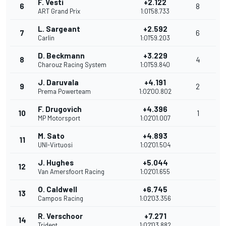
F. Vesti
+2.122
6
8
ART Grand Prix
1:01'58.733
L. Sargeant
+2.592
7
6
Carlin
1:01'59.203
D. Beckmann
+3.229
8
4
Charouz Racing System
1:01'59.840
J. Daruvala
+4.191
9
2
Prema Powerteam
1:02'00.802
F. Drugovich
+4.396
10
1
MP Motorsport
1:02'01.007
M. Sato
+4.893
11
UNI-Virtuosi
1:02'01.504
J. Hughes
+5.044
12
Van Amersfoort Racing
1:02'01.655
O. Caldwell
+6.745
13
Campos Racing
1:02'03.356
R. Verschoor
+7.271
14
Trident
1:02'03.882