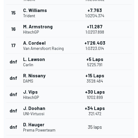
C. Williams
+7.763
15
Trident
1:02'04.374
M. Armstrong
+11.287
16
HitechGP
1:02'07.898
A. Cordeel
+1'26.403
17
Van Amersfoort Racing
1:03'23.014
L. Lawson
+5 Laps
dnf
Carlin
52'25.791
R. Nissany
+15 Laps
dnf
DAMS
35'28.484
J. Vips
+30 Laps
dnf
HitechGP
10'02.899
J. Doohan
+34 Laps
dnf
UNI-Virtuosi
3'21.472
D. Hauger
dnf
35 laps
Prema Powerteam