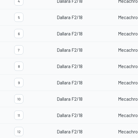
Dallara F2/18
Mecachro
4
Dallara F2/18
Mecachro
5
Dallara F2/18
Mecachro
6
Dallara F2/18
Mecachro
7
Dallara F2/18
Mecachro
8
Dallara F2/18
Mecachro
9
Dallara F2/18
Mecachro
10
Dallara F2/18
Mecachro
11
Dallara F2/18
Mecachro
12