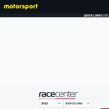
QUICK LINKS:
DAI
FORMULA 1
presented by
BARCELONA