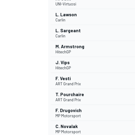
UNI-Virtuosi
NASCAR CUP
L. Lawson
Carlin
L. Sargeant
Carlin
M. Armstrong
HitechGP
J. Vips
HitechGP
F. Vesti
ART Grand Prix
T. Pourchaire
ART Grand Prix
F. Drugovich
MP Motorsport
INDYCAR
WEC
C. Novalak
MP Motorsport