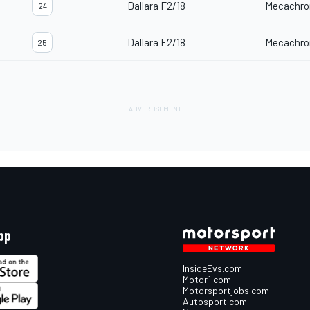
Dallara F2/18
Mecachro
24
Dallara F2/18
Mecachro
25
pp
InsideEvs.com
Motor1.com
Motorsportjobs.com
Autosport.com