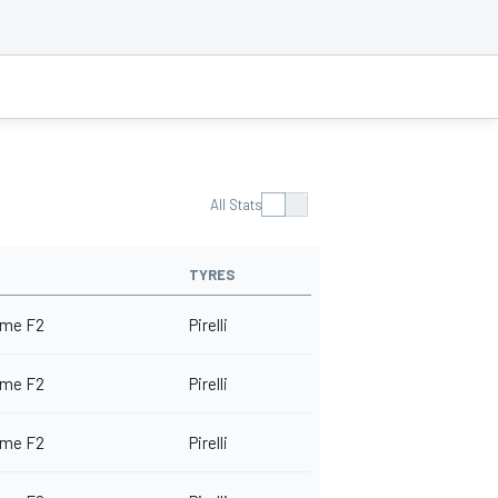
All Stats
TYRES
me F2
Pirelli
me F2
Pirelli
me F2
Pirelli