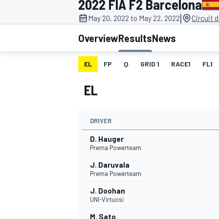
2022 FIA F2 Barcelona
|
May 20, 2022 to May 22, 2022
Circuit 
Overview
Results
News
EL
FP
Q
GRID 1
RACE1
FL1
MOTOGP
EL
DRIVER
D. Hauger
Prema Powerteam
J. Daruvala
Prema Powerteam
J. Doohan
UNI-Virtuosi
M. Sato