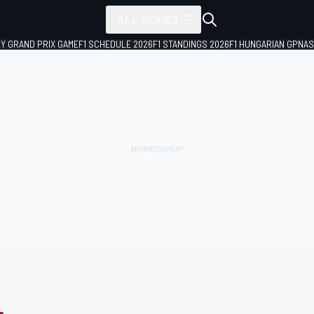
ALL SERIES
LY GRAND PRIX GAME
F1 SCHEDULE 2026
F1 STANDINGS 2026
F1 HUNGARIAN GP
NAS