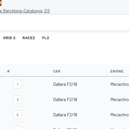
de Barcelona-Catalunya, ES
GRID 2
RACE2
FL2
#
CAR
ENGINE
Dallara F2/18
Mecachro
1
Dallara F2/18
Mecachro
2
Dallara F2/18
Mecachro
3