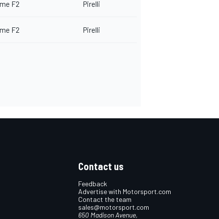
me F2
Pirelli
me F2
Pirelli
Contact us
Feedback
Advertise with Motorsport.com
Contact the team
sales@motorsport.com
650 Madison Avenue,