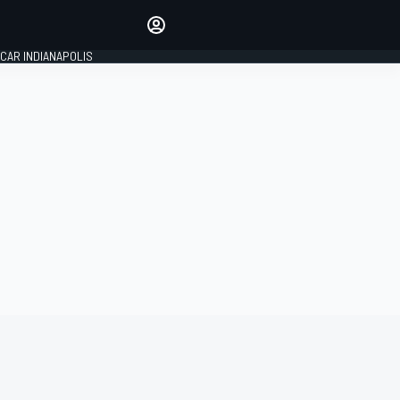
Make your voice heard with
article commenting.
CAR INDIANAPOLIS
SIGN IN
EDITION
GLOBAL