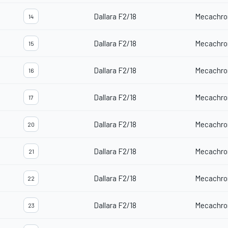
Dallara F2/18
Mecachro
14
Dallara F2/18
Mecachro
15
Dallara F2/18
Mecachro
16
Dallara F2/18
Mecachro
17
Dallara F2/18
Mecachro
20
Dallara F2/18
Mecachro
21
Dallara F2/18
Mecachro
22
Dallara F2/18
Mecachro
23