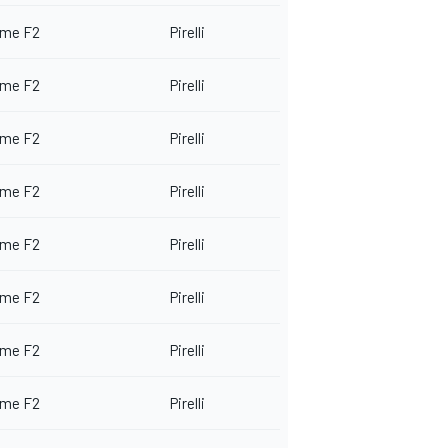
me F2
Pirelli
me F2
Pirelli
me F2
Pirelli
me F2
Pirelli
me F2
Pirelli
me F2
Pirelli
me F2
Pirelli
me F2
Pirelli