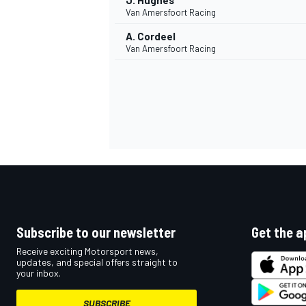
J. Hughes
Van Amersfoort Racing
A. Cordeel
Van Amersfoort Racing
Subscribe to our newsletter
Get the a
Receive exciting Motorsport news,
updates, and special offers straight to
your inbox.
SUBSCRIBE