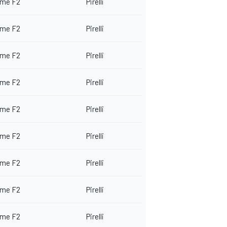
me F2
Pirelli
me F2
Pirelli
me F2
Pirelli
me F2
Pirelli
me F2
Pirelli
me F2
Pirelli
me F2
Pirelli
me F2
Pirelli
me F2
Pirelli