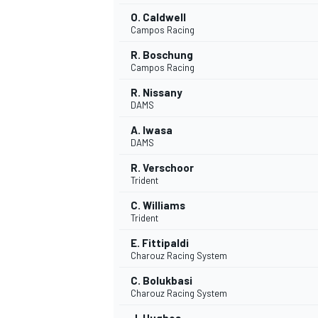
O. Caldwell
Campos Racing
R. Boschung
Campos Racing
R. Nissany
DAMS
A. Iwasa
DAMS
R. Verschoor
Trident
C. Williams
Trident
IMSA
DTM
E. Fittipaldi
Charouz Racing System
C. Bolukbasi
Charouz Racing System