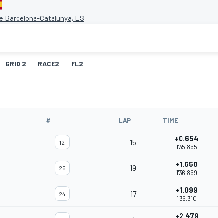
de Barcelona-Catalunya, ES
GRID 2
RACE2
FL2
#
LAP
TIME
+0.654
15
12
1'35.865
+1.658
19
25
1'36.869
+1.099
17
24
1'36.310
+2.479