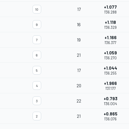
+1.077
17
10
1'36.288
+1.118
16
9
1'36.329
+1.166
19
7
1'36.377
+1.059
21
6
1'36.270
+1.044
17
5
1'36.255
+1.966
20
4
1'37.177
+0.793
22
3
1'36.004
+0.865
21
2
1'36.076