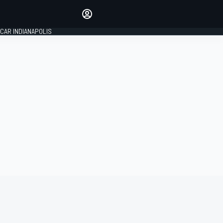
Make your voice heard with
article commenting.
CAR INDIANAPOLIS
SIGN IN
EDITION
GLOBAL