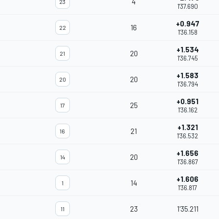
4
23
1'37.690
+0.947
16
22
1'36.158
+1.534
20
21
1'36.745
+1.583
20
20
1'36.794
+0.951
25
17
1'36.162
+1.321
21
16
1'36.532
+1.656
20
14
1'36.867
+1.606
14
1
1'36.817
23
1'35.211
11