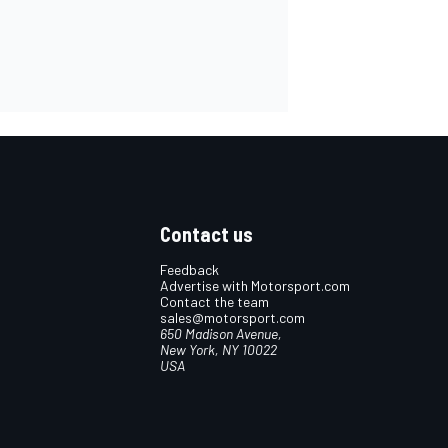
Contact us
Feedback
Advertise with Motorsport.com
Contact the team
sales@motorsport.com
650 Madison Avenue,
New York, NY 10022
USA