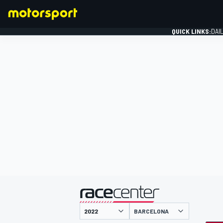
QUICK LINKS:
DAI
FORMULA 1
presented by
BARCELONA