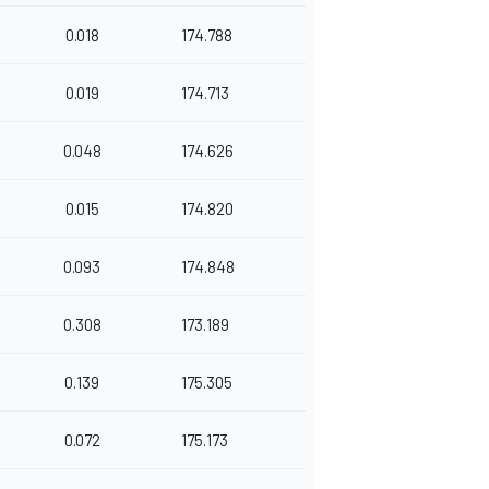
0.018
174.788
0.019
174.713
0.048
174.626
0.015
174.820
0.093
174.848
0.308
173.189
0.139
175.305
0.072
175.173