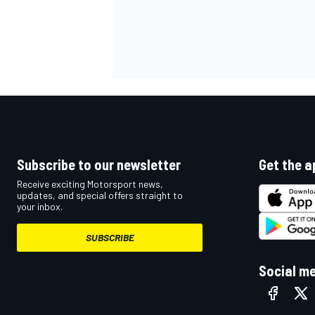
Subscribe to our newsletter
Get the a
Receive exciting Motorsport news,
updates, and special offers straight to
your inbox.
SUBSCRIBE
Social m