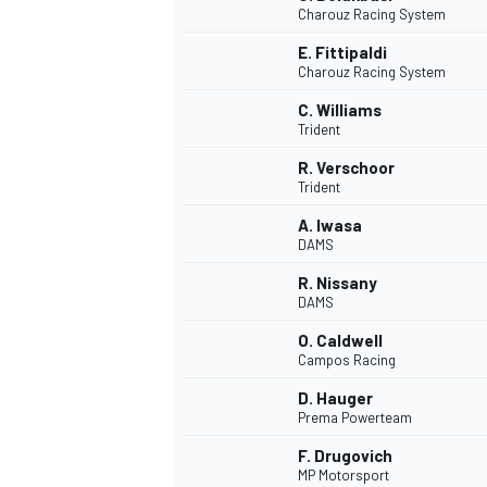
Charouz Racing System
NASCAR CUP
E. Fittipaldi
Charouz Racing System
C. Williams
Trident
R. Verschoor
Trident
A. Iwasa
DAMS
R. Nissany
DAMS
O. Caldwell
Campos Racing
D. Hauger
Prema Powerteam
INDYCAR
WEC
F. Drugovich
MP Motorsport