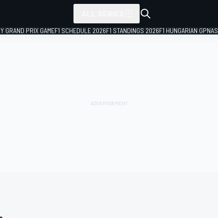
ALL SERIES
LY GRAND PRIX GAME
F1 SCHEDULE 2026
F1 STANDINGS 2026
F1 HUNGARIAN GP
NAS