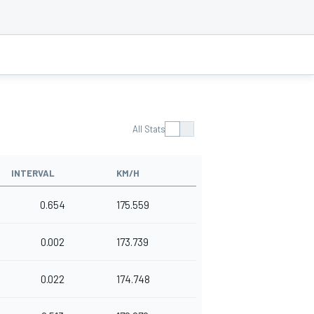
All Stats
INTERVAL
KM/H
0.654
175.559
0.002
173.739
0.022
174.748