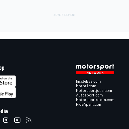
pp
InsideEvs.com
Motor1.com
Motorsportjobs.com
Autosport.com
Motorsportstats.com
RideApart.com
edia