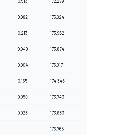
0.513
172.279
0.082
175.024
0.213
173.962
0.049
173.874
0.004
175.017
0.155
174.346
0.050
173.743
0.023
173.833
176.765