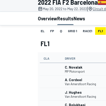
2022 FIA F2 Barcelona
|
May 20, 2022 to May 22, 2022
Circuit 
Overview
Results
News
EL
FP
Q
GRID 1
RACE1
FL1
MOTOGP
FL1
CLA
DRIVER
C. Novalak
MP Motorsport
A. Cordeel
Van Amersfoort Racing
J. Hughes
Van Amersfoort Racing
C. Bolukbasi