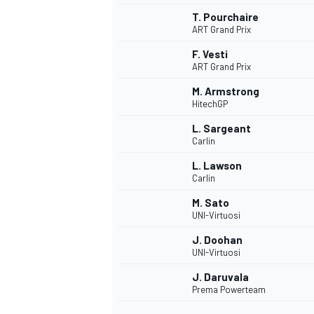
T. Pourchaire
ART Grand Prix
F. Vesti
ART Grand Prix
M. Armstrong
HitechGP
L. Sargeant
Carlin
L. Lawson
Carlin
M. Sato
UNI-Virtuosi
IMSA
DTM
J. Doohan
UNI-Virtuosi
J. Daruvala
Prema Powerteam