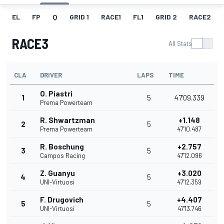
EL
FP
Q
GRID 1
RACE1
FL1
GRID 2
RACE2
RACE3
All Stats
CLA
DRIVER
LAPS
TIME
O. Piastri
1
5
47'09.339
Prema Powerteam
R. Shwartzman
+1.148
2
5
Prema Powerteam
47'10.487
R. Boschung
+2.757
3
5
Campos Racing
47'12.096
Z. Guanyu
+3.020
4
5
UNI-Virtuosi
47'12.359
F. Drugovich
+4.407
5
5
UNI-Virtuosi
47'13.746