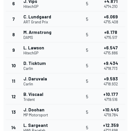
J. Vips
+4.871
6
5
HitechGP
47'14.210
C. Lundgaard
+6.069
7
5
ART Grand Prix
47'15.408
M. Armstrong
+6.178
8
5
DAMS
47'15.517
L. Lawson
+6.547
9
5
HitechGP
47'15.886
D. Ticktum
+9.434
10
5
Carlin
47'18.773
J. Daruvala
+9.593
11
5
Carlin
47'18.932
B. Viscaal
+10.177
12
5
Trident
47'19.516
J. Doohan
+10.445
13
5
MP Motorsport
47'19.784
L. Sargeant
+12.359
14
5
HWA Racelab
47'21.698