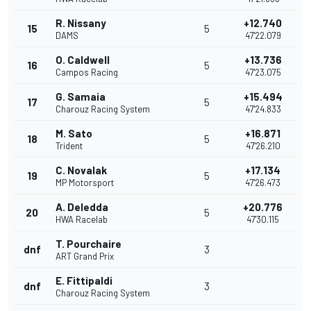
R. Nissany
+12.740
15
5
DAMS
47'22.079
O. Caldwell
+13.736
16
5
Campos Racing
47'23.075
G. Samaia
+15.494
17
5
Charouz Racing System
47'24.833
M. Sato
+16.871
18
5
Trident
47'26.210
C. Novalak
+17.134
19
5
MP Motorsport
47'26.473
A. Deledda
+20.776
20
5
HWA Racelab
47'30.115
T. Pourchaire
dnf
3
ART Grand Prix
E. Fittipaldi
dnf
3
Charouz Racing System