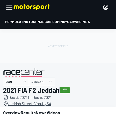
FORMULA 1
MOTOGP
NASCAR CUP
INDYCAR
WEC
IMSA
JEDDAH
presented by
2021 FIA F2 Jeddah
Dec 3, 2021 to Dec 5, 2021
Jeddah Street Circuit, SA
Overview
Results
News
Videos