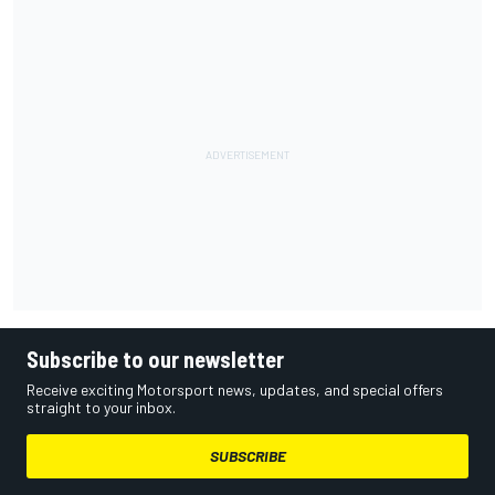
Subscribe to our newsletter
Receive exciting Motorsport news, updates, and special offers
straight to your inbox.
SUBSCRIBE