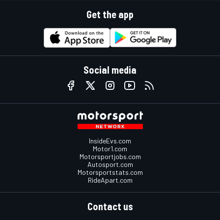
Get the app
Social media
InsideEvs.com
Motor1.com
Motorsportjobs.com
Autosport.com
Motorsportstats.com
RideApart.com
Contact us