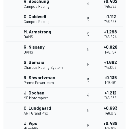
R. Boschung
+0.402
4
Campos Racing
1'45.728
O. Caldwell
+1.112
5
Campos Racing
1'46.438
M. Armstrong
+1.298
5
DAMS
1'46.624
R. Nissany
+0.828
5
DAMS
1'46.154
G. Samaia
+1.682
5
Charouz Racing System
1'47.008
R. Shwartzman
+0.135
5
Prema Powerteam
1'45.461
J. Doohan
+1.212
4
MP Motorsport
1'46.538
C. Lundgaard
+0.693
5
ART Grand Prix
1'46.019
J. Vips
+0.489
5
HitechGP
1'45.815