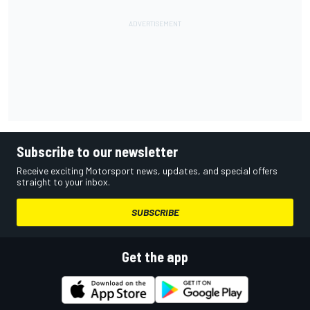
Subscribe to our newsletter
Receive exciting Motorsport news, updates, and special offers
straight to your inbox.
SUBSCRIBE
Get the app