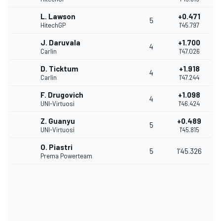
L. Lawson
+0.471
5
HitechGP
1'45.797
J. Daruvala
+1.700
4
Carlin
1'47.026
D. Ticktum
+1.918
4
Carlin
1'47.244
F. Drugovich
+1.098
4
UNI-Virtuosi
1'46.424
Z. Guanyu
+0.489
5
UNI-Virtuosi
1'45.815
O. Piastri
5
1'45.326
Prema Powerteam