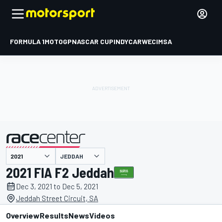
FORMULA 1
MOTOGP
NASCAR CUP
INDYCAR
WEC
IMSA
JEDDAH
presented by
2021 FIA F2 Jeddah
Dec 3, 2021 to Dec 5, 2021
Jeddah Street Circuit, SA
Overview
Results
News
Videos