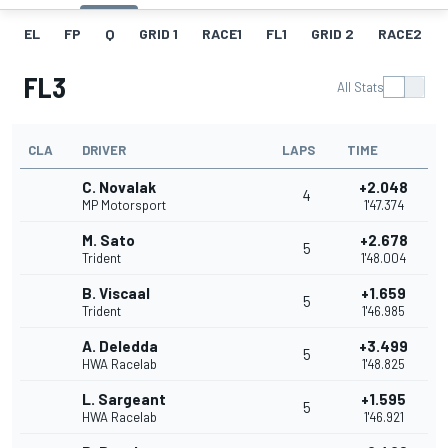
EL
FP
Q
GRID 1
RACE1
FL1
GRID 2
RACE2
FL3
All Stats
CLA
DRIVER
LAPS
TIME
C. Novalak
+2.048
4
MP Motorsport
1'47.374
M. Sato
+2.678
5
Trident
1'48.004
B. Viscaal
+1.659
5
Trident
1'46.985
A. Deledda
+3.499
5
HWA Racelab
1'48.825
L. Sargeant
+1.595
5
HWA Racelab
1'46.921