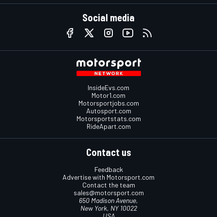
Social media
InsideEvs.com
Motor1.com
Motorsportjobs.com
Autosport.com
Motorsportstats.com
RideApart.com
Contact us
Feedback
Advertise with Motorsport.com
Contact the team
sales@motorsport.com
650 Madison Avenue,
New York, NY 10022
USA