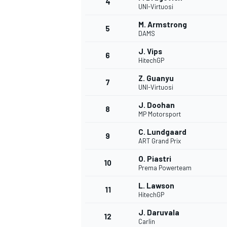
4
UNI-Virtuosi
NASCAR CUP
M. Armstrong
5
DAMS
J. Vips
6
HitechGP
Z. Guanyu
7
UNI-Virtuosi
J. Doohan
8
MP Motorsport
C. Lundgaard
9
ART Grand Prix
O. Piastri
10
Prema Powerteam
L. Lawson
11
HitechGP
INDYCAR
WEC
J. Daruvala
12
Carlin