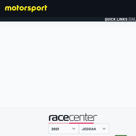
QUICK LINKS:
DAI
FORMULA 1
presented by
JEDDAH