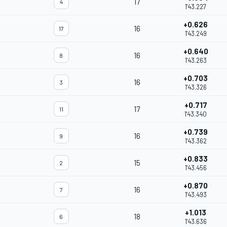
17
4
1'43.227
+0.626
16
17
1'43.249
+0.640
16
8
1'43.263
+0.703
16
3
1'43.326
+0.717
17
11
1'43.340
+0.739
16
9
1'43.362
+0.833
15
2
1'43.456
+0.870
16
7
1'43.493
+1.013
18
6
1'43.636