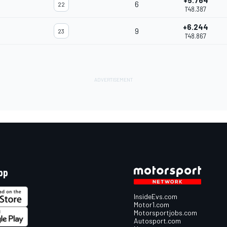
+5.764
6
22
1'48.387
+6.244
9
23
1'48.867
pp
InsideEvs.com
Motor1.com
Motorsportjobs.com
Autosport.com