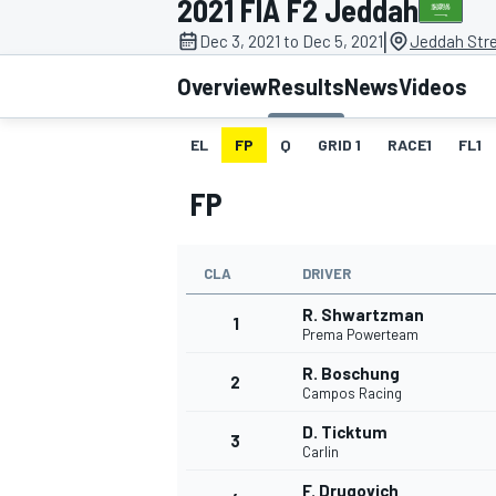
2021 FIA F2 Jeddah
|
Dec 3, 2021 to Dec 5, 2021
Jeddah Stre
Overview
Results
News
Videos
EL
FP
Q
GRID 1
RACE1
FL1
MOTOGP
FP
CLA
DRIVER
R. Shwartzman
1
Prema Powerteam
R. Boschung
2
Campos Racing
D. Ticktum
3
Carlin
F. Drugovich