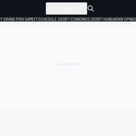
ALL SERIES
LY GRAND PRIX GAME
F1 SCHEDULE 2026
F1 STANDINGS 2026
F1 HUNGARIAN GP
NAS