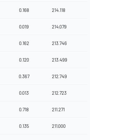
0.168
214.118
0.019
214.079
0.162
213.746
0.120
213.499
0.367
212.749
0.013
212.723
0.718
211.271
0.135
211.000