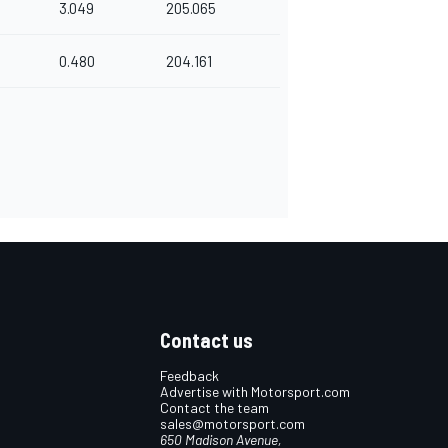
3.049
205.065
0.480
204.161
Contact us
Feedback
Advertise with Motorsport.com
Contact the team
sales@motorsport.com
650 Madison Avenue,