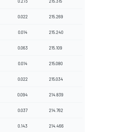
0.273
215.315
0.022
215.269
0.014
215.240
0.063
215.109
0.014
215.080
0.022
215.034
0.094
214.839
0.037
214.762
0.143
214.466