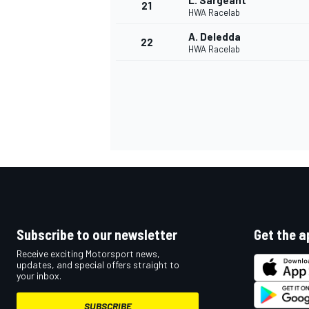
L. Sargeant
21
HWA Racelab
A. Deledda
22
HWA Racelab
Subscribe to our newsletter
Get the a
Receive exciting Motorsport news,
updates, and special offers straight to
your inbox.
SUBSCRIBE