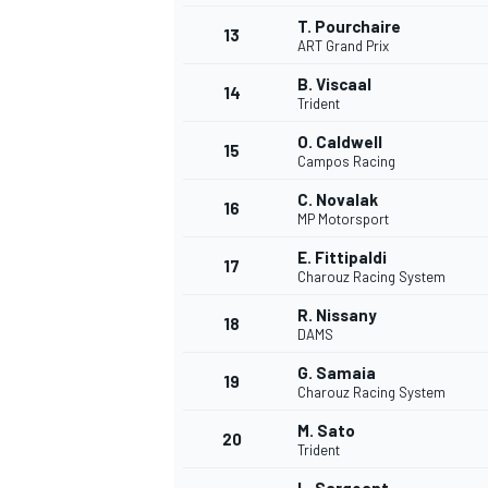
T. Pourchaire
13
ART Grand Prix
B. Viscaal
14
Trident
O. Caldwell
15
Campos Racing
C. Novalak
16
MP Motorsport
E. Fittipaldi
17
Charouz Racing System
R. Nissany
18
DAMS
IMSA
DTM
G. Samaia
19
Charouz Racing System
M. Sato
20
Trident