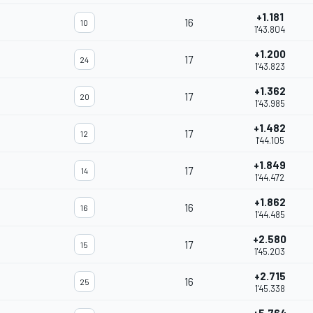
+1.181
16
10
1'43.804
+1.200
17
24
1'43.823
+1.362
17
20
1'43.985
+1.482
17
12
1'44.105
+1.849
17
14
1'44.472
+1.862
16
16
1'44.485
+2.580
17
15
1'45.203
+2.715
16
25
1'45.338