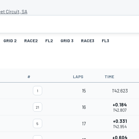
et Circuit, SA
GRID 2
RACE2
FL2
GRID 3
RACE3
FL3
#
LAPS
TIME
15
1'42.623
1
+0.184
16
21
1'42.807
+0.331
17
5
1'42.954
+0.604