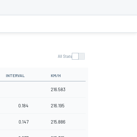
All Stats
INTERVAL
KM/H
216.583
0.184
216.195
0.147
215.886