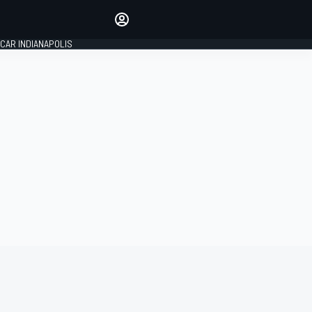
Make your voice heard with
article commenting.
CAR INDIANAPOLIS
SIGN IN
EDITION
GLOBAL