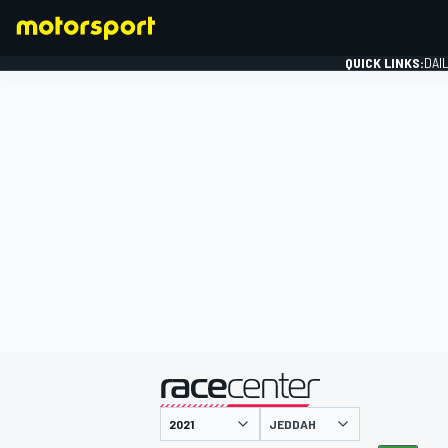
QUICK LINKS:
DAI
FORMULA 1
presented by
JEDDAH