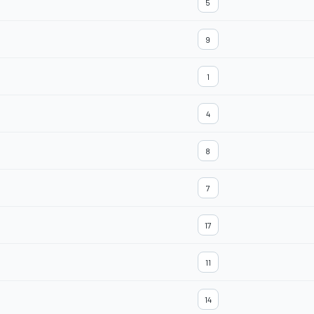
5
9
1
4
8
7
17
11
14