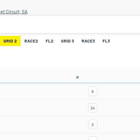
et Circuit, SA
GRID 2
RACE2
FL2
GRID 3
RACE3
FL3
#
6
24
2