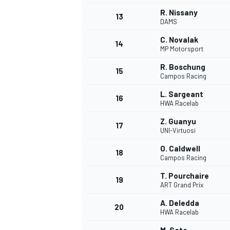
R. Nissany
13
DAMS
C. Novalak
14
MP Motorsport
R. Boschung
15
Campos Racing
L. Sargeant
16
HWA Racelab
Z. Guanyu
17
UNI-Virtuosi
O. Caldwell
18
Campos Racing
IMSA
DTM
T. Pourchaire
19
ART Grand Prix
A. Deledda
20
HWA Racelab