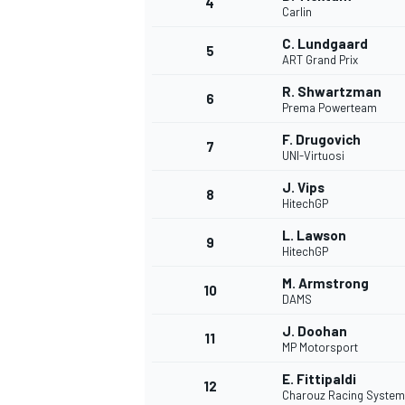
4
Carlin
NASCAR CUP
C. Lundgaard
5
ART Grand Prix
R. Shwartzman
6
Prema Powerteam
F. Drugovich
7
UNI-Virtuosi
J. Vips
8
HitechGP
L. Lawson
9
HitechGP
M. Armstrong
10
DAMS
J. Doohan
11
MP Motorsport
INDYCAR
WEC
E. Fittipaldi
12
Charouz Racing System