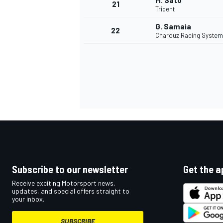
M. Sato
21
Trident
G. Samaia
22
Charouz Racing System
Subscribe to our newsletter
Get the a
Receive exciting Motorsport news,
updates, and special offers straight to
your inbox.
SUBSCRIBE