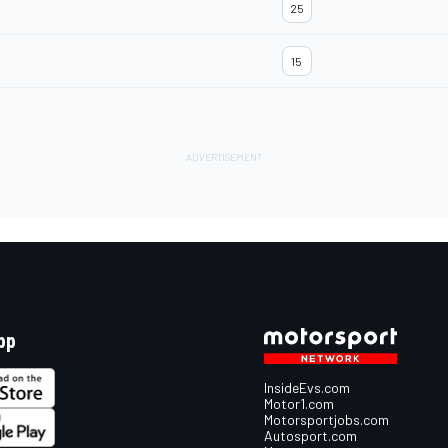
25
15
pp
InsideEvs.com
Motor1.com
Motorsportjobs.com
Autosport.com