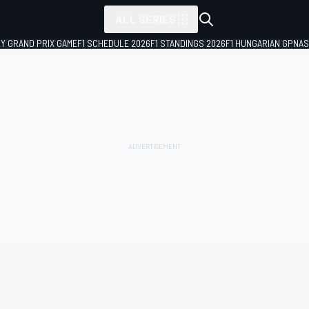
ALL SERIES
LY GRAND PRIX GAME
F1 SCHEDULE 2026
F1 STANDINGS 2026
F1 HUNGARIAN GP
NAS