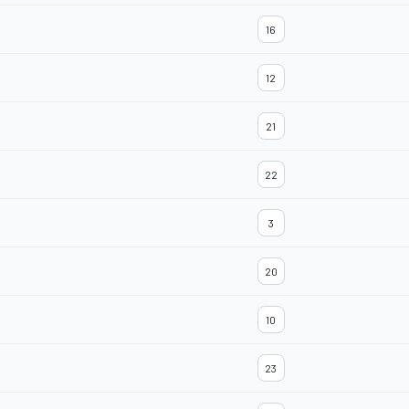
16
12
21
22
3
20
10
23