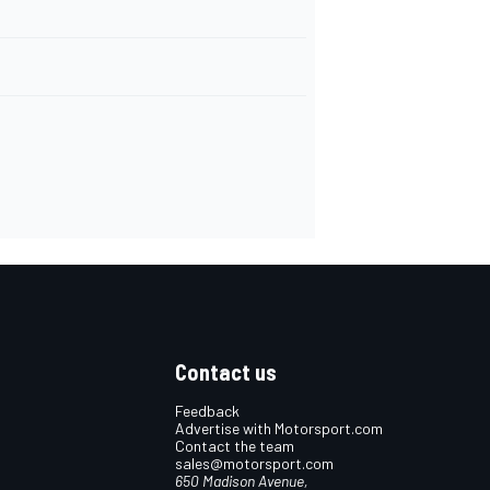
Contact us
Feedback
Advertise with Motorsport.com
Contact the team
sales@motorsport.com
650 Madison Avenue,