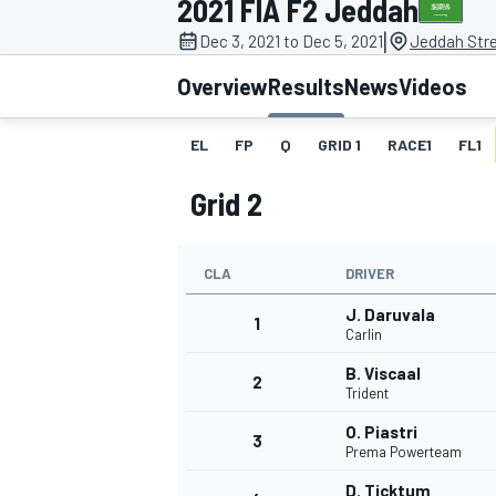
2021 FIA F2 Jeddah
|
Dec 3, 2021 to Dec 5, 2021
Jeddah Stre
Overview
Results
News
Videos
EL
FP
Q
GRID 1
RACE1
FL1
MOTOGP
Grid 2
CLA
DRIVER
J. Daruvala
1
Carlin
B. Viscaal
2
Trident
O. Piastri
3
Prema Powerteam
D. Ticktum