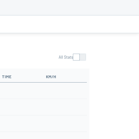
All Stats
TIME
KM/H