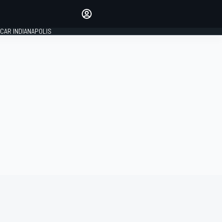
Make your voice heard with
article commenting.
CAR INDIANAPOLIS
SIGN IN
EDITION
GLOBAL